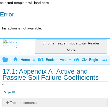
selected template will load here
Error
This action is not available.
chrome_reader_mode
Enter Reader
Mode
Expand/collapse global hierarchy
Home
Bookshelves
Civil Engineering
17.1: Appendix A- Active and
Passive Soil Failure Coefficients
Page ID
Table of contents
No