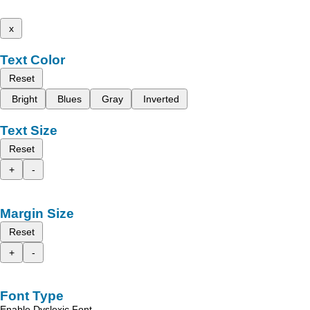
x
Text Color
Reset
Bright
Blues
Gray
Inverted
Text Size
Reset
+
-
Margin Size
Reset
+
-
Font Type
Enable Dyslexic Font