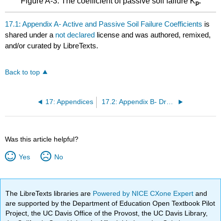
Figure A-3: The coefficient of passive soil failure K
.
p
17.1: Appendix A- Active and Passive Soil Failure Coefficients
is
shared under a
not declared
license and was authored, remixed,
and/or curated by LibreTexts.
Back to top
17: Appendices
17.2: Appendix B- Dry Sand Cutting Coefficients
Was this article helpful?
Yes
No
The LibreTexts libraries are
Powered by NICE CXone Expert
and
are supported by the Department of Education Open Textbook Pilot
Project, the UC Davis Office of the Provost, the UC Davis Library,