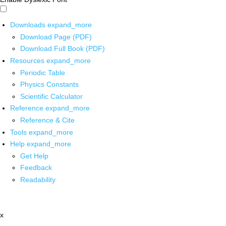
Downloads
expand_more
Download Page (PDF)
Download Full Book (PDF)
Resources
expand_more
Periodic Table
Physics Constants
Scientific Calculator
Reference
expand_more
Reference & Cite
Tools
expand_more
Help
expand_more
Get Help
Feedback
Readability
x