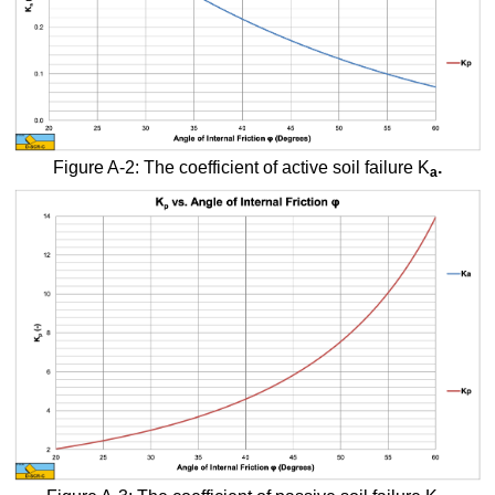
Figure A-2: The coefficient of active soil failure K
.
a