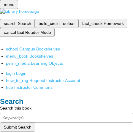
menu
search
Search
build_circle
Toolbar
fact_check
Homework
cancel
Exit Reader Mode
school
Campus Bookshelves
menu_book
Bookshelves
perm_media
Learning Objects
login
Login
how_to_reg
Request Instructor Account
hub
Instructor Commons
Search
Search this book
Submit Search