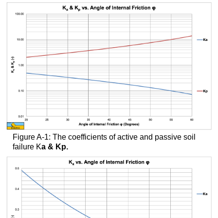
headers
Figure A-1: The coefficients of active and passive soil
failure K
a
& K
p
.