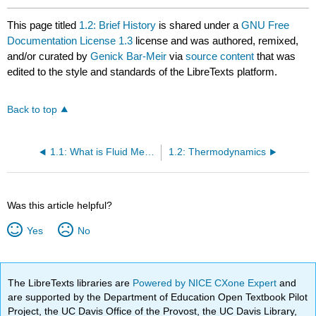
This page titled
1.2: Brief History
is shared under a
GNU Free
Documentation License 1.3
license and was authored, remixed,
and/or curated by
Genick Bar-Meir
via
source content
that was
edited to the style and standards of the LibreTexts platform.
Back to top
1.1: What is Fluid Mechanics?
1.2: Thermodynamics
Was this article helpful?
Yes
No
The LibreTexts libraries are
Powered by NICE CXone Expert
and
are supported by the Department of Education Open Textbook Pilot
Project, the UC Davis Office of the Provost, the UC Davis Library,