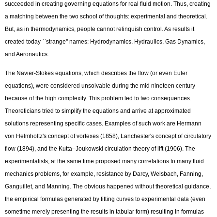
succeeded in creating governing equations for real fluid motion. Thus, creating
a matching between the two school of thoughts: experimental and theoretical.
But, as in thermodynamics, people cannot relinquish control. As results it
created today ``strange'' names: Hydrodynamics, Hydraulics, Gas Dynamics,
and Aeronautics.
The Navier-Stokes equations, which describes the flow (or even Euler
equations), were considered unsolvable during the mid nineteen century
because of the high complexity. This problem led to two consequences.
Theoreticians tried to simplify the equations and arrive at approximated
solutions representing specific cases. Examples of such work are Hermann
von Helmholtz's concept of vortexes (1858), Lanchester's concept of circulatory
flow (1894), and the Kutta–Joukowski circulation theory of lift (1906). The
experimentalists, at the same time proposed many correlations to many fluid
mechanics problems, for example, resistance by Darcy, Weisbach, Fanning,
Ganguillet, and Manning. The obvious happened without theoretical guidance,
the empirical formulas generated by fitting curves to experimental data (even
sometime merely presenting the results in tabular form) resulting in formulas