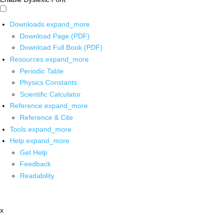
Downloads
expand_more
Download Page (PDF)
Download Full Book (PDF)
Resources
expand_more
Periodic Table
Physics Constants
Scientific Calculator
Reference
expand_more
Reference & Cite
Tools
expand_more
Help
expand_more
Get Help
Feedback
Readability
x