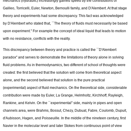
mechanics (hydraulic) increasingly gained speed by the contributions of
Galileo, Torricelli, Euler, Newton, Bernoulli family, and D'Alembert. At that stage
theory and experiments had some discrepancy. This fact was acknowledged
by D'Alembert who stated that, ``The theory of fluids must necessarily be based
upon experiment.'' For example the concept of ideal liquid that leads to motion
with no resistance, conflicts with the reality.
This discrepancy between theory and practice is called the ``D'Alembert
paradox'' and serves to demonstrate the limitations of theory alone in solving
fluid problems. As in thermodynamics, two different of school of thoughts were
created: the first believed that the solution will come from theoretical aspect
alone, and the second believed that solution is the pure practical
(experimental) aspect of fluid mechanics. On the theoretical side, considerable
contribution were made by Euler, La Grange, Helmholtz, Kirchhoff, Rayleigh,
Rankine, and Kelvin. On the ``experimental'' side, mainly in pipes and open
channels area, were Brahms, Bossut, Chezy, Dubuat, Fabre, Coulomb, Dupuit,
d'Aubisson, Hagen, and Poisseuille. In the middle of the nineteen century, first
Navier in the molecular level and later Stokes from continuous point of view