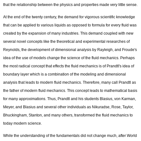
that the relationship between the physics and properties made very little sense.
At the end of the twenty century, the demand for vigorous scientific knowledge
that can be applied to various liquids as opposed to formula for every fluid was
created by the expansion of many industries. This demand coupled with new
several novel concepts like the theoretical and experimental researches of
Reynolds, the development of dimensional analysis by Rayleigh, and Froude's
idea of the use of models change the science of the fluid mechanics. Perhaps
the most radical concept that effects the fluid mechanics is of Prandtl's idea of
boundary layer which is a combination of the modeling and dimensional
analysis that leads to modern fluid mechanics. Therefore, many call Prandtl as
the father of modern fluid mechanics. This concept leads to mathematical basis
for many approximations. Thus, Prandtl and his students Blasius, von Karman,
Meyer, and Blasius and several other individuals as Nikuradse, Rose, Taylor,
Bhuckingham, Stanton, and many others, transformed the fluid mechanics to
today modern science.
While the understanding of the fundamentals did not change much, after World