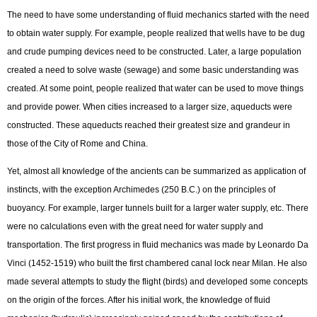
The need to have some understanding of fluid mechanics started with the need
to obtain water supply. For example, people realized that wells have to be dug
and crude pumping devices need to be constructed. Later, a large population
created a need to solve waste (sewage) and some basic understanding was
created. At some point, people realized that water can be used to move things
and provide power. When cities increased to a larger size, aqueducts were
constructed. These aqueducts reached their greatest size and grandeur in
those of the City of Rome and China.
Yet, almost all knowledge of the ancients can be summarized as application of
instincts, with the exception Archimedes (250 B.C.) on the principles of
buoyancy. For example, larger tunnels built for a larger water supply, etc. There
were no calculations even with the great need for water supply and
transportation. The first progress in fluid mechanics was made by Leonardo Da
Vinci (1452-1519) who built the first chambered canal lock near Milan. He also
made several attempts to study the flight (birds) and developed some concepts
on the origin of the forces. After his initial work, the knowledge of fluid