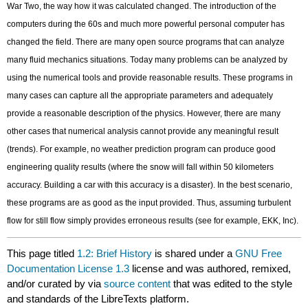
War Two, the way how it was calculated changed. The introduction of the
computers during the 60s and much more powerful personal computer has
changed the field. There are many open source programs that can analyze
many fluid mechanics situations. Today many problems can be analyzed by
using the numerical tools and provide reasonable results. These programs in
many cases can capture all the appropriate parameters and adequately
provide a reasonable description of the physics. However, there are many
other cases that numerical analysis cannot provide any meaningful result
(trends). For example, no weather prediction program can produce good
engineering quality results (where the snow will fall within 50 kilometers
accuracy. Building a car with this accuracy is a disaster). In the best scenario,
these programs are as good as the input provided. Thus, assuming turbulent
flow for still flow simply provides erroneous results (see for example, EKK, Inc).
This page titled
1.2: Brief History
is shared under a
GNU Free
Documentation License 1.3
license and was authored, remixed,
and/or curated by
via
source content
that was edited to the style
and standards of the LibreTexts platform.