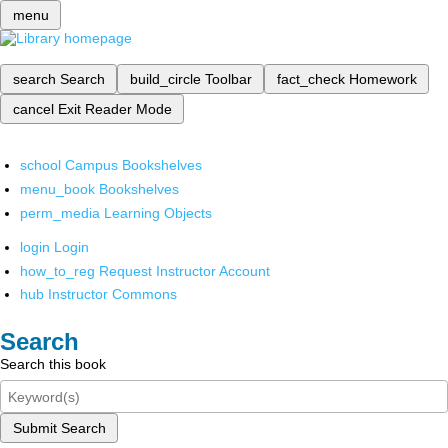
menu
search
Search
build_circle
Toolbar
fact_check
Homework
cancel
Exit Reader Mode
school
Campus Bookshelves
menu_book
Bookshelves
perm_media
Learning Objects
login
Login
how_to_reg
Request Instructor Account
hub
Instructor Commons
Search
Search this book
Submit Search