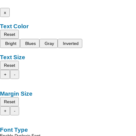
x
Text Color
Reset
Bright
Blues
Gray
Inverted
Text Size
Reset
+
-
Margin Size
Reset
+
-
Font Type
Enable Dyslexic Font