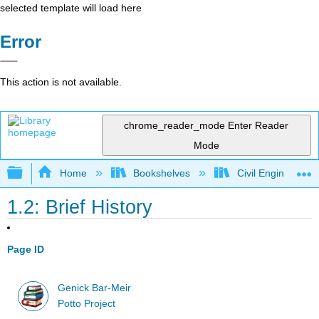
selected template will load here
Error
This action is not available.
chrome_reader_mode
Enter Reader
Mode
Expand/collapse global hierarchy
Home
Bookshelves
Civil Engineering
1.2: Brief History
Page ID
Genick Bar-Meir
Potto Project