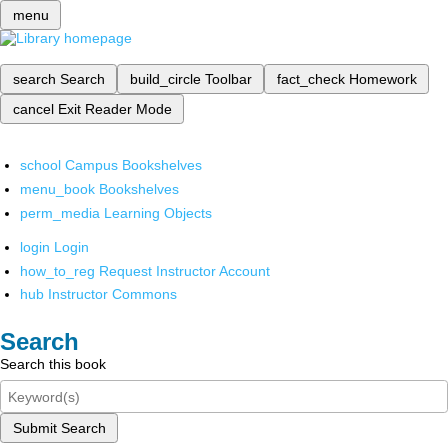
menu
search
Search
build_circle
Toolbar
fact_check
Homework
cancel
Exit Reader Mode
school
Campus Bookshelves
menu_book
Bookshelves
perm_media
Learning Objects
login
Login
how_to_reg
Request Instructor Account
hub
Instructor Commons
Search
Search this book
Submit Search