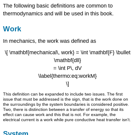
The following basic definitions are common to
thermodynamics and will be used in this book.
Work
In mechanics, the work was defined as
\[ \mathbf{mechanical\, work} = \int \mathbf{F} \bullet
\mathbf{dll}
= \int P\, dV
\label{thermo:eq:workM}
\]
This definition can be expanded to include two issues. The first
issue that must be addressed is the sign, that is the work done on
the surroundings by the system boundaries is considered positive.
Two, there is distinction between a transfer of energy so that its
effect can cause work and this that is not. For example, the
electrical current is a work while pure conductive heat transfer isn't.
System