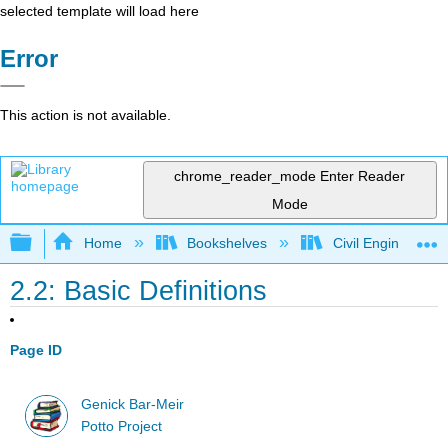
selected template will load here
Error
This action is not available.
chrome_reader_mode
Enter Reader
Mode
Expand/collapse global hierarchy
Home
Bookshelves
Civil Engineering
2.2: Basic Definitions
Page ID
Genick Bar-Meir
Potto Project