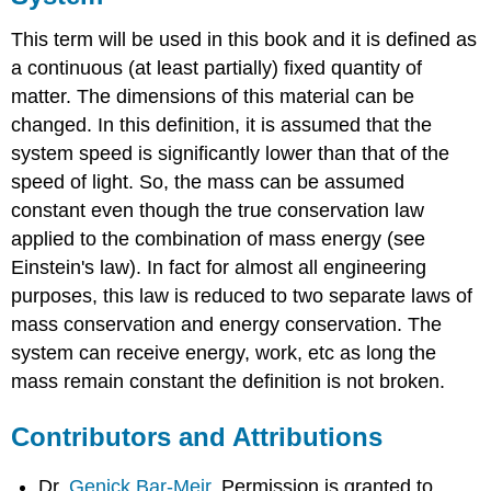
This term will be used in this book and it is defined as
a continuous (at least partially) fixed quantity of
matter. The dimensions of this material can be
changed. In this definition, it is assumed that the
system speed is significantly lower than that of the
speed of light. So, the mass can be assumed
constant even though the true conservation law
applied to the combination of mass energy (see
Einstein's law). In fact for almost all engineering
purposes, this law is reduced to two separate laws of
mass conservation and energy conservation. The
system can receive energy, work, etc as long the
mass remain constant the definition is not broken.
Contributors and Attributions
Dr.
Genick Bar-Meir
. Permission is granted to