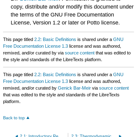
copy, distribute and/or modify this document under
the terms of the GNU Free Documentation
License, Version 1.2 or later or Potto license.
This page titled
2.2: Basic Definitions
is shared under a
GNU
Free Documentation License 1.3
license and was authored,
remixed, and/or curated by
via
source content
that was edited to
the style and standards of the LibreTexts platform.
This page titled
2.2: Basic Definitions
is shared under a
GNU
Free Documentation License 1.3
license and was authored,
remixed, and/or curated by
Genick Bar-Meir
via
source content
that was edited to the style and standards of the LibreTexts
platform.
Back to top
2.1: Introductory Remarks
2.3: Thermodynamics First Law