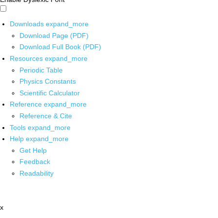
Downloads
expand_more
Download Page (PDF)
Download Full Book (PDF)
Resources
expand_more
Periodic Table
Physics Constants
Scientific Calculator
Reference
expand_more
Reference & Cite
Tools
expand_more
Help
expand_more
Get Help
Feedback
Readability
x