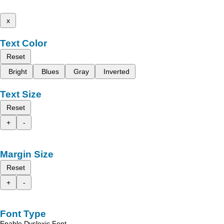
x
Text Color
Reset
Bright
Blues
Gray
Inverted
Text Size
Reset
+
-
Margin Size
Reset
+
-
Font Type
Enable Dyslexic Font