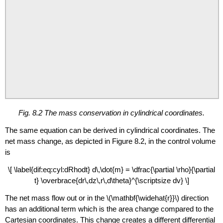
Fig. 8.2 The mass conservation in cylindrical coordinates.
The same equation can be derived in cylindrical coordinates. The
net mass change, as depicted in Figure 8.2, in the control volume
is
\[ \label{dif:eq:cyl:dRhodt} d\,\dot{m} = \dfrac{\partial \rho}{\partial
t} \overbrace{dr\,dz\,r\,d\theta}^{\scriptsize dv} \]
The net mass flow out or in the
\(\mathbf{\widehat{r}}\)
direction
has an additional term which is the area change compared to the
Cartesian coordinates. This change creates a different differential