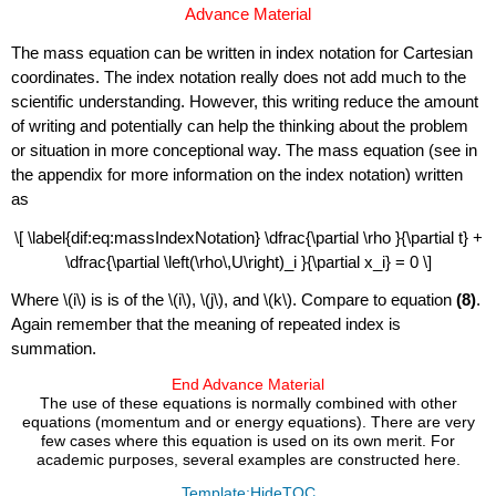
Advance Material
The mass equation can be written in index notation for Cartesian
coordinates. The index notation really does not add much to the
scientific understanding. However, this writing reduce the amount
of writing and potentially can help the thinking about the problem
or situation in more conceptional way. The mass equation (see in
the appendix for more information on the index notation) written
as
\[ \label{dif:eq:massIndexNotation} \dfrac{\partial \rho }{\partial t} +
\dfrac{\partial \left(\rho\,U\right)_i }{\partial x_i} = 0 \]
Where \(i\) is is of the \(i\), \(j\), and \(k\).
Compare to equation
(8)
.
Again remember that the meaning of repeated index is
summation.
End Advance Material
The use of these equations is normally combined with other
equations (momentum and or energy equations). There are very
few cases where this equation is used on its own merit. For
academic purposes, several examples are constructed here.
Template:HideTOC