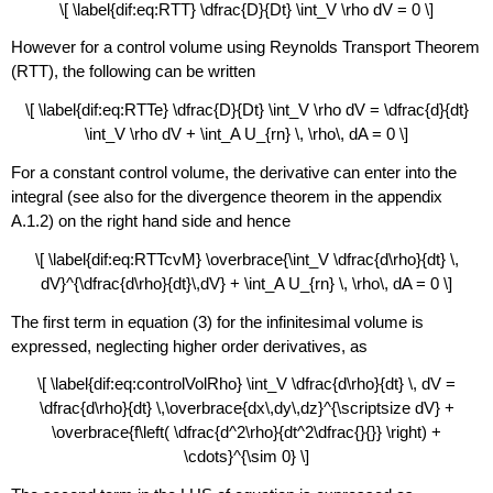
\[ \label{dif:eq:RTT} \dfrac{D}{Dt} \int_V \rho dV = 0 \]
However for a control volume using Reynolds Transport Theorem
(RTT), the following can be written
\[ \label{dif:eq:RTTe} \dfrac{D}{Dt} \int_V \rho dV = \dfrac{d}{dt}
\int_V \rho dV + \int_A U_{rn} \, \rho\, dA = 0 \]
For a constant control volume, the derivative can enter into the
integral (see also for the divergence theorem in the appendix
A.1.2) on the right hand side and hence
\[ \label{dif:eq:RTTcvM} \overbrace{\int_V \dfrac{d\rho}{dt} \,
dV}^{\dfrac{d\rho}{dt}\,dV} + \int_A U_{rn} \, \rho\, dA = 0 \]
The first term in equation (3) for the infinitesimal volume is
expressed, neglecting higher order derivatives, as
\[ \label{dif:eq:controlVolRho} \int_V \dfrac{d\rho}{dt} \, dV =
\dfrac{d\rho}{dt} \,\overbrace{dx\,dy\,dz}^{\scriptsize dV} +
\overbrace{f\left( \dfrac{d^2\rho}{dt^2\dfrac{}{}} \right) +
\cdots}^{\sim 0} \]