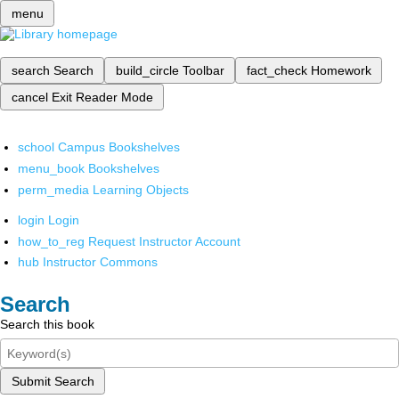
menu
search
Search
build_circle
Toolbar
fact_check
Homework
cancel
Exit Reader Mode
school
Campus Bookshelves
menu_book
Bookshelves
perm_media
Learning Objects
login
Login
how_to_reg
Request Instructor Account
hub
Instructor Commons
Search
Search this book
Submit Search