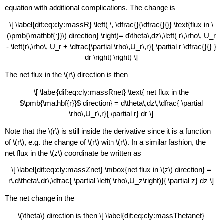
equation with additional complications. The change is
\[ \label{dif:eq:cly:massR} \left( \, \dfrac{}{\dfrac{}{}} \text{flux in \
(\pmb{\mathbf{r}}\) direction} \right)= d\theta\,dz\,\left( r\,\rho\, U_r
- \left(r\,\rho\, U_r + \dfrac{\partial \rho\,U_r\,r}{ \partial r \dfrac{}{} }
dr \right) \right) \]
The net flux in the \(r\) direction is then
\[ \label{dif:eq:cly:massRnet} \text{ net flux in the
$\pmb{\mathbf{r}}$ direction} = d\theta\,dz\,\dfrac{ \partial
\rho\,U_r\,r}{ \partial r} dr \]
Note that the \(r\) is still inside the derivative since it is a function
of \(r\), e.g. the change of \(r\) with \(r\). In a similar fashion, the
net flux in the \(z\) coordinate be written as
\[ \label{dif:eq:cly:massZnet} \mbox{net flux in \(z\) direction} =
r\,d\theta\,dr\,\dfrac{ \partial \left( \rho\,U_z\right)}{ \partial z} dz \]
The net change in the
\(\theta\) direction is then \[ \label{dif:eq:cly:massThetanet}