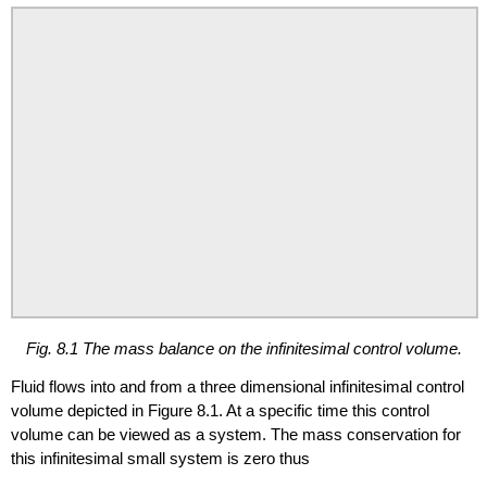
Fig. 8.1 The mass balance on the infinitesimal control volume.
Fluid flows into and from a three dimensional infinitesimal control
volume depicted in Figure 8.1. At a specific time this control
volume can be viewed as a system. The mass conservation for
this infinitesimal small system is zero thus