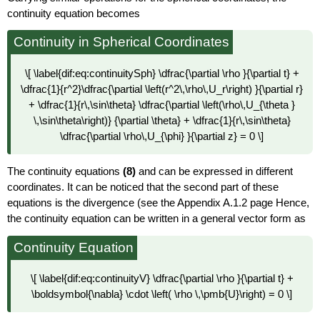
continuity equation becomes
Continuity in Spherical Coordinates
\[ \label{dif:eq:continuitySph} \dfrac{\partial \rho }{\partial t} +
\dfrac{1}{r^2}\dfrac{\partial \left(r^2\,\rho\,U_r\right) }{\partial r}
+ \dfrac{1}{r\,\sin\theta} \dfrac{\partial \left(\rho\,U_{\theta }
\,\sin\theta\right)} {\partial \theta} + \dfrac{1}{r\,\sin\theta}
\dfrac{\partial \rho\,U_{\phi} }{\partial z} = 0 \]
The continuity equations
(8)
and can be expressed in different
coordinates. It can be noticed that the second part of these
equations is the divergence (see the Appendix A.1.2 page Hence,
the continuity equation can be written in a general vector form as
Continuity Equation
\[ \label{dif:eq:continuityV} \dfrac{\partial \rho }{\partial t} +
\boldsymbol{\nabla} \cdot \left( \rho \,\pmb{U}\right) = 0 \]