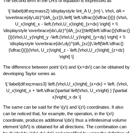
The second term in the LHS of equation is expressed as
\[ \label{dif:eq:mass2} \displaystyle \int_A U_{rn} \, \rho\, dA =
\overbrace{dy\,dz}^{dA_{yz}}\,\left[ \left.\dfrac{}{\dfrac{}{}} (\rho\,
U_x)\right|_x - \left.(\rho\,U_x)\right|_{x+dx} \right] + \\
\displaystyle \overbrace{dx\,dz}^{dA_{xz}}\left[\left.\dfrac{}{\dfrac{}
{}}(\rho\,U_y)\right|_y -\left.(\rho\,U_y)\right|_{y+dy} \right] + \\
\displaystyle \overbrace{dx\,dy}^{dA_{xz}}\,\left[\left.\dfrac{}
{\dfrac{}{}}(\rho\, U_z)\right|_z - \left.(\rho\,U_z)\right|_{z+dz}
\right] \]
The difference between point \(x\) and \(x+dx\) can be obtained by
developing Taylor series as
\[ \label{dif:eq:mass3} \left.(\rho\,U_x)\right|_{x+dx} = \left. (\rho\,
U_x)\right|_x + \left.\dfrac{\partial \left(\rho\, U_x\right) } {\partial
x}\right|_x dx \]
The same can be said for the \(y\) and \(z\) coordinates. It also
can be noticed that, for example, the operation, in the \(x\)
coordinate, produces additional \(dx\) thus a infinitesimal volume
element \(dV\) is obtained for all directions. The combination can