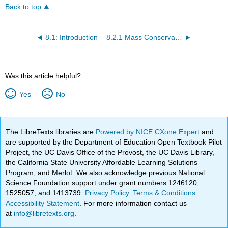
Back to top
8.1: Introduction
8.2.1 Mass Conservation Examples
Was this article helpful?
Yes
No
The LibreTexts libraries are
Powered by NICE CXone Expert
and
are supported by the Department of Education Open Textbook Pilot
Project, the UC Davis Office of the Provost, the UC Davis Library,
the California State University Affordable Learning Solutions
Program, and Merlot. We also acknowledge previous National
Science Foundation support under grant numbers 1246120,
1525057, and 1413739.
Privacy Policy
.
Terms & Conditions
.
Accessibility Statement
. For more information contact us
at
info@libretexts.org
.