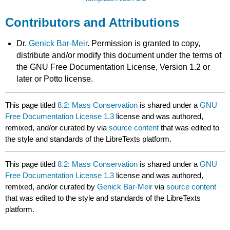
Contributors and Attributions
Dr.
Genick Bar-Meir
. Permission is granted to copy,
distribute and/or modify this document under the terms of
the GNU Free Documentation License, Version 1.2 or
later or Potto license.
This page titled
8.2: Mass Conservation
is shared under a
GNU
Free Documentation License 1.3
license and was authored,
remixed, and/or curated by
via
source content
that was edited to
the style and standards of the LibreTexts platform.
This page titled
8.2: Mass Conservation
is shared under a
GNU
Free Documentation License 1.3
license and was authored,
remixed, and/or curated by
Genick Bar-Meir
via
source content
that was edited to the style and standards of the LibreTexts
platform.