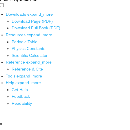
Downloads
expand_more
Download Page (PDF)
Download Full Book (PDF)
Resources
expand_more
Periodic Table
Physics Constants
Scientific Calculator
Reference
expand_more
Reference & Cite
Tools
expand_more
Help
expand_more
Get Help
Feedback
Readability
x