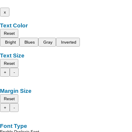
x
Text Color
Reset
Bright
Blues
Gray
Inverted
Text Size
Reset
+
-
Margin Size
Reset
+
-
Font Type
Enable Dyslexic Font