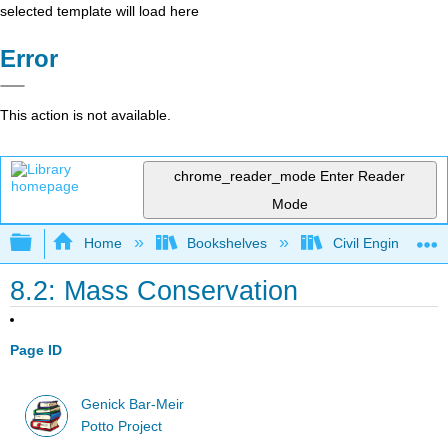
selected template will load here
Error
This action is not available.
chrome_reader_mode
Enter Reader
Mode
Expand/collapse global hierarchy
Home
Bookshelves
Civil Engineering
8.2: Mass Conservation
Page ID
Genick Bar-Meir
Potto Project