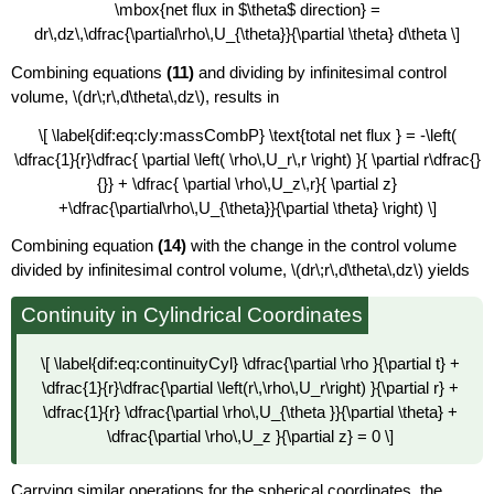
\mbox{net flux in $\theta$ direction} =
dr\,dz\,\dfrac{\partial\rho\,U_{\theta}}{\partial \theta} d\theta \]
Combining equations
(11)
and dividing by infinitesimal control
volume, \(dr\;r\,d\theta\,dz\), results in
\[ \label{dif:eq:cly:massCombP} \text{total net flux } = -\left(
\dfrac{1}{r}\dfrac{ \partial \left( \rho\,U_r\,r \right) }{ \partial r\dfrac{}
{}} + \dfrac{ \partial \rho\,U_z\,r}{ \partial z}
+\dfrac{\partial\rho\,U_{\theta}}{\partial \theta} \right) \]
Combining equation
(14)
with the change in the control volume
divided by infinitesimal control volume, \(dr\;r\,d\theta\,dz\)
yields
Continuity in Cylindrical Coordinates
\[ \label{dif:eq:continuityCyl} \dfrac{\partial \rho }{\partial t} +
\dfrac{1}{r}\dfrac{\partial \left(r\,\rho\,U_r\right) }{\partial r} +
\dfrac{1}{r} \dfrac{\partial \rho\,U_{\theta }}{\partial \theta} +
\dfrac{\partial \rho\,U_z }{\partial z} = 0 \]
Carrying similar operations for the spherical coordinates, the