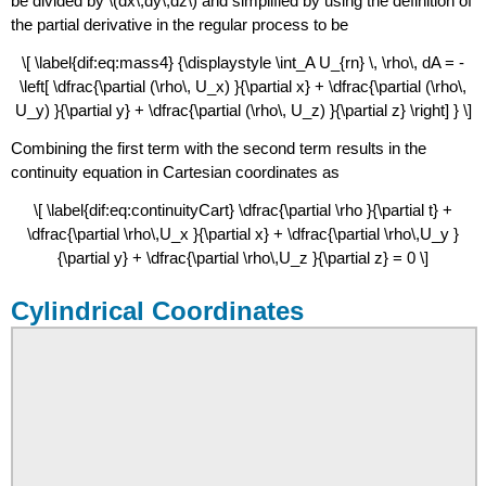
be divided by \(dx\,dy\,dz\) and simplified by using the definition of
the partial derivative in the regular process to be
\[ \label{dif:eq:mass4} {\displaystyle \int_A U_{rn} \, \rho\, dA = -
\left[ \dfrac{\partial (\rho\, U_x) }{\partial x} + \dfrac{\partial (\rho\,
U_y) }{\partial y} + \dfrac{\partial (\rho\, U_z) }{\partial z} \right] } \]
Combining the first term with the second term results in the
continuity equation in Cartesian coordinates as
\[ \label{dif:eq:continuityCart} \dfrac{\partial \rho }{\partial t} +
\dfrac{\partial \rho\,U_x }{\partial x} + \dfrac{\partial \rho\,U_y }
{\partial y} + \dfrac{\partial \rho\,U_z }{\partial z} = 0 \]
Cylindrical Coordinates