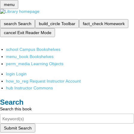
menu
search
Search
build_circle
Toolbar
fact_check
Homework
cancel
Exit Reader Mode
school
Campus Bookshelves
menu_book
Bookshelves
perm_media
Learning Objects
login
Login
how_to_reg
Request Instructor Account
hub
Instructor Commons
Search
Search this book
Submit Search