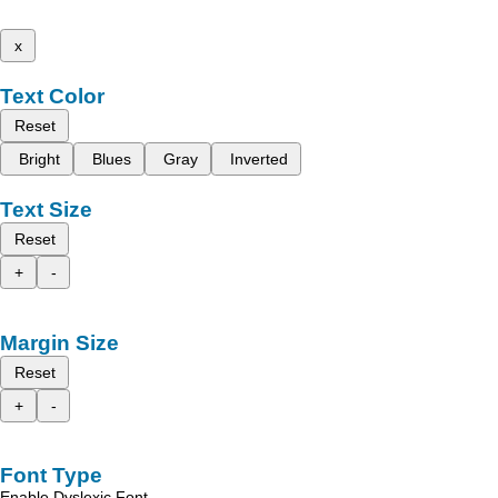
x
Text Color
Reset
Bright
Blues
Gray
Inverted
Text Size
Reset
+
-
Margin Size
Reset
+
-
Font Type
Enable Dyslexic Font