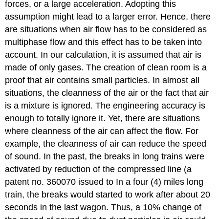
forces, or a large acceleration. Adopting this
assumption might lead to a larger error. Hence, there
are situations when air flow has to be considered as
multiphase flow and this effect has to be taken into
account. In our calculation, it is assumed that air is
made of only gases. The creation of clean room is a
proof that air contains small particles. In almost all
situations, the cleanness of the air or the fact that air
is a mixture is ignored. The engineering accuracy is
enough to totally ignore it. Yet, there are situations
where cleanness of the air can affect the flow. For
example, the cleanness of air can reduce the speed
of sound. In the past, the breaks in long trains were
activated by reduction of the compressed line (a
patent no. 360070 issued to In a four (4) miles long
train, the breaks would started to work after about 20
seconds in the last wagon. Thus, a 10% change of