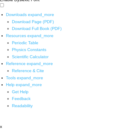
Downloads
expand_more
Download Page (PDF)
Download Full Book (PDF)
Resources
expand_more
Periodic Table
Physics Constants
Scientific Calculator
Reference
expand_more
Reference & Cite
Tools
expand_more
Help
expand_more
Get Help
Feedback
Readability
x