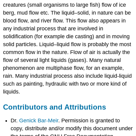
creatures (small organisms to large fish) flow of ice
berg, mud flow etc. The liquid–solid, in nature can be
blood flow, and river flow. This flow also appears in
any industrial process that are involved in
solidification (for example die casting) and in moving
solid particles. Liquid–liquid flow is probably the most
common flow in the nature. Flow of air is actually the
flow of several light liquids (gases). Many natural
phenomenon are multiphase flow, for an example,
rain. Many industrial process also include liquid-liquid
such as painting, hydraulic with two or more kind of
liquids.
Contributors and Attributions
Dr.
Genick Bar-Meir
. Permission is granted to
copy, distribute and/or modify this document under