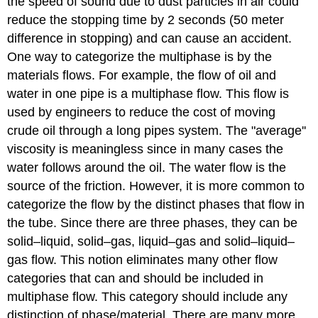
the speed of sound due to dust particles in air could
reduce the stopping time by 2 seconds (50 meter
difference in stopping) and can cause an accident.
One way to categorize the multiphase is by the
materials flows. For example, the flow of oil and
water in one pipe is a multiphase flow. This flow is
used by engineers to reduce the cost of moving
crude oil through a long pipes system. The "average''
viscosity is meaningless since in many cases the
water follows around the oil. The water flow is the
source of the friction. However, it is more common to
categorize the flow by the distinct phases that flow in
the tube. Since there are three phases, they can be
solid–liquid, solid–gas, liquid–gas and solid–liquid–
gas flow. This notion eliminates many other flow
categories that can and should be included in
multiphase flow. This category should include any
distinction of phase/material. There are many more