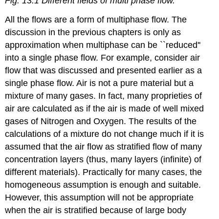
Fig. 13.1 Different fields of multi phase flow.
All the flows are a form of multiphase flow. The
discussion in the previous chapters is only as
approximation when multiphase can be ``reduced''
into a single phase flow. For example, consider air
flow that was discussed and presented earlier as a
single phase flow. Air is not a pure material but a
mixture of many gases. In fact, many proprieties of
air are calculated as if the air is made of well mixed
gases of Nitrogen and Oxygen. The results of the
calculations of a mixture do not change much if it is
assumed that the air flow as stratified flow of many
concentration layers (thus, many layers (infinite) of
different materials). Practically for many cases, the
homogeneous assumption is enough and suitable.
However, this assumption will not be appropriate
when the air is stratified because of large body