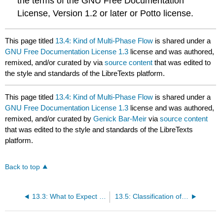
the terms of the GNU Free Documentation
License, Version 1.2 or later or Potto license.
This page titled
13.4: Kind of Multi-Phase Flow
is shared under a
GNU Free Documentation License 1.3
license and was authored,
remixed, and/or curated by
via
source content
that was edited to
the style and standards of the LibreTexts platform.
This page titled
13.4: Kind of Multi-Phase Flow
is shared under a
GNU Free Documentation License 1.3
license and was authored,
remixed, and/or curated by
Genick Bar-Meir
via
source content
that was edited to the style and standards of the LibreTexts
platform.
Back to top
13.3: What to Expect From This Chapter
13.5: Classification of Liquid-Liquid Flow Regimes