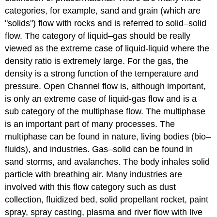
categories, for example, sand and grain (which are
"solids'') flow with rocks and is referred to solid–solid
flow. The category of liquid–gas should be really
viewed as the extreme case of liquid-liquid where the
density ratio is extremely large. For the gas, the
density is a strong function of the temperature and
pressure. Open Channel flow is, although important,
is only an extreme case of liquid-gas flow and is a
sub category of the multiphase flow. The multiphase
is an important part of many processes. The
multiphase can be found in nature, living bodies (bio–
fluids), and industries. Gas–solid can be found in
sand storms, and avalanches. The body inhales solid
particle with breathing air. Many industries are
involved with this flow category such as dust
collection, fluidized bed, solid propellant rocket, paint
spray, spray casting, plasma and river flow with live