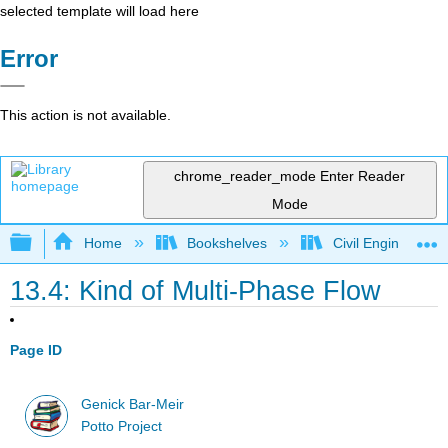
selected template will load here
Error
This action is not available.
chrome_reader_mode
Enter Reader
Mode
Expand/collapse global hierarchy
Home
Bookshelves
Civil Engineering
13.4: Kind of Multi-Phase Flow
Page ID
Genick Bar-Meir
Potto Project