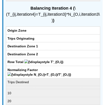
Balancing Iteration 4 (
​​​​​\
(T_{ij,iteration4}=T_{ij,iteration3}*N_{O,i,iteration3\
)
)
Origin Zone
Trips Originating
Destination Zone 1
Destination Zone 2
Row Total
Normalizing Factor
Trips Destined
10
20