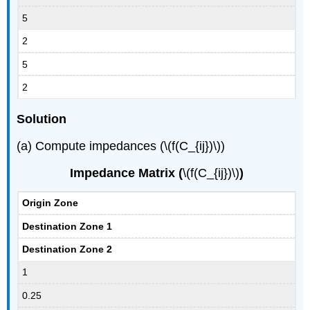
5
2
5
2
Solution
(a) Compute impedances (\(f(C_{ij})\))
Impedance Matrix (
\(f(C_{ij})\)
)
Origin Zone
Destination Zone 1
Destination Zone 2
1
0.25