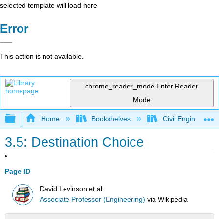
selected template will load here
Error
This action is not available.
chrome_reader_mode
Enter Reader
Mode
Expand/collapse global hierarchy
Home
Bookshelves
Civil Engineering
3.5: Destination Choice
Page ID
David Levinson et al.
Associate Professor (Engineering)
via
Wikipedia