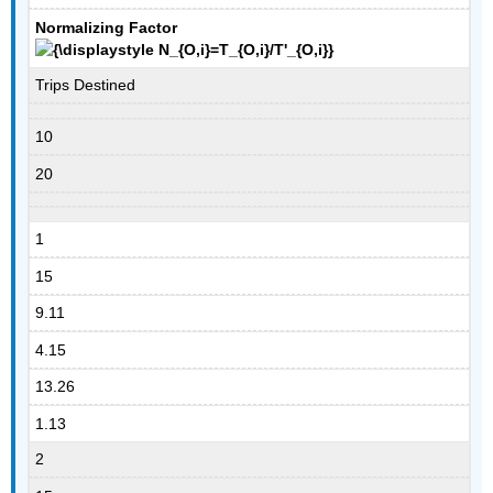
Normalizing Factor
Trips Destined
10
20
1
15
9.11
4.15
13.26
1.13
2