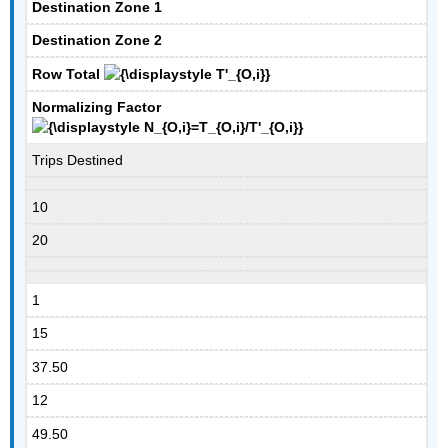
Destination Zone 1
Destination Zone 2
Row Total
Normalizing Factor
Trips Destined
10
20
1
15
37.50
12
49.50