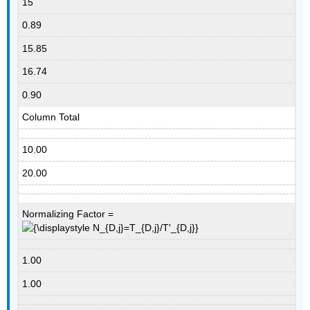
15
0.89
15.85
16.74
0.90
Column Total
10.00
20.00
Normalizing Factor =
1.00
1.00