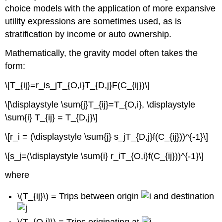
choice models with the application of more expansive
utility expressions are sometimes used, as is
stratification by income or auto ownership.
Mathematically, the gravity model often takes the
form:
\[T_{ij}=r_is_jT_{O,i}T_{D,j}F(C_{ij})\]
\[\displaystyle \sum{j}T_{ij}=T_{O,i}, \displaystyle
\sum{i} T_{ij} = T_{D,j}\]
\[r_i = (\displaystyle \sum{j} s_jT_{D,j}f(C_{ij}))^{-1}\]
\[s_j=(\displaystyle \sum{i} r_iT_{O,i}f(C_{ij}))^{-1}\]
where
\(T_{ij}\) = Trips between origin
and destination