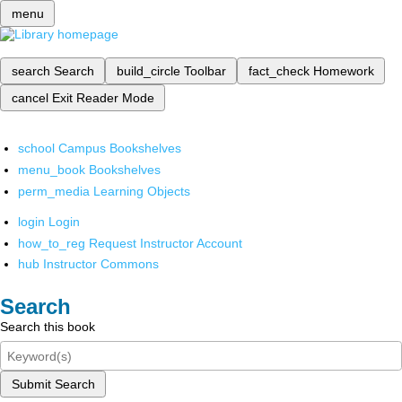
menu
search
Search
build_circle
Toolbar
fact_check
Homework
cancel
Exit Reader Mode
school
Campus Bookshelves
menu_book
Bookshelves
perm_media
Learning Objects
login
Login
how_to_reg
Request Instructor Account
hub
Instructor Commons
Search
Search this book
Submit Search