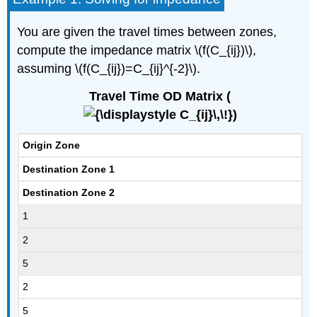
You are given the travel times between zones,
compute the impedance matrix \(f(C_{ij})\),
assuming \(f(C_{ij})=C_{ij}^{-2}\).
Travel Time OD Matrix (
)
Origin Zone
Destination Zone 1
Destination Zone 2
1
2
5
2
5