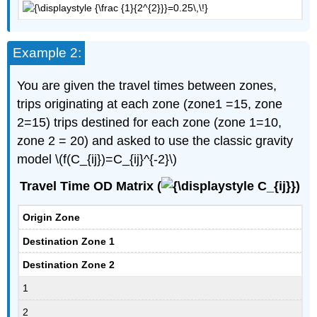
Example 2:
You are given the travel times between zones,
trips originating at each zone (zone1 =15, zone
2=15) trips destined for each zone (zone 1=10,
zone 2 = 20) and asked to use the classic gravity
model \(f(C_{ij})=C_{ij}^{-2}\)
Travel Time OD Matrix (
)
Origin Zone
Destination Zone 1
Destination Zone 2
1
2