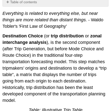
Table of contents
Fratar
Everything is related to everything else, but near
Models
things are more related than distant things.
- Waldo
Gravity
Model
Tobler's 'First Law of Geography’
Balancing
Destination Choice
a
(or
trip distribution
or
zonal
matrix
interchange analysis
), is the second component
Issues
(after Trip Generation, but before Mode Choice and
Feedback
Route Choice) in the traditional four-step
Feedback
transportation forecasting model. This step matches
and
tripmakers’ origins and destinations to develop a “trip
time
budgets
table”, a matrix that displays the number of trips
Examples
going from each origin to each destination.
Additional
Historically, trip distribution has been the least
Questions
developed component of the transportation planning
Variables
model.
Videos
Table: Illustrative Trip Table