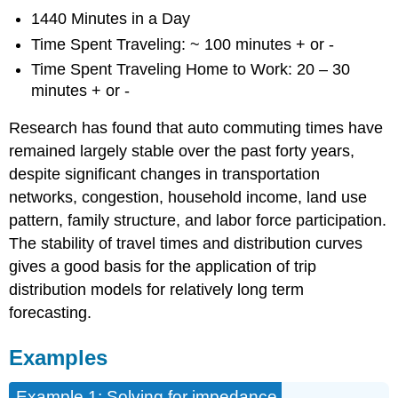
1440 Minutes in a Day
Time Spent Traveling: ~ 100 minutes + or -
Time Spent Traveling Home to Work: 20 – 30
minutes + or -
Research has found that auto commuting times have
remained largely stable over the past forty years,
despite significant changes in transportation
networks, congestion, household income, land use
pattern, family structure, and labor force participation.
The stability of travel times and distribution curves
gives a good basis for the application of trip
distribution models for relatively long term
forecasting.
Examples
Example 1: Solving for impedance