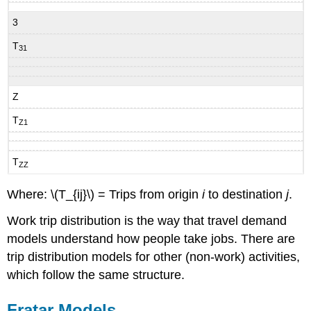
3
T
31
Z
T
Z1
T
ZZ
Where: \(T_{ij}\) = Trips from origin
i
to destination
j
.
Work trip distribution is the way that travel demand
models understand how people take jobs. There are
trip distribution models for other (non-work) activities,
which follow the same structure.
Fratar Models