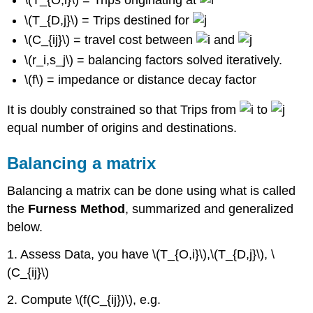
\(T_{O,i}\) = Trips originating at
\(T_{D,j}\) = Trips destined for
\(C_{ij}\) = travel cost between
and
\(r_i,s_j\) = balancing factors solved iteratively.
\(f\) = impedance or distance decay factor
It is doubly constrained so that Trips from
to
equal number of origins and destinations.
Balancing a matrix
Balancing a matrix can be done using what is called
the
Furness Method
, summarized and generalized
below.
1. Assess Data, you have \(T_{O,i}\),\(T_{D,j}\), \
(C_{ij}\)
2. Compute \(f(C_{ij})\), e.g.