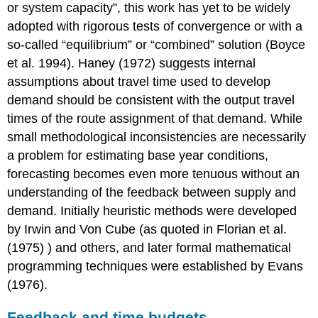
or system capacity”, this work has yet to be widely
adopted with rigorous tests of convergence or with a
so-called “equilibrium” or “combined” solution (Boyce
et al. 1994). Haney (1972) suggests internal
assumptions about travel time used to develop
demand should be consistent with the output travel
times of the route assignment of that demand. While
small methodological inconsistencies are necessarily
a problem for estimating base year conditions,
forecasting becomes even more tenuous without an
understanding of the feedback between supply and
demand. Initially heuristic methods were developed
by Irwin and Von Cube (as quoted in Florian et al.
(1975) ) and others, and later formal mathematical
programming techniques were established by Evans
(1976).
Feedback and time budgets