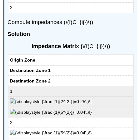
2
Compute impedances (\(f(C_{ij})\))
Solution
Impedance Matrix (
\(f(C_{ij})\)
)
Origin Zone
Destination Zone 1
Destination Zone 2
1
2