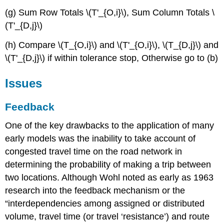
(g) Sum Row Totals \(T'_{O,i}\), Sum Column Totals \
(T'_{D,j}\)
(h) Compare \(T_{O,i}\) and \(T'_{O,i}\), \(T_{D,j}\) and
\(T'_{D,j}\) if within tolerance stop, Otherwise go to (b)
Issues
Feedback
One of the key drawbacks to the application of many
early models was the inability to take account of
congested travel time on the road network in
determining the probability of making a trip between
two locations. Although Wohl noted as early as 1963
research into the feedback mechanism or the
“interdependencies among assigned or distributed
volume, travel time (or travel ‘resistance’) and route