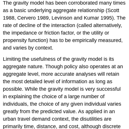
The gravity model has been corroborated many times
as a basic underlying aggregate relationship (Scott
1988, Cervero 1989, Levinson and Kumar 1995). The
rate of decline of the interaction (called alternatively,
the impedance or friction factor, or the utility or
propensity function) has to be empirically measured,
and varies by context.
Limiting the usefulness of the gravity model is its
aggregate nature. Though policy also operates at an
aggregate level, more accurate analyses will retain
the most detailed level of information as long as
possible. While the gravity model is very successful
in explaining the choice of a large number of
individuals, the choice of any given individual varies
greatly from the predicted value. As applied in an
urban travel demand context, the disutilities are
primarily time, distance, and cost, although discrete