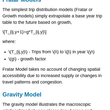
The simplest trip distribution models (Fratar or
Growth models) simply extrapolate a base year trip
table to the future based on growth,
\[T_{ij,y+1}=g*T_{ij,y}\]
where:
\(T_{ij,y}\) - Trips from \(i\) to \(j\) in year \(y\)
\(g\) - growth factor
Fratar Model takes no account of changing spatial
accessibility due to increased supply or changes in
travel patterns and congestion.
Gravity Model
The gravity model illustrates the macroscopic