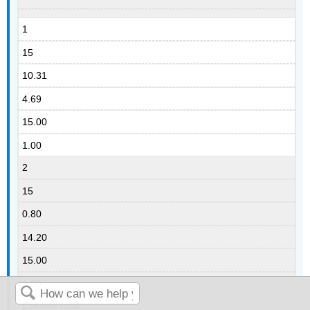
1
15
10.31
4.69
15.00
1.00
2
15
0.80
14.20
15.00
1.00
Column Total