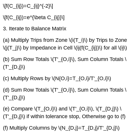
\[f(C_{ij})=C_{ij}^{-2}\]
\[f(C_{ij})=e^{\beta C_{ij}}\]
3. Iterate to Balance Matrix
(a) Multiply Trips from Zone \(i(T_i)\) by Trips to Zone
\(j(T_j)\) by Impedance in Cell \(ij(f(C_{ij})\) for all \(ij\)
(b) Sum Row Totals \(T'_{O,i}\), Sum Column Totals \
(T'_{D,j}\)
(c) Multiply Rows by \(N{O,i}=T_{O,i}/T'_{O,i}\)
(d) Sum Row Totals \(T'_{O,i}\), Sum Column Totals \
(T'_{D,j}\)
(e) Compare \(T_{O,i}\) and \(T'_{O,i}\), \(T_{D,j}\) \
(T'_{D,j}\) if within tolerance stop, Otherwise go to (f)
(f) Multiply Columns by \(N_{D,j}=T_{D,j}/T'_{D,j}\)