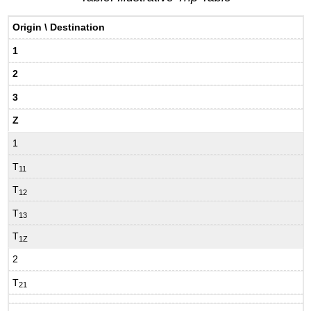
Origin \ Destination
1
2
3
Z
1
T
11
T
12
T
13
T
1Z
2
T
21