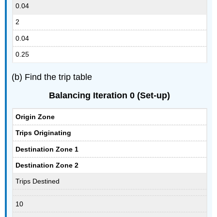
0.04
2
0.04
0.25
(b) Find the trip table
Balancing Iteration 0 (Set-up)
Origin Zone
Trips Originating
Destination Zone 1
Destination Zone 2
Trips Destined
10