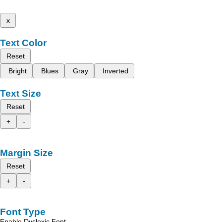
x
Text Color
Reset
Bright
Blues
Gray
Inverted
Text Size
Reset
+
-
Margin Size
Reset
+
-
Font Type
Enable Dyslexic Font