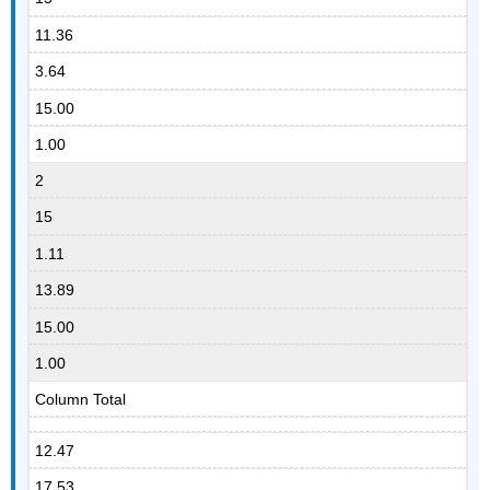
11.36
3.64
15.00
1.00
2
15
1.11
13.89
15.00
1.00
Column Total
12.47
17.53