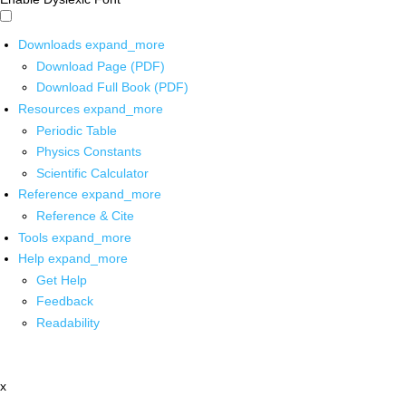
Downloads
expand_more
Download Page (PDF)
Download Full Book (PDF)
Resources
expand_more
Periodic Table
Physics Constants
Scientific Calculator
Reference
expand_more
Reference & Cite
Tools
expand_more
Help
expand_more
Get Help
Feedback
Readability
x