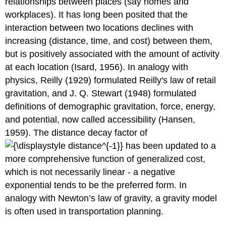
relationships between places (say homes and
workplaces). It has long been posited that the
interaction between two locations declines with
increasing (distance, time, and cost) between them,
but is positively associated with the amount of activity
at each location (Isard, 1956). In analogy with
physics, Reilly (1929) formulated Reilly's law of retail
gravitation, and J. Q. Stewart (1948) formulated
definitions of demographic gravitation, force, energy,
and potential, now called accessibility (Hansen,
1959). The distance decay factor of
has been updated to a
more comprehensive function of generalized cost,
which is not necessarily linear - a negative
exponential tends to be the preferred form. In
analogy with Newton’s law of gravity, a gravity model
is often used in transportation planning.