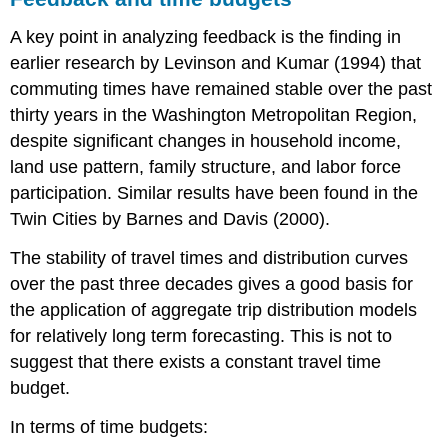
A key point in analyzing feedback is the finding in
earlier research by Levinson and Kumar (1994) that
commuting times have remained stable over the past
thirty years in the Washington Metropolitan Region,
despite significant changes in household income,
land use pattern, family structure, and labor force
participation. Similar results have been found in the
Twin Cities by Barnes and Davis (2000).
The stability of travel times and distribution curves
over the past three decades gives a good basis for
the application of aggregate trip distribution models
for relatively long term forecasting. This is not to
suggest that there exists a constant travel time
budget.
In terms of time budgets: