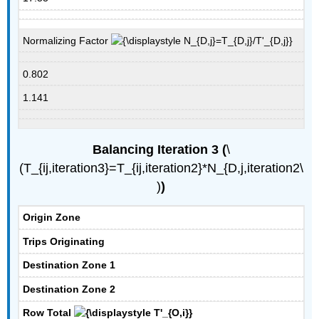
Normalizing Factor
0.802
1.141
Balancing Iteration 3 (
​​​​\
(T_{ij,iteration3}=T_{ij,iteration2}*N_{D,j,iteration2\
)
)
Origin Zone
Trips Originating
Destination Zone 1
Destination Zone 2
Row Total