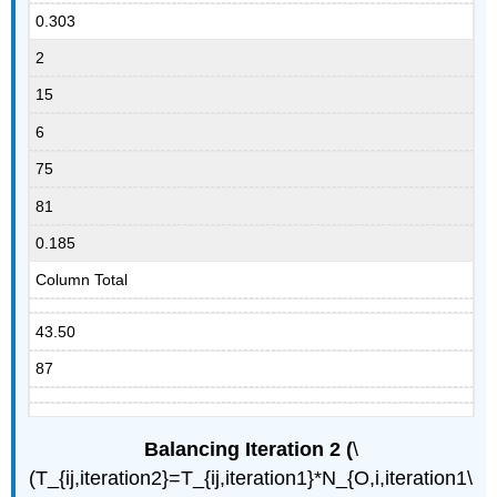
0.303
2
15
6
75
81
0.185
Column Total
43.50
87
Balancing Iteration 2 (
\
(T_{ij,iteration2}=T_{ij,iteration1}*N_{O,i,iteration1\