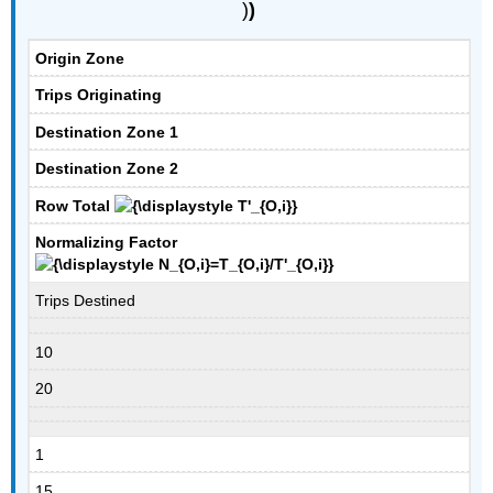
)
)
Origin Zone
Trips Originating
Destination Zone 1
Destination Zone 2
Row Total
Normalizing Factor
Trips Destined
10
20
1
15