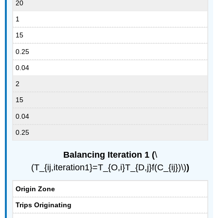
20
1
15
0.25
0.04
2
15
0.04
0.25
Balancing Iteration 1 (
\
(T_{ij,iteration1}=T_{O,i}T_{D,j}f(C_{ij})\)
)
Origin Zone
Trips Originating