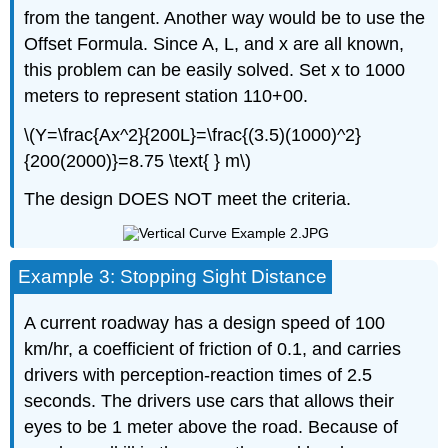
from the tangent. Another way would be to use the
Offset Formula. Since A, L, and x are all known,
this problem can be easily solved. Set x to 1000
meters to represent station 110+00.
\(Y=\frac{Ax^2}{200L}=\frac{(3.5)(1000)^2}
{200(2000)}=8.75 \text{ } m\)
The design DOES NOT meet the criteria.
Example 3: Stopping Sight Distance
A current roadway has a design speed of 100
km/hr, a coefficient of friction of 0.1, and carries
drivers with perception-reaction times of 2.5
seconds. The drivers use cars that allows their
eyes to be 1 meter above the road. Because of