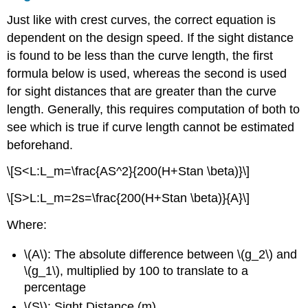
Just like with crest curves, the correct equation is
dependent on the design speed. If the sight distance
is found to be less than the curve length, the first
formula below is used, whereas the second is used
for sight distances that are greater than the curve
length. Generally, this requires computation of both to
see which is true if curve length cannot be estimated
beforehand.
\[S<L:L_m=\frac{AS^2}{200(H+Stan \beta)}\]
\[S>L:L_m=2s=\frac{200(H+Stan \beta)}{A}\]
Where:
\(A\): The absolute difference between \(g_2\) and
\(g_1\), multiplied by 100 to translate to a
percentage
\(S\): Sight Distance (m)