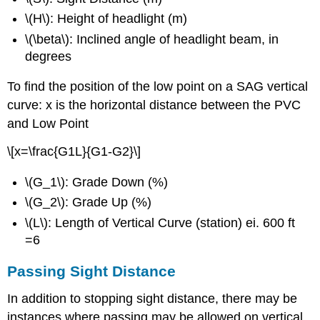
\(H\): Height of headlight (m)
\(\beta\): Inclined angle of headlight beam, in
degrees
To find the position of the low point on a SAG vertical
curve: x is the horizontal distance between the PVC
and Low Point
\[x=\frac{G1L}{G1-G2}\]
\(G_1\): Grade Down (%)
\(G_2\): Grade Up (%)
\(L\): Length of Vertical Curve (station) ei. 600 ft
=6
Passing Sight Distance
In addition to stopping sight distance, there may be
instances where passing may be allowed on vertical