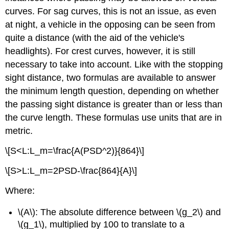
curves. For sag curves, this is not an issue, as even
at night, a vehicle in the opposing can be seen from
quite a distance (with the aid of the vehicle's
headlights). For crest curves, however, it is still
necessary to take into account. Like with the stopping
sight distance, two formulas are available to answer
the minimum length question, depending on whether
the passing sight distance is greater than or less than
the curve length. These formulas use units that are in
metric.
\[S<L:L_m=\frac{A(PSD^2)}{864}\]
\[S>L:L_m=2PSD-\frac{864}{A}\]
Where:
\(A\): The absolute difference between \(g_2\) and
\(g_1\), multiplied by 100 to translate to a