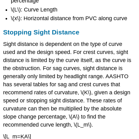
percentage
\(L\): Curve Length
\(x\): Horizontal distance from PVC along curve
Stopping Sight Distance
Sight distance is dependent on the type of curve
used and the design speed. For crest curves, sight
distance is limited by the curve itself, as the curve is
the obstruction. For sag curves, sight distance is
generally only limited by headlight range. AASHTO
has several tables for sag and crest curves that
recommend rates of curvature, \(K\), given a design
speed or stopping sight distance. These rates of
curvature can then be multiplied by the absolute
slope change percentage, \(A\) to find the
recommended curve length, \(L_m\).
\[L_m=KA\]