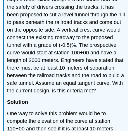
the safety of drivers crossing the tracks, it has
been proposed to cut a level tunnel through the hill
to pass beneath the railroad tracks and come out
on the opposite side. A vertical crest curve would
connect the existing roadway to the proposed
tunnel with a grade of (-0.5)%. The prospective
curve would start at station 100+00 and have a
length of 2000 meters. Engineers have stated that
there must be at least 10 meters of separation
between the railroad tracks and the road to build a
safe tunnel. Assume an equal tangent curve. With
the current design, is this criteria met?
Solution
One way to solve this problem would be to
compute the elevation of the curve at station
110+00 and then see if it is at least 10 meters