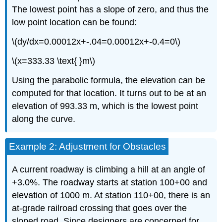
The lowest point has a slope of zero, and thus the
low point location can be found:
\(dy/dx=0.00012x+-.04=0.00012x+-0.4=0\)
\(x=333.33 \text{ }m\)
Using the parabolic formula, the elevation can be
computed for that location. It turns out to be at an
elevation of 993.33 m, which is the lowest point
along the curve.
Example 2: Adjustment for Obstacles
A current roadway is climbing a hill at an angle of
+3.0%. The roadway starts at station 100+00 and
elevation of 1000 m. At station 110+00, there is an
at-grade railroad crossing that goes over the
sloped road. Since designers are concerned for