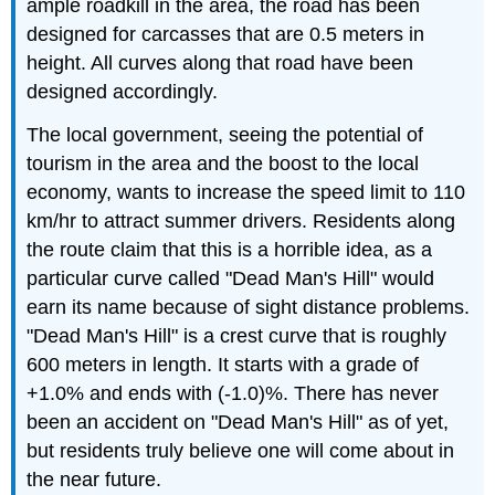
ample roadkill in the area, the road has been
designed for carcasses that are 0.5 meters in
height. All curves along that road have been
designed accordingly.
The local government, seeing the potential of
tourism in the area and the boost to the local
economy, wants to increase the speed limit to 110
km/hr to attract summer drivers. Residents along
the route claim that this is a horrible idea, as a
particular curve called "Dead Man's Hill" would
earn its name because of sight distance problems.
"Dead Man's Hill" is a crest curve that is roughly
600 meters in length. It starts with a grade of
+1.0% and ends with (-1.0)%. There has never
been an accident on "Dead Man's Hill" as of yet,
but residents truly believe one will come about in
the near future.