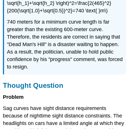
\sqrt{h_1}+\sqrt{h_2} \right)^2=\frac{2(465)^2}
{200(\sqrt{1.0}+\sqrt{0.5})^2}=740 \text{ }m\)
740 meters for a minimum curve length is far
greater than the existing 600-meter curve.
Therefore, the residents are correct in saying that
"Dead Man's Hill" is a disaster waiting to happen.
As a result, the politician, unable to hold public
confidence by his "progress" comment, was forced
to resign.
Thought Question
Problem
Sag curves have sight distance requirements
because of nighttime sight distance constraints. The
headlights on cars have a limited angle at which they