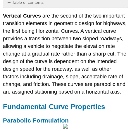
Table of contents
Fundamental
Vertical Curves
are the second of the two important
Curve
Properties
transition elements in geometric design for highways,
Parabolic
the first being Horizontal Curves. A vertical curve
Formulation
provides a transition between two sloped roadways,
Offset
allowing a vehicle to negotiate the elevation rate
Stopping
change at a gradual rate rather than a sharp cut. The
Sight
design of the curve is dependent on the intended
Distance
design speed for the roadway, as well as other
Crest
Vertical
factors including drainage, slope, acceptable rate of
Curves
change, and friction. These curves are parabolic and
Sag
are assigned stationing based on a horizontal axis.
Vertical
Curves
Fundamental Curve Properties
Passing
Sight
Distance
Parabolic Formulation
Demonstrations