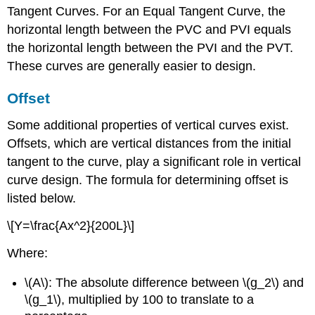
Tangent Curves. For an Equal Tangent Curve, the
horizontal length between the PVC and PVI equals
the horizontal length between the PVI and the PVT.
These curves are generally easier to design.
Offset
Some additional properties of vertical curves exist.
Offsets, which are vertical distances from the initial
tangent to the curve, play a significant role in vertical
curve design. The formula for determining offset is
listed below.
\[Y=\frac{Ax^2}{200L}\]
Where:
\(A\): The absolute difference between \(g_2\) and
\(g_1\), multiplied by 100 to translate to a