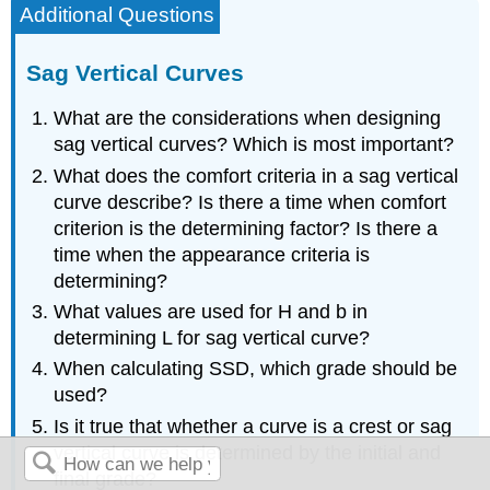
Additional Questions
Sag Vertical Curves
What are the considerations when designing
sag vertical curves? Which is most important?
What does the comfort criteria in a sag vertical
curve describe? Is there a time when comfort
criterion is the determining factor? Is there a
time when the appearance criteria is
determining?
What values are used for H and b in
determining L for sag vertical curve?
When calculating SSD, which grade should be
used?
Is it true that whether a curve is a crest or sag
vertical curve is determined by the initial and
final grade?