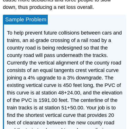
down, thus producing a net loss overall.
Sample Problem
To help prevent future collisions between cars and
trains, an at-grade crossing of a rail road by a
country road is being redesigned so that the
county road will pass underneath the tracks.
Currently the vertical alignment of the county road
consists of an equal tangents crest vertical curve
joining a 4% upgrade to a 3% downgrade. The
existing vertical curve is 450 feet long, the PVC of
this curve is at station 48+24.00, and the elevation
of the PVC is 1591.00 feet. The centerline of the
train tracks is at station 51+50.00. Your job is to
find the shortest vertical curve that provides 20
feet of clearance between the new county road