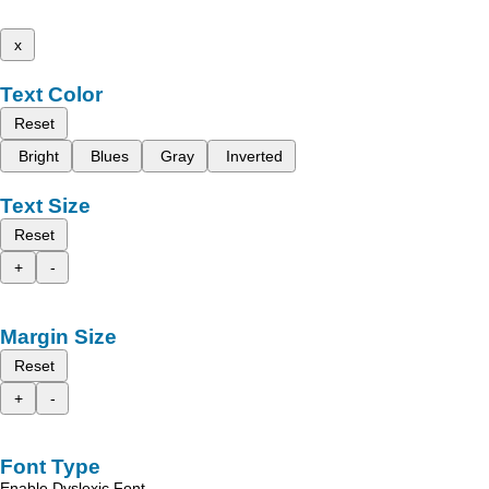
x
Text Color
Reset
Bright
Blues
Gray
Inverted
Text Size
Reset
+
-
Margin Size
Reset
+
-
Font Type
Enable Dyslexic Font