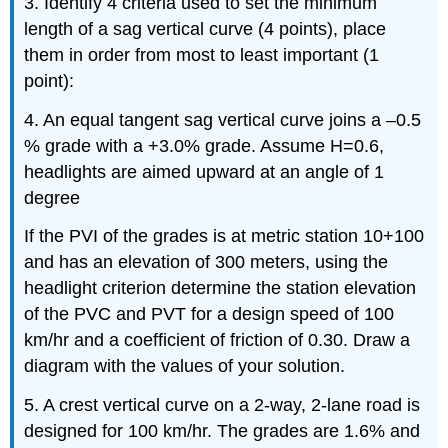
3. Identify 4 criteria used to set the minimum
length of a sag vertical curve (4 points), place
them in order from most to least important (1
point):
4. An equal tangent sag vertical curve joins a –0.5
% grade with a +3.0% grade. Assume H=0.6,
headlights are aimed upward at an angle of 1
degree
If the PVI of the grades is at metric station 10+100
and has an elevation of 300 meters, using the
headlight criterion determine the station elevation
of the PVC and PVT for a design speed of 100
km/hr and a coefficient of friction of 0.30. Draw a
diagram with the values of your solution.
5. A crest vertical curve on a 2-way, 2-lane road is
designed for 100 km/hr. The grades are 1.6% and