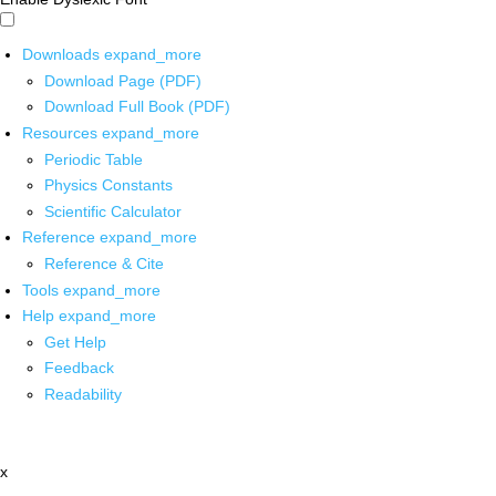
Downloads
expand_more
Download Page (PDF)
Download Full Book (PDF)
Resources
expand_more
Periodic Table
Physics Constants
Scientific Calculator
Reference
expand_more
Reference & Cite
Tools
expand_more
Help
expand_more
Get Help
Feedback
Readability
x