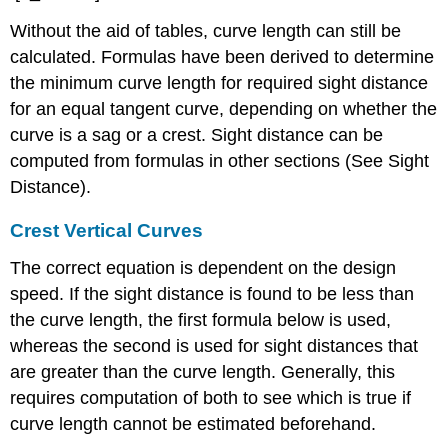
Without the aid of tables, curve length can still be
calculated. Formulas have been derived to determine
the minimum curve length for required sight distance
for an equal tangent curve, depending on whether the
curve is a sag or a crest. Sight distance can be
computed from formulas in other sections (See Sight
Distance).
Crest Vertical Curves
The correct equation is dependent on the design
speed. If the sight distance is found to be less than
the curve length, the first formula below is used,
whereas the second is used for sight distances that
are greater than the curve length. Generally, this
requires computation of both to see which is true if
curve length cannot be estimated beforehand.