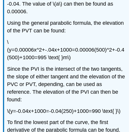
-0.04. The value of \(a\) can then be found as
0.00006.
Using the general parabolic formula, the elevation
of the PVT can be found:
\
(y=0.00006x^2+-.04x+1000=0.00006(500)^2+-0.4
(500)+1000=995 \text{ }m\)
Since the PVI is the intersect of the two tangents,
the slope of either tangent and the elevation of the
PVC or PVT, depending, can be used as
reference. The elevation of the PVI can then be
found:
\(y=-0.04x+1000=-0.04(250)+1000=990 \text{ }\)
To find the lowest part of the curve, the first
derivative of the parabolic formula can be found.