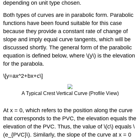
depending on unit type chosen.
Both types of curves are in parabolic form. Parabolic
functions have been found suitable for this case
because they provide a constant rate of change of
slope and imply equal curve tangents, which will be
discussed shortly. The general form of the parabolic
equation is defined below, where \(y\) is the elevation
for the parabola.
\[y=ax^2+bx+c\]
A Typical Crest Vertical Curve (Profile View)
At x = 0, which refers to the position along the curve
that corresponds to the PVC, the elevation equals the
elevation of the PVC. Thus, the value of \(c\) equals \
(e_{PVC}\). Similarly, the slope of the curve at x = 0