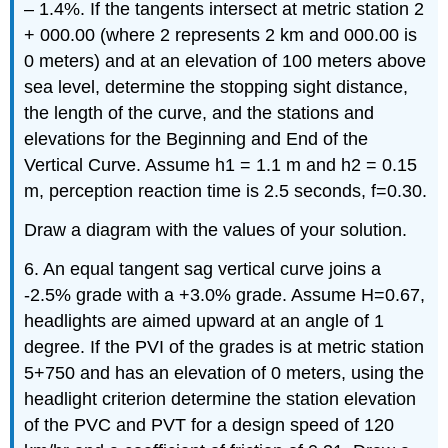
– 1.4%. If the tangents intersect at metric station 2
+ 000.00 (where 2 represents 2 km and 000.00 is
0 meters) and at an elevation of 100 meters above
sea level, determine the stopping sight distance,
the length of the curve, and the stations and
elevations for the Beginning and End of the
Vertical Curve. Assume h1 = 1.1 m and h2 = 0.15
m, perception reaction time is 2.5 seconds, f=0.30.
Draw a diagram with the values of your solution.
6. An equal tangent sag vertical curve joins a
-2.5% grade with a +3.0% grade. Assume H=0.67,
headlights are aimed upward at an angle of 1
degree. If the PVI of the grades is at metric station
5+750 and has an elevation of 0 meters, using the
headlight criterion determine the station elevation
of the PVC and PVT for a design speed of 120