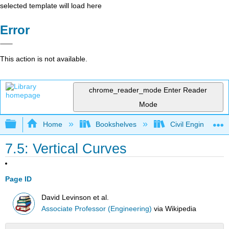
selected template will load here
Error
This action is not available.
chrome_reader_mode
Enter Reader
Mode
Expand/collapse global hierarchy
Home
Bookshelves
Civil Engineering
7.5: Vertical Curves
Page ID
David Levinson et al.
Associate Professor (Engineering)
via
Wikipedia