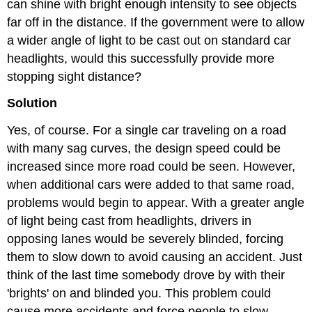
can shine with bright enough intensity to see objects
far off in the distance. If the government were to allow
a wider angle of light to be cast out on standard car
headlights, would this successfully provide more
stopping sight distance?
Solution
Yes, of course. For a single car traveling on a road
with many sag curves, the design speed could be
increased since more road could be seen. However,
when additional cars were added to that same road,
problems would begin to appear. With a greater angle
of light being cast from headlights, drivers in
opposing lanes would be severely blinded, forcing
them to slow down to avoid causing an accident. Just
think of the last time somebody drove by with their
'brights' on and blinded you. This problem could
cause more accidents and force people to slow