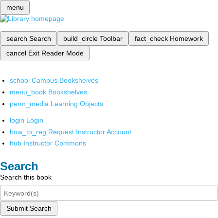
menu
search
Search
build_circle
Toolbar
fact_check
Homework
cancel
Exit Reader Mode
school
Campus Bookshelves
menu_book
Bookshelves
perm_media
Learning Objects
login
Login
how_to_reg
Request Instructor Account
hub
Instructor Commons
Search
Search this book
Submit Search