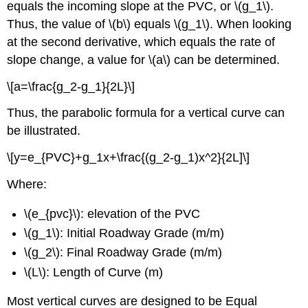
equals the incoming slope at the PVC, or \(g_1\).
Thus, the value of \(b\) equals \(g_1\). When looking
at the second derivative, which equals the rate of
slope change, a value for \(a\) can be determined.
\[a=\frac{g_2-g_1}{2L}\]
Thus, the parabolic formula for a vertical curve can
be illustrated.
\[y=e_{PVC}+g_1x+\frac{(g_2-g_1)x^2}{2L]\]
Where:
\(e_{pvc}\): elevation of the PVC
\(g_1\): Initial Roadway Grade (m/m)
\(g_2\): Final Roadway Grade (m/m)
\(L\): Length of Curve (m)
Most vertical curves are designed to be Equal