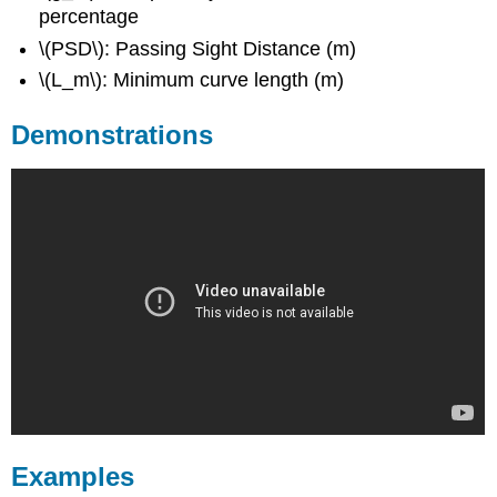
percentage
\(PSD\): Passing Sight Distance (m)
\(L_m\): Minimum curve length (m)
Demonstrations
Examples