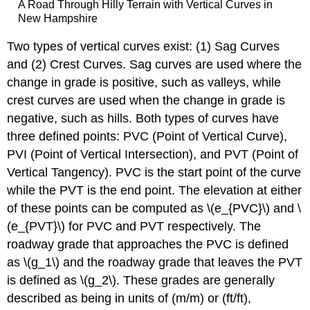
Examples
A Road Through Hilly Terrain with Vertical Curves in
New Hampshire
Thought
Question
Two types of vertical curves exist: (1) Sag Curves
Sag
and (2) Crest Curves. Sag curves are used where the
Vertical
Curves
change in grade is positive, such as valleys, while
Crest
crest curves are used when the change in grade is
Vertical
negative, such as hills. Both types of curves have
Curves
three defined points: PVC (Point of Vertical Curve),
Additional
PVI (Point of Vertical Intersection), and PVT (Point of
Problem
Vertical Tangency). PVC is the start point of the curve
Variables
Key
while the PVT is the end point. The elevation at either
Terms
of these points can be computed as \(e_{PVC}\) and \
(e_{PVT}\) for PVC and PVT respectively. The
roadway grade that approaches the PVC is defined
as \(g_1\) and the roadway grade that leaves the PVT
is defined as \(g_2\). These grades are generally
described as being in units of (m/m) or (ft/ft),