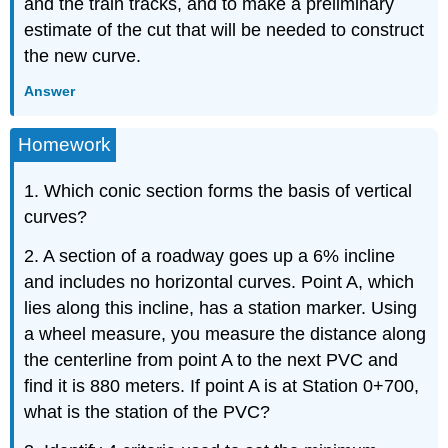
and the train tracks, and to make a preliminary
estimate of the cut that will be needed to construct
the new curve.
Answer
Homework
1. Which conic section forms the basis of vertical
curves?
2. A section of a roadway goes up a 6% incline
and includes no horizontal curves. Point A, which
lies along this incline, has a station marker. Using
a wheel measure, you measure the distance along
the centerline from point A to the next PVC and
find it is 880 meters. If point A is at Station 0+700,
what is the station of the PVC?