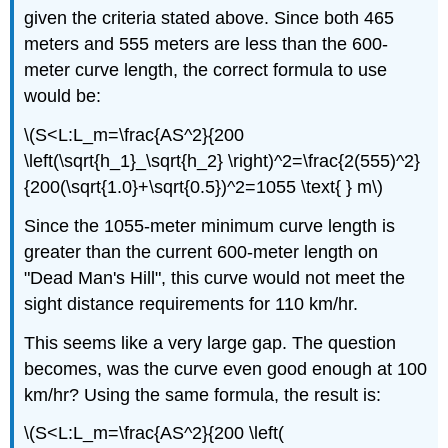
given the criteria stated above. Since both 465
meters and 555 meters are less than the 600-
meter curve length, the correct formula to use
would be:
\(S<L:L_m=\frac{AS^2}{200
\left(\sqrt{h_1}_\sqrt{h_2} \right)^2=\frac{2(555)^2}
{200(\sqrt{1.0}+\sqrt{0.5})^2=1055 \text{ } m\)
Since the 1055-meter minimum curve length is
greater than the current 600-meter length on
"Dead Man's Hill", this curve would not meet the
sight distance requirements for 110 km/hr.
This seems like a very large gap. The question
becomes, was the curve even good enough at 100
km/hr? Using the same formula, the result is:
\(S<L:L_m=\frac{AS^2}{200 \left(