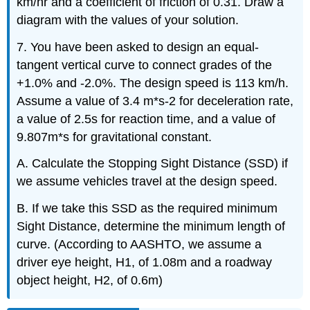
km/hr and a coefficient of friction of 0.31. Draw a
diagram with the values of your solution.
7. You have been asked to design an equal-
tangent vertical curve to connect grades of the
+1.0% and -2.0%. The design speed is 113 km/h.
Assume a value of 3.4 m*s-2 for deceleration rate,
a value of 2.5s for reaction time, and a value of
9.807m*s for gravitational constant.
A. Calculate the Stopping Sight Distance (SSD) if
we assume vehicles travel at the design speed.
B. If we take this SSD as the required minimum
Sight Distance, determine the minimum length of
curve. (According to AASHTO, we assume a
driver eye height, H1, of 1.08m and a roadway
object height, H2, of 0.6m)