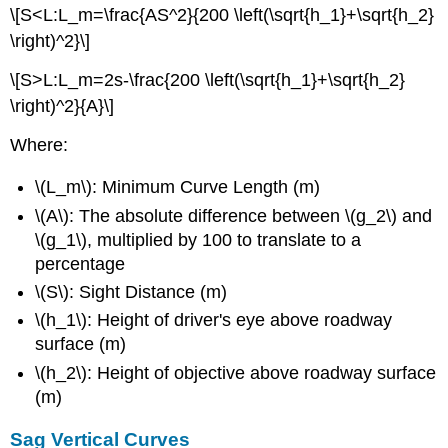
\[S<L:L_m=\frac{AS^2}{200 \left(\sqrt{h_1}+\sqrt{h_2}
\right)^2}\]
\[S>L:L_m=2s-\frac{200 \left(\sqrt{h_1}+\sqrt{h_2}
\right)^2}{A}\]
Where:
\(L_m\): Minimum Curve Length (m)
\(A\): The absolute difference between \(g_2\) and
\(g_1\), multiplied by 100 to translate to a
percentage
\(S\): Sight Distance (m)
\(h_1\): Height of driver's eye above roadway
surface (m)
\(h_2\): Height of objective above roadway surface
(m)
Sag Vertical Curves