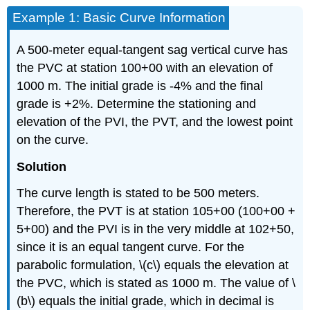
Example 1: Basic Curve Information
A 500-meter equal-tangent sag vertical curve has
the PVC at station 100+00 with an elevation of
1000 m. The initial grade is -4% and the final
grade is +2%. Determine the stationing and
elevation of the PVI, the PVT, and the lowest point
on the curve.
Solution
The curve length is stated to be 500 meters.
Therefore, the PVT is at station 105+00 (100+00 +
5+00) and the PVI is in the very middle at 102+50,
since it is an equal tangent curve. For the
parabolic formulation, \(c\) equals the elevation at
the PVC, which is stated as 1000 m. The value of \
(b\) equals the initial grade, which in decimal is