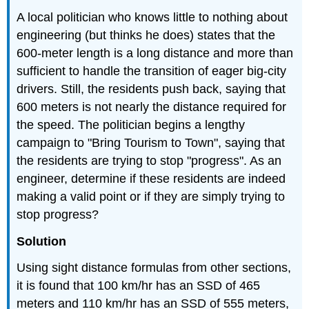
A local politician who knows little to nothing about
engineering (but thinks he does) states that the
600-meter length is a long distance and more than
sufficient to handle the transition of eager big-city
drivers. Still, the residents push back, saying that
600 meters is not nearly the distance required for
the speed. The politician begins a lengthy
campaign to "Bring Tourism to Town", saying that
the residents are trying to stop "progress". As an
engineer, determine if these residents are indeed
making a valid point or if they are simply trying to
stop progress?
Solution
Using sight distance formulas from other sections,
it is found that 100 km/hr has an SSD of 465
meters and 110 km/hr has an SSD of 555 meters,