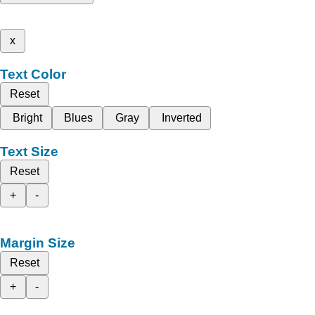
x
Text Color
Reset
Bright
Blues
Gray
Inverted
Text Size
Reset
+
-
Margin Size
Reset
+
-