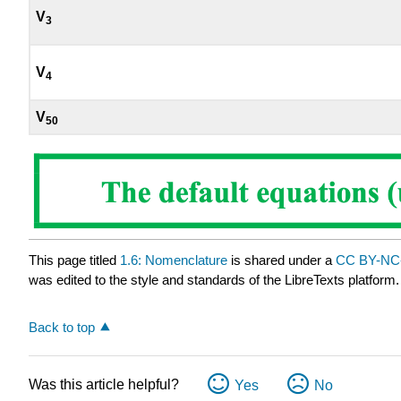
V
3
V
4
V
50
This page titled
1.6: Nomenclature
is shared under a
CC BY-NC-
was edited to the style and standards of the LibreTexts platform.
Back to top
Was this article helpful?
Yes
No