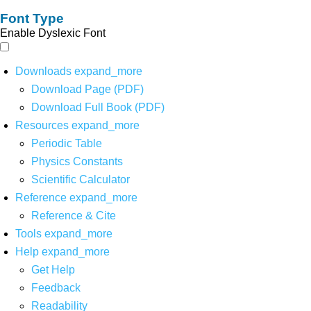
Font Type
Enable Dyslexic Font
Downloads
expand_more
Download Page (PDF)
Download Full Book (PDF)
Resources
expand_more
Periodic Table
Physics Constants
Scientific Calculator
Reference
expand_more
Reference & Cite
Tools
expand_more
Help
expand_more
Get Help
Feedback
Readability