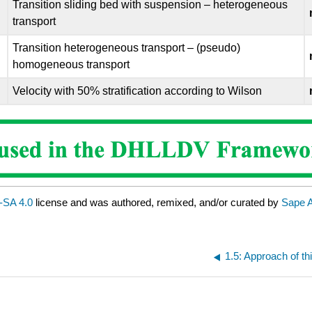
Transition sliding bed with suspension – heterogeneous
transport
Transition heterogeneous transport – (pseudo)
homogeneous transport
Velocity with 50% stratification according to Wilson
SA 4.0
license and was authored, remixed, and/or curated by
Sape 
1.5: Approach of t