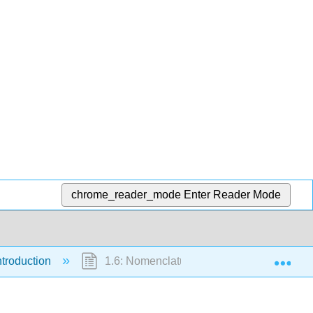
chrome_reader_mode
Enter Reader Mode
Exp
ntroduction
1.6: Nomenclature