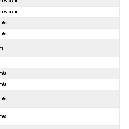
m.w.c./m
m.w.c./m
m/s
m/s
m
-
m/s
m/s
m/s
m/s