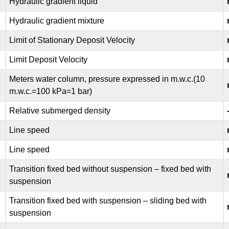
Hydraulic gradient liquid
Hydraulic gradient mixture
Limit of Stationary Deposit Velocity
Limit Deposit Velocity
Meters water column, pressure expressed in m.w.c.(10
m.w.c.=100 kPa=1 bar)
Relative submerged density
Line speed
Line speed
Transition fixed bed without suspension – fixed bed with
suspension
Transition fixed bed with suspension – sliding bed with
suspension