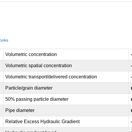
books
Volumetric concentration
Volumetric spatial concentration
Volumetric transport/delivered concentration
Particle/grain diameter
50% passing particle diameter
Pipe diameter
Relative Excess Hydraulic Gradient