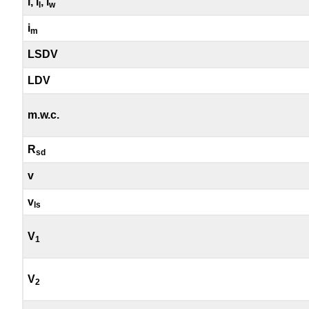
i, i
, i
l
w
i
m
LSDV
LDV
m.w.c.
R
sd
v
v
ls
V
1
V
2