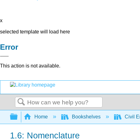
x
selected template will load here
Error
This action is not available.
Search
Expand/collapse global hierarchy
Home
Bookshelves
Civil 
1.6: Nomenclature