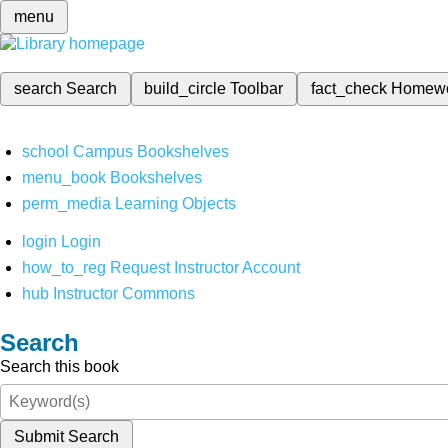
menu
search
Search
build_circle
Toolbar
fact_check
Homew
school
Campus Bookshelves
menu_book
Bookshelves
perm_media
Learning Objects
login
Login
how_to_reg
Request Instructor Account
hub
Instructor Commons
Search
Search this book
Submit Search