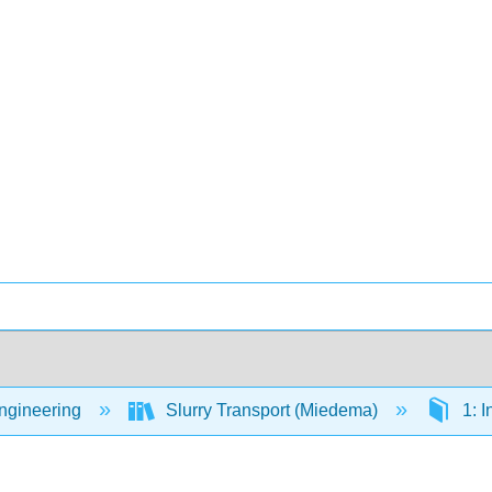
Engineering
Slurry Transport (Miedema)
1: I