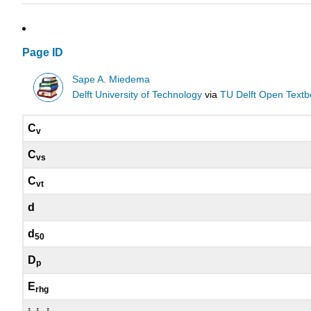
Page ID
Sape A. Miedema
Delft University of Technology
via
TU Delft Open Text
C
v
C
vs
C
vt
d
d
50
D
p
E
rhg