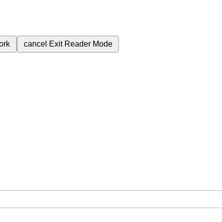
ork
cancel
Exit Reader Mode