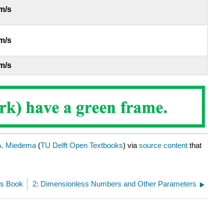
m/s
m/s
m/s
A. Miedema
(
TU Delft Open Textbooks
) via
source content
that
his Book
2: Dimensionless Numbers and Other Parameters