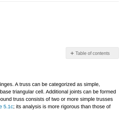
Table of contents
No
headers
hinges. A truss can be categorized as simple,
ase triangular cell. Additional joints can be formed
ound truss consists of two or more simple trusses
e 5.1c
; its analysis is more rigorous than those of