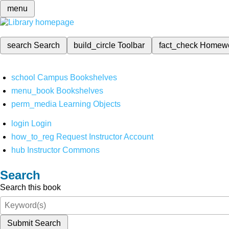
menu
search
Search
build_circle
Toolbar
fact_check
Homew
school
Campus Bookshelves
menu_book
Bookshelves
perm_media
Learning Objects
login
Login
how_to_reg
Request Instructor Account
hub
Instructor Commons
Search
Search this book
Submit Search