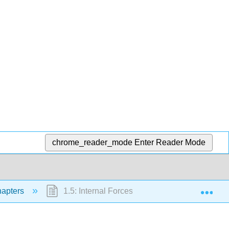
chrome_reader_mode
Enter Reader Mode
Exp
apters
1.5: Internal Forces in Plane Trusses