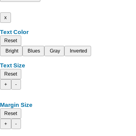
x
Text Color
Reset
Bright
Blues
Gray
Inverted
Text Size
Reset
+
-
Margin Size
Reset
+
-