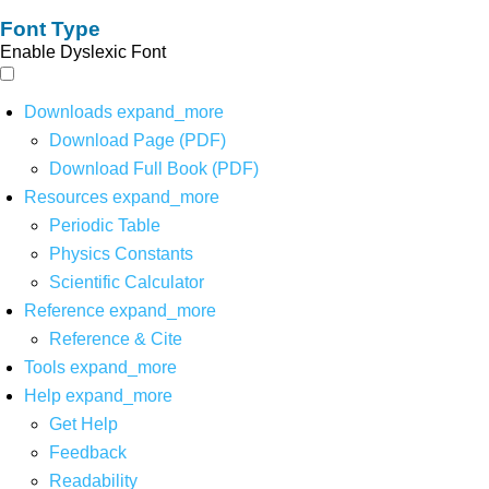
Font Type
Enable Dyslexic Font
Downloads
expand_more
Download Page (PDF)
Download Full Book (PDF)
Resources
expand_more
Periodic Table
Physics Constants
Scientific Calculator
Reference
expand_more
Reference & Cite
Tools
expand_more
Help
expand_more
Get Help
Feedback
Readability