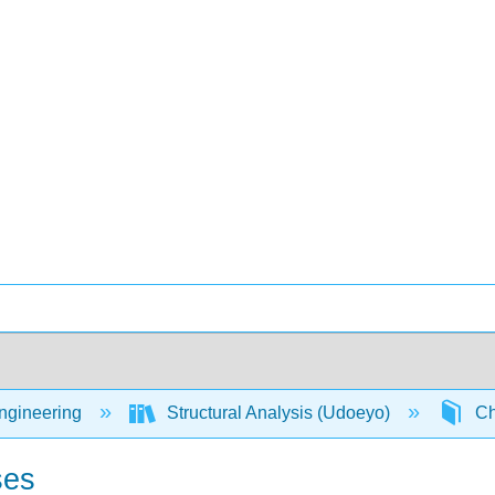
Engineering
Structural Analysis (Udoeyo)
Ch
ses