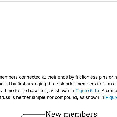
 members connected at their ends by frictionless pins or 
ted by first arranging three slender members to form a b
a time to the base cell, as shown in
Figure 5.1a
. A comp
 truss is neither simple nor compound, as shown in
Figur