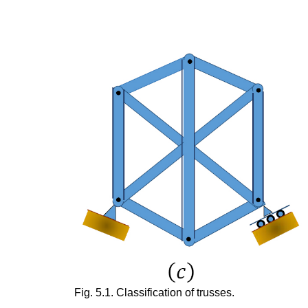
Fig. 5.1. Classification of trusses.