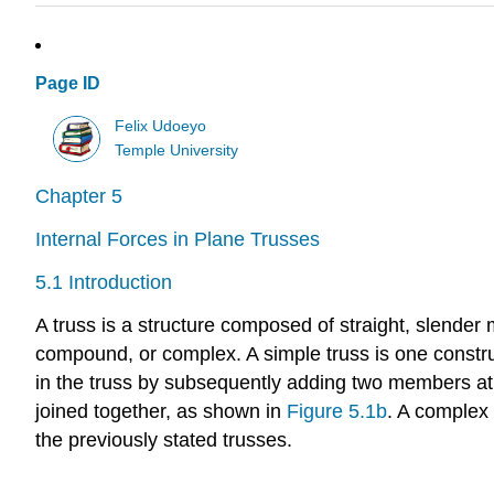
Page ID
Felix Udoeyo
Temple University
Chapter 5
Internal Forces in Plane Trusses
5.1 Introduction
A truss is a structure composed of straight, slender
compound, or complex. A simple truss is one construc
in the truss by subsequently adding two members at 
joined together, as shown in
Figure 5.1b
. A complex
the previously stated trusses.