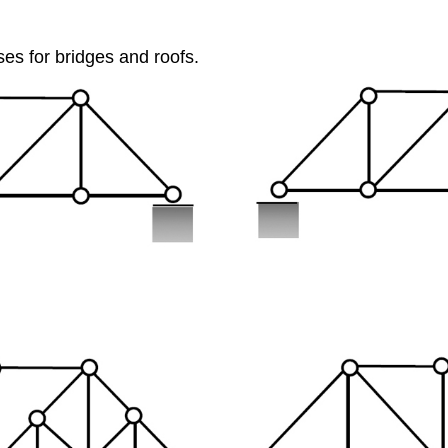
ses for bridges and roofs.