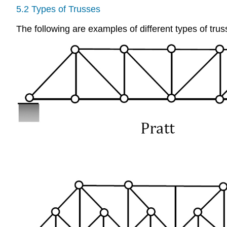
5.2 Types of Trusses
The following are examples of different types of trus