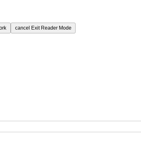
ork
cancel
Exit Reader Mode