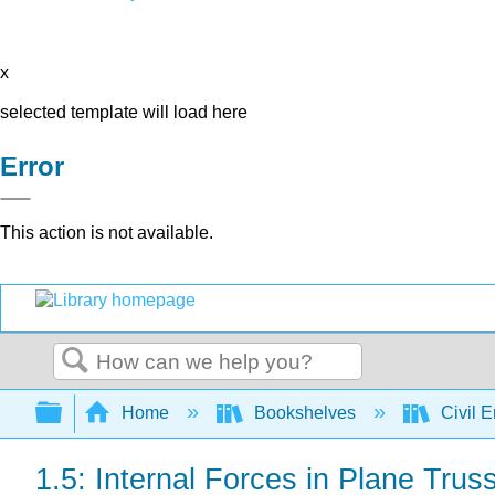
x
selected template will load here
Error
This action is not available.
Search
Expand/collapse global hierarchy
Home
Bookshelves
Civil 
1.5: Internal Forces in Plane Trus