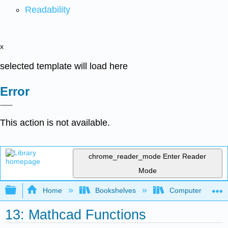
Readability
x
selected template will load here
Error
This action is not available.
chrome_reader_mode
Enter Reader
Mode
Expand/collapse global hierarchy
Home
Bookshelves
Computer Scienc
13: Mathcad Functions