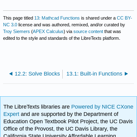
This page titled
13: Mathcad Functions
is shared under a
CC BY-
NC 3.0
license and was authored, remixed, and/or curated by
Troy Siemers
(
APEX Calculus
) via
source content
that was
edited to the style and standards of the LibreTexts platform.
12.2: Solve Blocks
13.1: Built-in Functions
The LibreTexts libraries are
Powered by NICE CXone
Expert
and are supported by the Department of
Education Open Textbook Pilot Project, the UC Davis
Office of the Provost, the UC Davis Library, the
California State University Affordable Learning