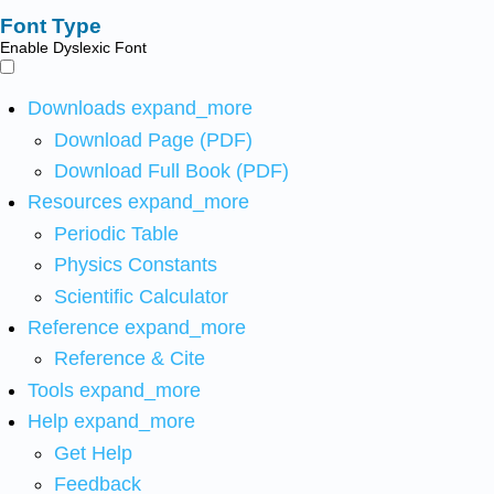
Font Type
Enable Dyslexic Font
Downloads
expand_more
Download Page (PDF)
Download Full Book (PDF)
Resources
expand_more
Periodic Table
Physics Constants
Scientific Calculator
Reference
expand_more
Reference & Cite
Tools
expand_more
Help
expand_more
Get Help
Feedback