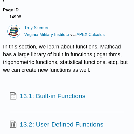
Page ID
14998
Troy Siemers
Virginia Military Institute
via
APEX Calculus
In this section, we learn about functions. Mathcad
has a large library of built-in functions (logarithms,
trigonometric functions, statistical functions, etc), but
we can create new functions as well.
13.1: Built-in Functions
13.2: User-Defined Functions