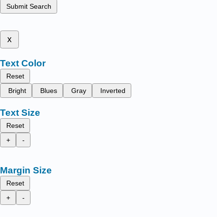
Submit Search
x
Text Color
Reset
Bright
Blues
Gray
Inverted
Text Size
Reset
+
-
Margin Size
Reset
+
-