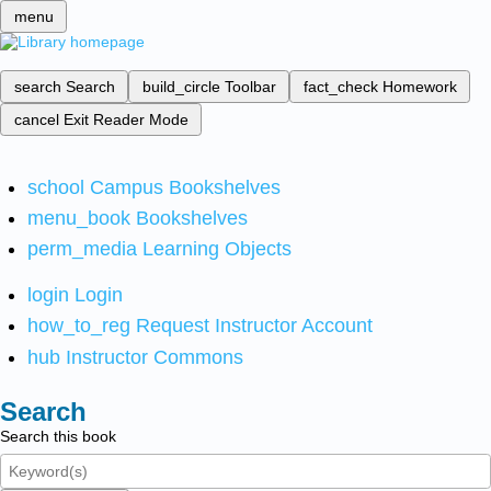
menu
search
Search
build_circle
Toolbar
fact_check
Homework
cancel
Exit Reader Mode
school
Campus Bookshelves
menu_book
Bookshelves
perm_media
Learning Objects
login
Login
how_to_reg
Request Instructor Account
hub
Instructor Commons
Search
Search this book