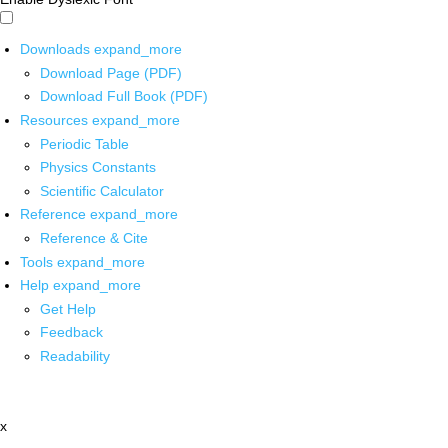
Downloads
expand_more
Download Page (PDF)
Download Full Book (PDF)
Resources
expand_more
Periodic Table
Physics Constants
Scientific Calculator
Reference
expand_more
Reference & Cite
Tools
expand_more
Help
expand_more
Get Help
Feedback
Readability
x