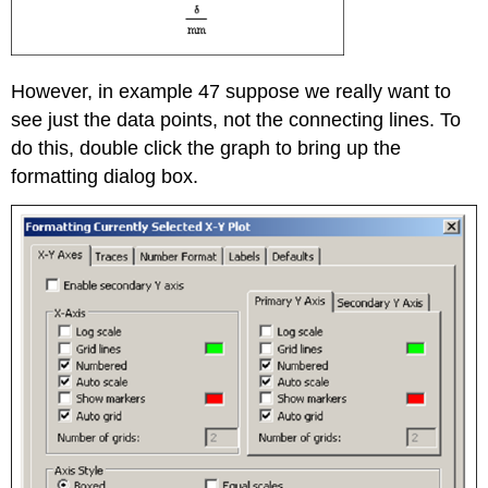
However, in example 47 suppose we really want to
see just the data points, not the connecting lines. To
do this, double click the graph to bring up the
formatting dialog box.