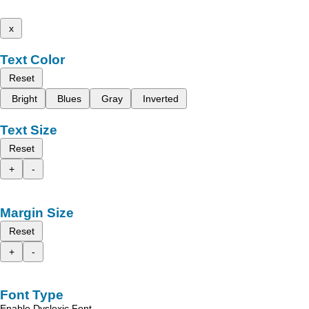
x
Text Color
Reset
Bright
Blues
Gray
Inverted
Text Size
Reset
+
-
Margin Size
Reset
+
-
Font Type
Enable Dyslexic Font