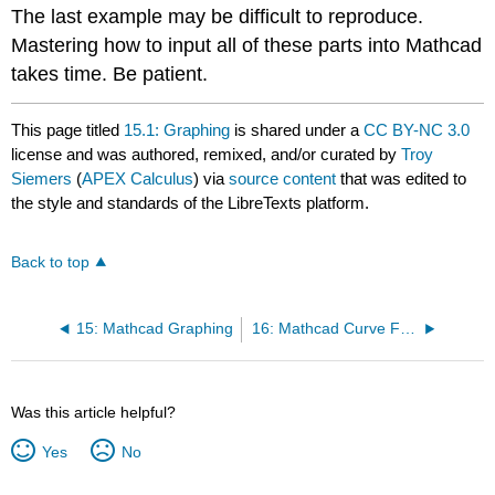
The last example may be difficult to reproduce.
Mastering how to input all of these parts into Mathcad
takes time. Be patient.
This page titled
15.1: Graphing
is shared under a
CC BY-NC 3.0
license and was authored, remixed, and/or curated by
Troy
Siemers
(
APEX Calculus
) via
source content
that was edited to
the style and standards of the LibreTexts platform.
Back to top
15: Mathcad Graphing
16: Mathcad Curve Fitting
Was this article helpful?
Yes
No