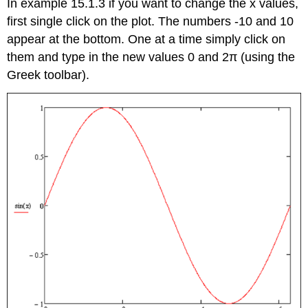
In example 15.1.3 if you want to change the x values,
first single click on the plot. The numbers -10 and 10
appear at the bottom. One at a time simply click on
them and type in the new values 0 and 2π (using the
Greek toolbar).