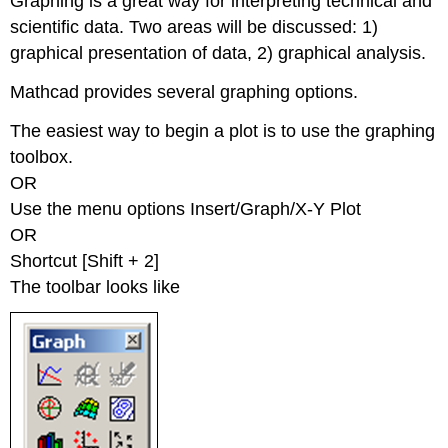
Graphing is a great way for interpreting technical and
scientific data. Two areas will be discussed: 1)
graphical presentation of data, 2) graphical analysis.
Mathcad provides several graphing options.
The easiest way to begin a plot is to use the graphing
toolbox.
OR
Use the menu options Insert/Graph/X-Y Plot
OR
Shortcut [Shift + 2]
The toolbar looks like