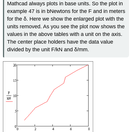
Mathcad always plots in base units. So the plot in
example 47 is in bNewtons for the F and in meters
for the δ. Here we show the enlarged plot with the
units removed. As you see the plot now shows the
values in the above tables with a unit on the axis.
The center place holders have the data value
divided by the unit F/kN and δ/mm.