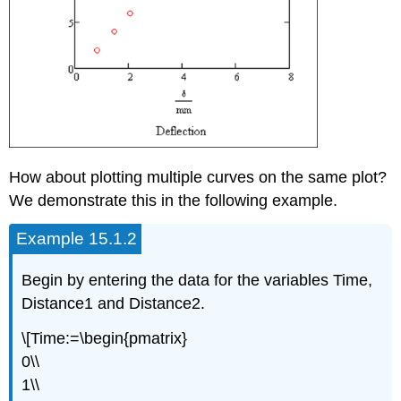
How about plotting multiple curves on the same plot?
We demonstrate this in the following example.
Example 15.1.2
Begin by entering the data for the variables Time,
Distance1 and Distance2.
\[Time:=\begin{pmatrix}
0\\
1\\