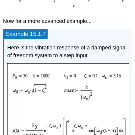
Now for a more advanced example...
Example 15.1.4
Here is the vibration response of a damped signal
of freedom system to a step input.