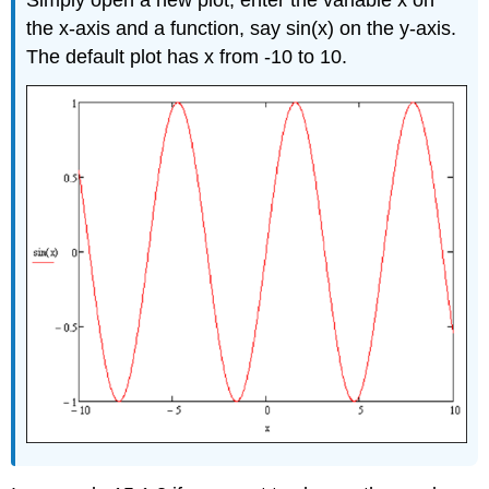
Simply open a new plot, enter the variable x on
the x-axis and a function, say sin(x) on the y-axis.
The default plot has x from -10 to 10.