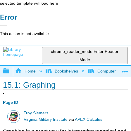
selected template will load here
Error
This action is not available.
chrome_reader_mode
Enter Reader
Mode
Expand/collapse global hierarchy
Home
Bookshelves
Computer Scienc
15.1: Graphing
Page ID
Troy Siemers
Virginia Military Institute
via
APEX Calculus