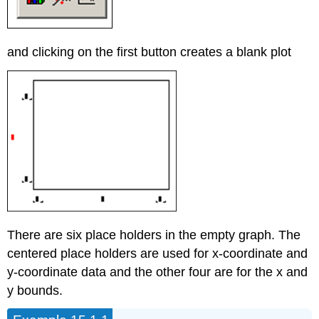
and clicking on the first button creates a blank plot
There are six place holders in the empty graph. The
centered place holders are used for x-coordinate and
y-coordinate data and the other four are for the x and
y bounds.