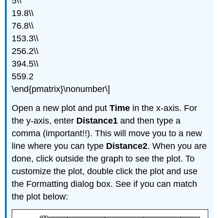
5\\
19.8\\
76.8\\
153.3\\
256.2\\
394.5\\
559.2
\end{pmatrix}\nonumber\]
Open a new plot and put
Time
in the x-axis. For
the y-axis, enter
Distance1
and then type a
comma (important!!). This will move you to a new
line where you can type
Distance2
. When you are
done, click outside the graph to see the plot. To
customize the plot, double click the plot and use
the Formatting dialog box. See if you can match
the plot below: