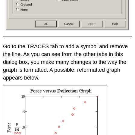
Go to the TRACES tab to add a symbol and remove
the line. As you can see from the other tabs in this
dialog box, you make many changes to the way the
graph is formatted. A possible, reformatted graph
appears below.