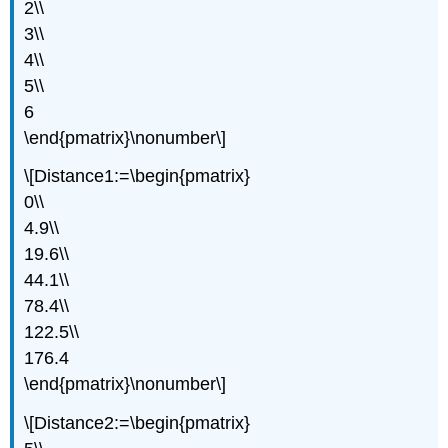
2\\
3\\
4\\
5\\
6
\end{pmatrix}\nonumber\]
\[Distance1:=\begin{pmatrix}
0\\
4.9\\
19.6\\
44.1\\
78.4\\
122.5\\
176.4
\end{pmatrix}\nonumber\]
\[Distance2:=\begin{pmatrix}