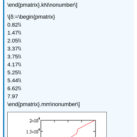
\end{pmatrix}.kN\nonumber\]
\[δ:=\begin{pmatrix}
0.82\\
1.47\\
2.05\\
3.37\\
3.75\\
4.17\\
5.25\\
5.44\\
6.62\\
7.97
\end{pmatrix}.mm\nonumber\]