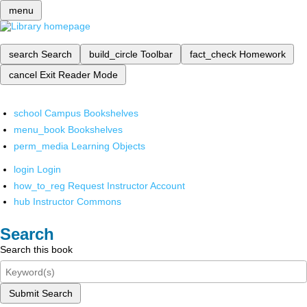
menu
search
Search
build_circle
Toolbar
fact_check
Homework
cancel
Exit Reader Mode
school
Campus Bookshelves
menu_book
Bookshelves
perm_media
Learning Objects
login
Login
how_to_reg
Request Instructor Account
hub
Instructor Commons
Search
Search this book
Submit Search