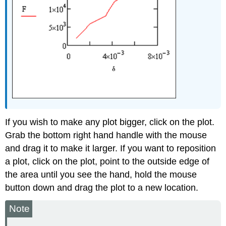
If you wish to make any plot bigger, click on the plot.
Grab the bottom right hand handle with the mouse
and drag it to make it larger. If you want to reposition
a plot, click on the plot, point to the outside edge of
the area until you see the hand, hold the mouse
button down and drag the plot to a new location.
Note