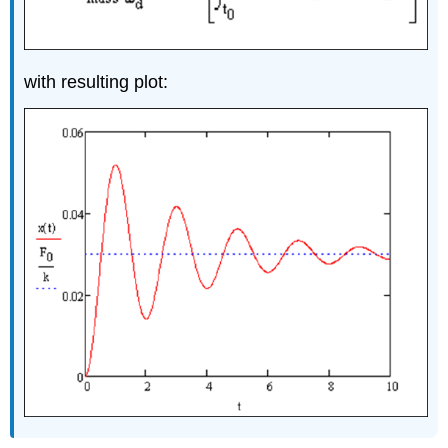
with resulting plot: