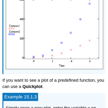
If you want to see a plot of a predefined function, you
can use a
Quickplot
.
Example 15.1.3