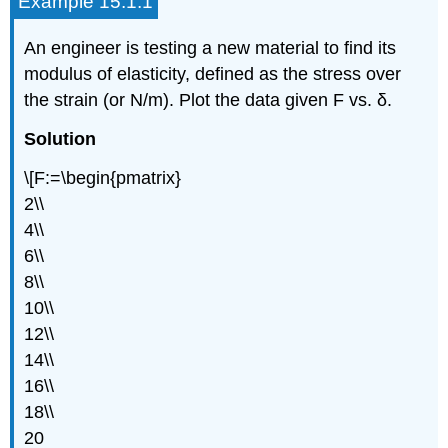
Example 15.1.1
An engineer is testing a new material to find its
modulus of elasticity, defined as the stress over
the strain (or N/m). Plot the data given F vs. δ.
Solution
\[F:=\begin{pmatrix}
2\\
4\\
6\\
8\\
10\\
12\\
14\\
16\\
18\\
20