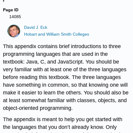
Page ID
14085
David J. Eck
Hobart and William Smith Colleges
This appendix contains brief introductions to three
programming languages that are used in the
textbook: Java, C, and JavaScript. You should be
very familiar with at least one of the three languages
before reading this textbook. The three languages
have something in common, so that knowing one will
make it easier to learn the others. You should also be
at least somewhat familiar with classes, objects, and
object-oriented programming.
The appendix is meant to help you get started with
the languages that you don’t already know. Only