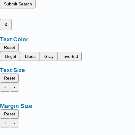
Submit Search
x
Text Color
Reset
Bright
Blues
Gray
Inverted
Text Size
Reset
+
-
Margin Size
Reset
+
-