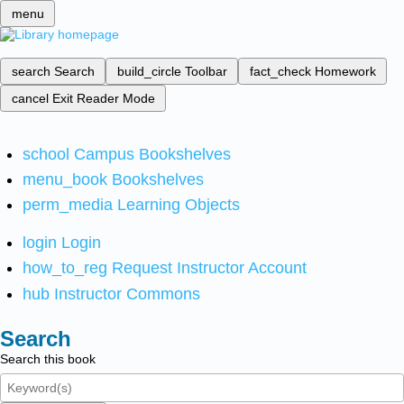
menu
search
Search
build_circle
Toolbar
fact_check
Homework
cancel
Exit Reader Mode
school
Campus Bookshelves
menu_book
Bookshelves
perm_media
Learning Objects
login
Login
how_to_reg
Request Instructor Account
hub
Instructor Commons
Search
Search this book