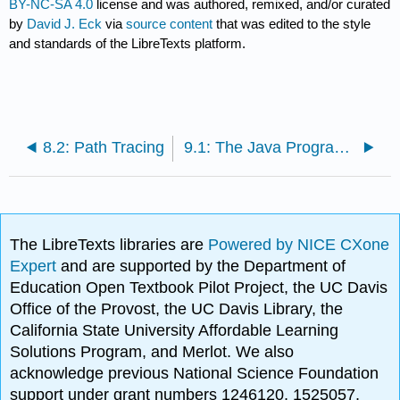
BY-NC-SA 4.0
license and was authored, remixed, and/or curated
by
David J. Eck
via
source content
that was edited to the style
and standards of the LibreTexts platform.
8.2: Path Tracing
9.1: The Java Programming Language
The LibreTexts libraries are
Powered by NICE CXone
Expert
and are supported by the Department of
Education Open Textbook Pilot Project, the UC Davis
Office of the Provost, the UC Davis Library, the
California State University Affordable Learning
Solutions Program, and Merlot. We also
acknowledge previous National Science Foundation
support under grant numbers 1246120, 1525057,