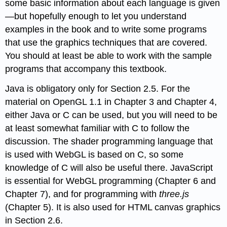
some basic information about each language is given
—but hopefully enough to let you understand
examples in the book and to write some programs
that use the graphics techniques that are covered.
You should at least be able to work with the sample
programs that accompany this textbook.
Java is obligatory only for Section 2.5. For the
material on OpenGL 1.1 in Chapter 3 and Chapter 4,
either Java or C can be used, but you will need to be
at least somewhat familiar with C to follow the
discussion. The shader programming language that
is used with WebGL is based on C, so some
knowledge of C will also be useful there. JavaScript
is essential for WebGL programming (Chapter 6 and
Chapter 7), and for programming with
three.js
(Chapter 5). It is also used for HTML canvas graphics
in Section 2.6.