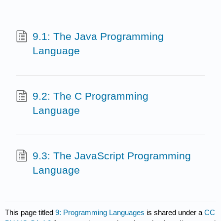
9.1: The Java Programming
Language
9.2: The C Programming
Language
9.3: The JavaScript Programming
Language
This page titled
9: Programming Languages
is shared under a
CC