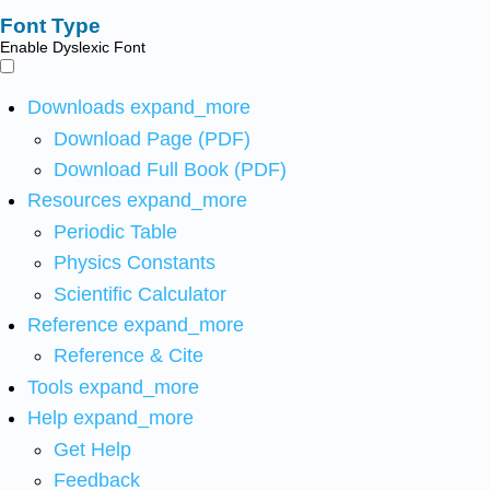
Font Type
Enable Dyslexic Font
Downloads
expand_more
Download Page (PDF)
Download Full Book (PDF)
Resources
expand_more
Periodic Table
Physics Constants
Scientific Calculator
Reference
expand_more
Reference & Cite
Tools
expand_more
Help
expand_more
Get Help
Feedback