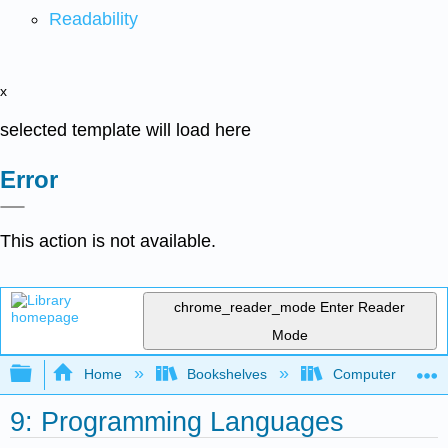
Readability
x
selected template will load here
Error
This action is not available.
chrome_reader_mode
Enter Reader
Mode
Expand/collapse global hierarchy
Home
Bookshelves
Computer Scienc
9: Programming Languages