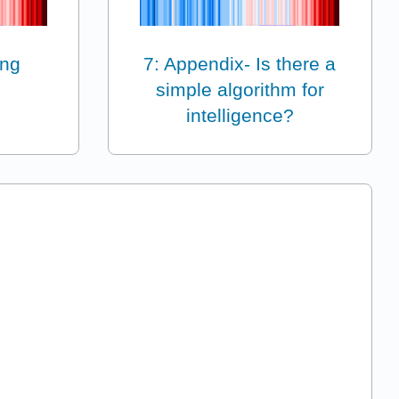
ing
7: Appendix- Is there a
simple algorithm for
intelligence?