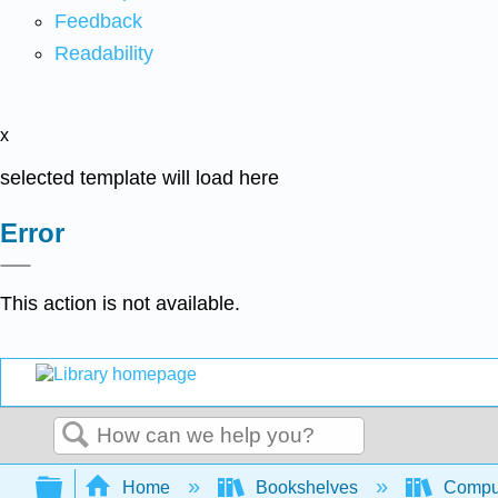
Feedback
Readability
x
selected template will load here
Error
This action is not available.
Search
Expand/collapse global hierarchy
Home
Bookshelves
Comput