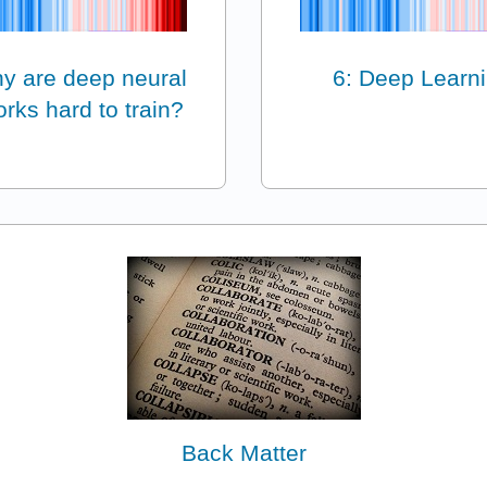
y are deep neural
6: Deep Learn
rks hard to train?
Back Matter