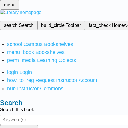
menu
search
Search
build_circle
Toolbar
fact_check
Homew
school
Campus Bookshelves
menu_book
Bookshelves
perm_media
Learning Objects
login
Login
how_to_reg
Request Instructor Account
hub
Instructor Commons
Search
Search this book