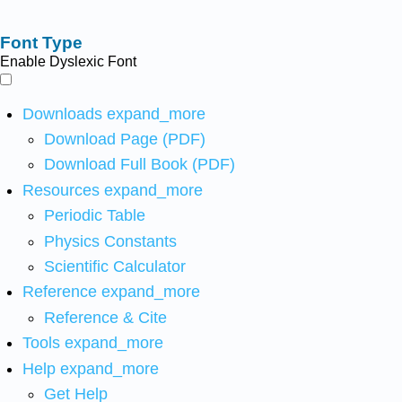
Font Type
Enable Dyslexic Font
Downloads
expand_more
Download Page (PDF)
Download Full Book (PDF)
Resources
expand_more
Periodic Table
Physics Constants
Scientific Calculator
Reference
expand_more
Reference & Cite
Tools
expand_more
Help
expand_more
Get Help