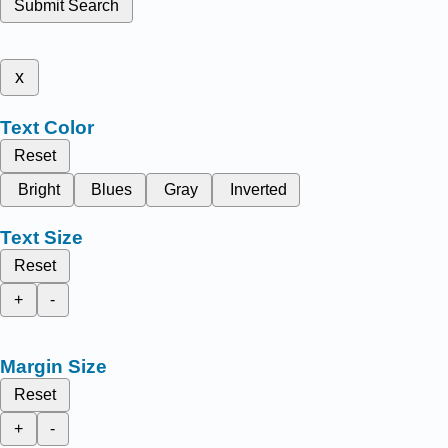
Submit Search
x
Text Color
Reset
Bright
Blues
Gray
Inverted
Text Size
Reset
+
-
Margin Size
Reset
+
-