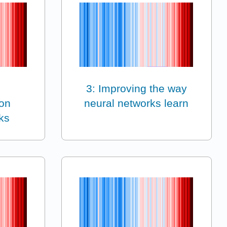
3: Improving the way
on
neural networks learn
ks