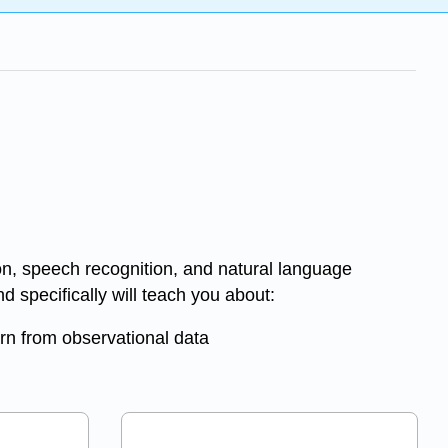
on, speech recognition, and natural language
 specifically will teach you about:
rn from observational data