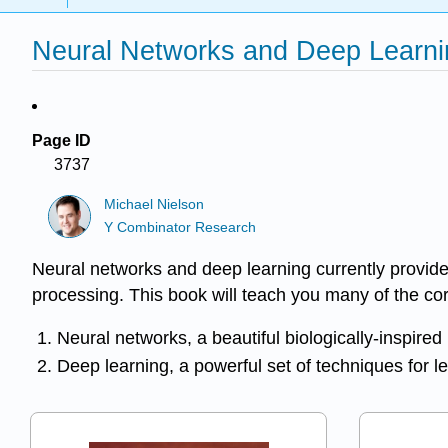
Neural Networks and Deep Learnin
Page ID
3737
Michael Nielson
Y Combinator Research
Neural networks and deep learning currently provide
processing. This book will teach you many of the co
Neural networks, a beautiful biologically-inspir
Deep learning, a powerful set of techniques for l