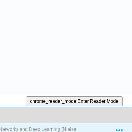
chrome_reader_mode
Enter Reader Mode
Exp
Networks and Deep Learning (Nielsen)