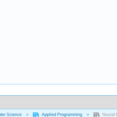
er Science
Applied Programming
Neural 