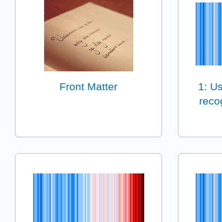
Front Matter
1: Us
reco