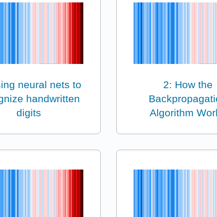
ing neural nets to
2: How the
gnize handwritten
Backpropagati
digits
Algorithm Wor