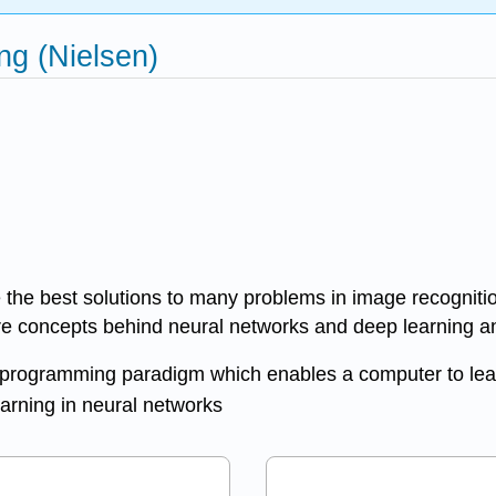
g (Nielsen)
 the best solutions to many problems in image recogniti
re concepts behind neural networks and deep learning and
ed programming paradigm which enables a computer to lea
earning in neural networks