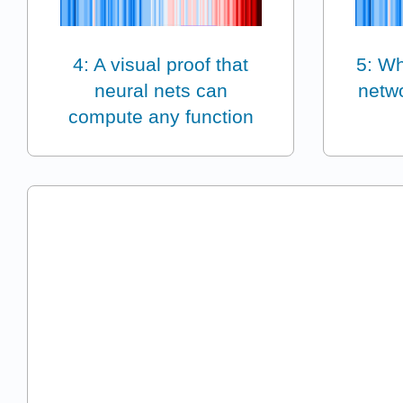
4: A visual proof that
5: Wh
neural nets can
netwo
compute any function