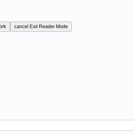
ork
cancel
Exit Reader Mode