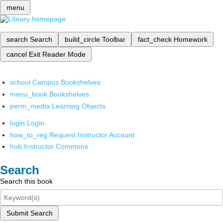
menu
search
Search
build_circle
Toolbar
fact_check
Homework
cancel
Exit Reader Mode
school
Campus Bookshelves
menu_book
Bookshelves
perm_media
Learning Objects
login
Login
how_to_reg
Request Instructor Account
hub
Instructor Commons
Search
Search this book
Submit Search