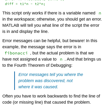
diff = t1^n - t2^n;
n
This script only works if there is a variable named
in the workspace; otherwise, you should get an error.
MATLAB will tell you what line of the script the error
is in and display the line.
Error messages can be helpful, but beware! In this
example, the message says the error is in
fibonacci
, but the actual problem is that we
n
have not assigned a value to
. And that brings us
to the Fourth Theorem of Debugging:
Error messages tell you where the
problem was discovered, not
where it was caused.
Often you have to work backwards to find the line of
code (or missing line) that caused the problem.