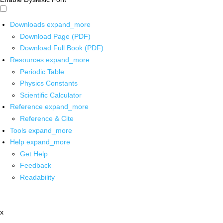
Downloads
expand_more
Download Page (PDF)
Download Full Book (PDF)
Resources
expand_more
Periodic Table
Physics Constants
Scientific Calculator
Reference
expand_more
Reference & Cite
Tools
expand_more
Help
expand_more
Get Help
Feedback
Readability
x