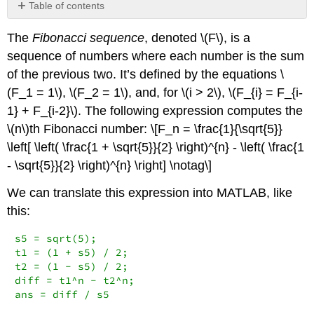
Table of contents
No
headers
The
Fibonacci sequence
, denoted
\(F\)
, is a
sequence of numbers where each number is the sum
of the previous two. It’s defined by the equations
\
(F_1 = 1\)
,
\(F_2 = 1\)
, and, for
\(i > 2\)
,
\(F_{i} = F_{i-
1} + F_{i-2}\)
. The following expression computes the
\(n\)
th Fibonacci number: \[F_n = \frac{1}{\sqrt{5}}
\left[ \left( \frac{1 + \sqrt{5}}{2} \right)^{n} - \left( \frac{1
- \sqrt{5}}{2} \right)^{n} \right] \notag\]
We can translate this expression into MATLAB, like
this:
s5 = sqrt(5);

t1 = (1 + s5) / 2;

t2 = (1 - s5) / 2;

diff = t1^n - t2^n;

ans = diff / s5