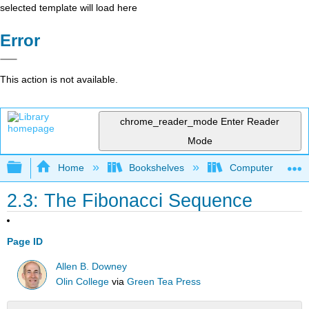
selected template will load here
Error
This action is not available.
chrome_reader_mode
Enter Reader
Mode
Expand/collapse global hierarchy
Home
Bookshelves
Computer Scienc
2.3: The Fibonacci Sequence
Page ID
Allen B. Downey
Olin College
via
Green Tea Press