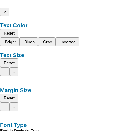
x
Text Color
Reset
Bright
Blues
Gray
Inverted
Text Size
Reset
+
-
Margin Size
Reset
+
-
Font Type
Enable Dyslexic Font