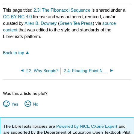
This page titled
2.3: The Fibonacci Sequence
is shared under a
CC BY-NC 4.0
license and was authored, remixed, and/or
curated by
Allen B. Downey
(
Green Tea Press
) via
source
content
that was edited to the style and standards of the
LibreTexts platform.
Back to top
2.2: Why Scripts?
2.4: Floating-Point Numbers
Was this article helpful?
Yes
No
The LibreTexts libraries are
Powered by NICE CXone Expert
and
are supported by the Department of Education Open Textbook Pilot