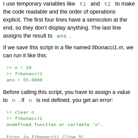
t1
t2
I use temporary variables like
and
to make
the code readable and the order of operations
explicit. The first four lines have a semicolon at the
end, so they don’t display anything. The last line
ans
assigns the result to
.
If we save this script in a file named
fibonacci1.m
, we
can run it like this:
>> n = 10

>> fibonacci1

ans = 55.0000
Before calling this script, you have to assign a value
n
n
to
. If
is not defined, you get an error:
>> clear n

>> fibonacci1

Undefined function or variable 'n'.

Error in fibonacci1 (line 9)
