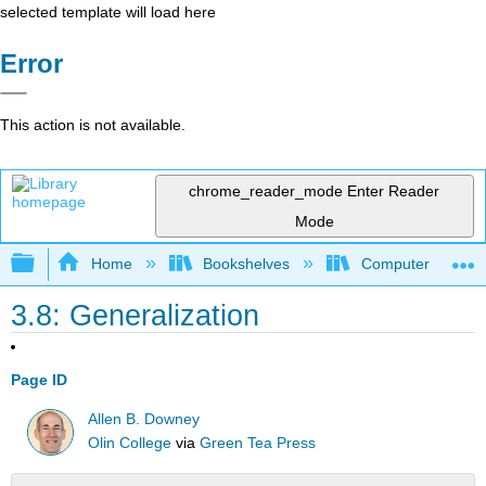
selected template will load here
Error
This action is not available.
chrome_reader_mode
Enter Reader
Mode
Expand/collapse global hierarchy
Home
Bookshelves
Computer Scienc
3.8: Generalization
Page ID
Allen B. Downey
Olin College
via
Green Tea Press