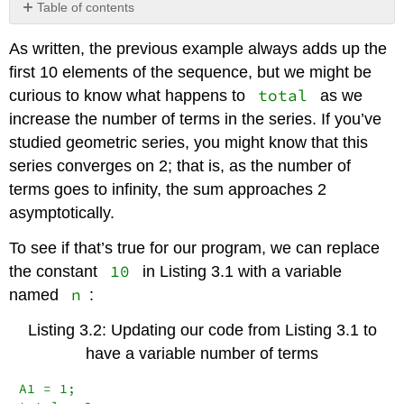
Table of contents
No
headers
As written, the previous example always adds up the
first 10 elements of the sequence, but we might be
total
curious to know what happens to
as we
increase the number of terms in the series. If you’ve
studied geometric series, you might know that this
series converges on 2; that is, as the number of
terms goes to infinity, the sum approaches 2
asymptotically.
To see if that’s true for our program, we can replace
10
the constant
in Listing 3.1 with a variable
n
named
:
Listing 3.2: Updating our code from Listing 3.1 to
have a variable number of terms
A1 = 1;
