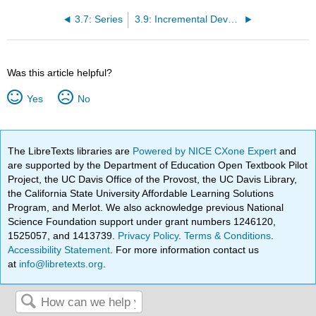
3.7: Series
3.9: Incremental Development
Was this article helpful?
Yes
No
The LibreTexts libraries are
Powered by NICE CXone Expert
and
are supported by the Department of Education Open Textbook Pilot
Project, the UC Davis Office of the Provost, the UC Davis Library,
the California State University Affordable Learning Solutions
Program, and Merlot. We also acknowledge previous National
Science Foundation support under grant numbers 1246120,
1525057, and 1413739.
Privacy Policy
.
Terms & Conditions
.
Accessibility Statement
. For more information contact us
at
info@libretexts.org
.