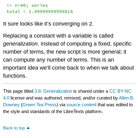
>> n=40; series

total = 1.99999999999818
It sure looks like it’s converging on 2.
Replacing a constant with a variable is called
generalization
. Instead of computing a fixed, specific
number of terms, the new script is more general; it
can compute any number of terms. This is an
important idea we’ll come back to when we talk about
functions.
This page titled
3.8: Generalization
is shared under a
CC BY-NC
4.0
license and was authored, remixed, and/or curated by
Allen B.
Downey
(
Green Tea Press
) via
source content
that was edited to
the style and standards of the LibreTexts platform.
Back to top