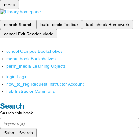
menu
search
Search
build_circle
Toolbar
fact_check
Homework
cancel
Exit Reader Mode
school
Campus Bookshelves
menu_book
Bookshelves
perm_media
Learning Objects
login
Login
how_to_reg
Request Instructor Account
hub
Instructor Commons
Search
Search this book
Submit Search