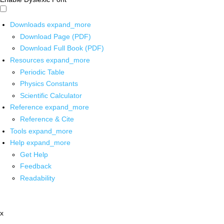
Downloads
expand_more
Download Page (PDF)
Download Full Book (PDF)
Resources
expand_more
Periodic Table
Physics Constants
Scientific Calculator
Reference
expand_more
Reference & Cite
Tools
expand_more
Help
expand_more
Get Help
Feedback
Readability
x