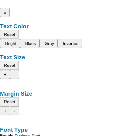
x
Text Color
Reset
Bright
Blues
Gray
Inverted
Text Size
Reset
+
-
Margin Size
Reset
+
-
Font Type
Enable Dyslexic Font