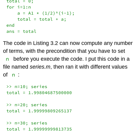
total = 0;

for i=1:n

    a = A1 * (1/2)^(i-1);

    total = total + a;

end

ans = total
The code in Listing 3.2 can now compute any number
of terms, with the precondition that you have to set
n
before you execute the code. I put this code in a
file named
series.m
, then ran it with different values
n
of
:
>> n=10; series

total = 1.99804687500000

>> n=20; series

total = 1.99999809265137

>> n=30; series

total = 1.99999999813735
