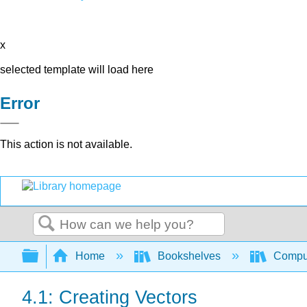
x
selected template will load here
Error
This action is not available.
Search
Expand/collapse global hierarchy
Home
Bookshelves
Comput
4.1: Creating Vectors