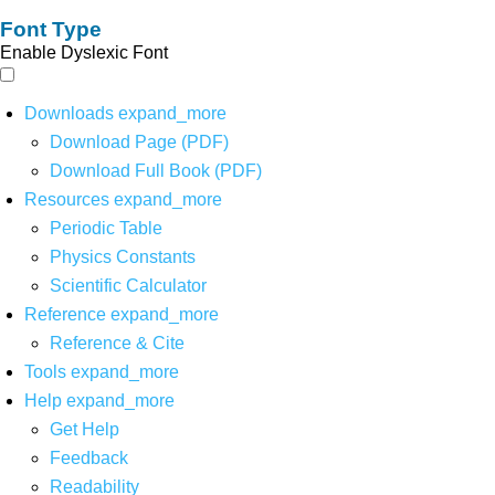
Font Type
Enable Dyslexic Font
Downloads
expand_more
Download Page (PDF)
Download Full Book (PDF)
Resources
expand_more
Periodic Table
Physics Constants
Scientific Calculator
Reference
expand_more
Reference & Cite
Tools
expand_more
Help
expand_more
Get Help
Feedback
Readability