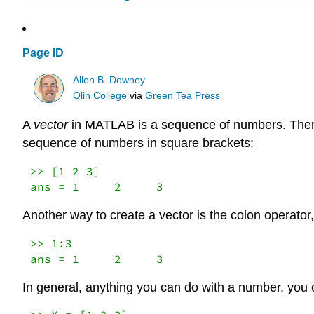
Page ID
Allen B. Downey
Olin College
via
Green Tea Press
A
vector
in MATLAB is a sequence of numbers. There 
sequence of numbers in square brackets:
>> [1 2 3]

ans = 1     2     3
Another way to create a vector is the colon operator
>> 1:3

ans = 1     2     3
In general, anything you can do with a number, you c