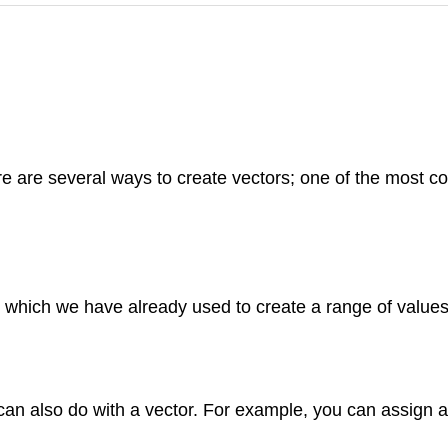
are several ways to create vectors; one of the most co
, which we have already used to create a range of values
an also do with a vector. For example, you can assign a 