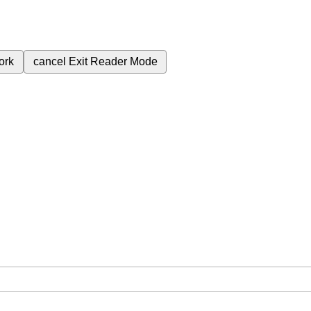
ork
cancel
Exit Reader Mode