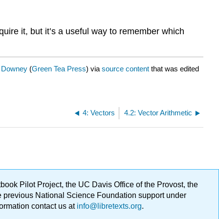
quire it, but it’s a useful way to remember which
. Downey
(
Green Tea Press
) via
source content
that was edited
4: Vectors
4.2: Vector Arithmetic
ok Pilot Project, the UC Davis Office of the Provost, the
ge previous National Science Foundation support under
formation contact us at
info@libretexts.org
.