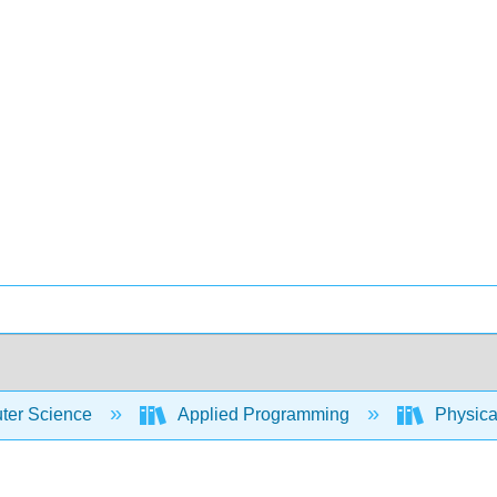
er Science
Applied Programming
Physica