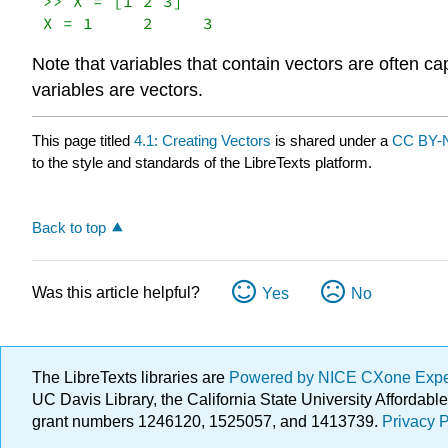
>> X = [1 2 3]

X = 1     2     3
Note that variables that contain vectors are often ca
variables are vectors.
This page titled
4.1: Creating Vectors
is shared under a
CC BY-N
to the style and standards of the LibreTexts platform.
Back to top
Was this article helpful?
Yes
No
The LibreTexts libraries are
Powered by NICE CXone Exp
UC Davis Library, the California State University Afforda
grant numbers 1246120, 1525057, and 1413739.
Privacy P