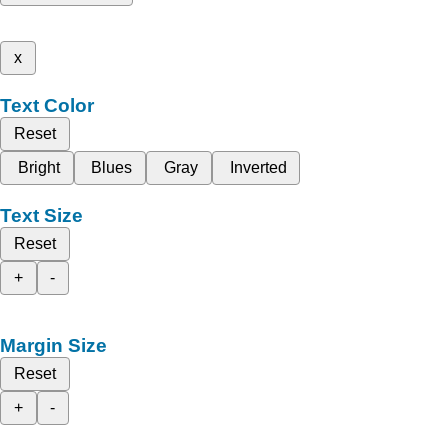
x
Text Color
Reset
Bright
Blues
Gray
Inverted
Text Size
Reset
+
-
Margin Size
Reset
+
-