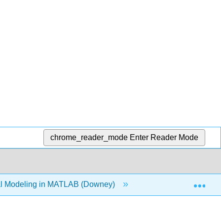
chrome_reader_mode
Enter Reader Mode
Exp
l Modeling in MATLAB (Downey)
4: Vectors