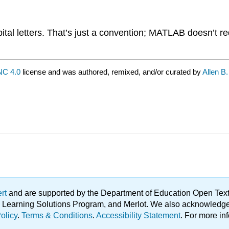
pital letters. That’s just a convention; MATLAB doesn’t re
C 4.0
license and was authored, remixed, and/or curated by
Allen B
ert
and are supported by the Department of Education Open Textbo
ble Learning Solutions Program, and Merlot. We also acknowled
olicy
.
Terms & Conditions
.
Accessibility Statement
. For more in