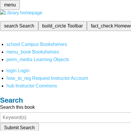
menu
search
Search
build_circle
Toolbar
fact_check
Homew
school
Campus Bookshelves
menu_book
Bookshelves
perm_media
Learning Objects
login
Login
how_to_reg
Request Instructor Account
hub
Instructor Commons
Search
Search this book
Submit Search