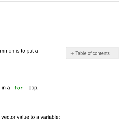
mmon is to put a
Table of contents
No
headers
for
 in a
loop.
vector value to a variable: