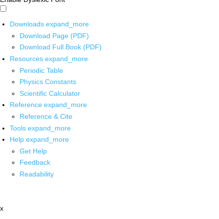
Downloads
expand_more
Download Page (PDF)
Download Full Book (PDF)
Resources
expand_more
Periodic Table
Physics Constants
Scientific Calculator
Reference
expand_more
Reference & Cite
Tools
expand_more
Help
expand_more
Get Help
Feedback
Readability
x