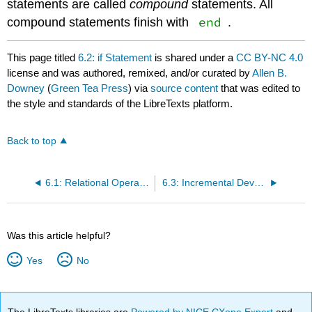
statements are called
compound
statements. All
end
compound statements finish with
.
This page titled
6.2: if Statement
is shared under a
CC BY-NC 4.0
license and was authored, remixed, and/or curated by
Allen B.
Downey
(
Green Tea Press
) via
source content
that was edited to
the style and standards of the LibreTexts platform.
Back to top
6.1: Relational Operators
6.3: Incremental Development
Was this article helpful?
Yes
No