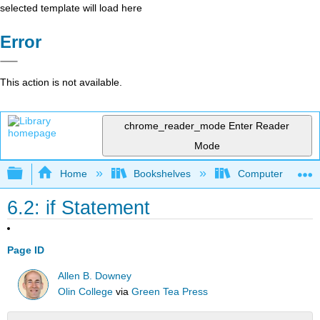
selected template will load here
Error
This action is not available.
chrome_reader_mode
Enter Reader
Mode
Expand/collapse global hierarchy
Home
Bookshelves
Computer Scienc
6.2: if Statement
Page ID
Allen B. Downey
Olin College
via
Green Tea Press