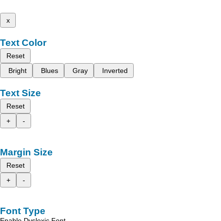
x
Text Color
Reset
Bright
Blues
Gray
Inverted
Text Size
Reset
+
-
Margin Size
Reset
+
-
Font Type
Enable Dyslexic Font