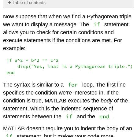
Table of contents
No
headers
Now suppose that when we find a Pythagorean triple
if
we want to display a message. The
statement
allows you to check for certain conditions and
execute statements if the conditions are met. For
example:
if a^2 + b^2 == c^2

    disp("Yes, that is a Pythagorean triple.")

end
for
The syntax is similar to a
loop. The first line
specifies the condition we’re interested in. If the
condition is true, MATLAB executes the
body
of the
statement, which is the indented sequence of
if
end
statements between the
and the
.
MATLAB doesn’t require you to indent the body of an
if
statement, but it makes your code more