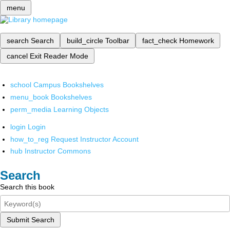
menu
search
Search
build_circle
Toolbar
fact_check
Homework
cancel
Exit Reader Mode
school
Campus Bookshelves
menu_book
Bookshelves
perm_media
Learning Objects
login
Login
how_to_reg
Request Instructor Account
hub
Instructor Commons
Search
Search this book
Submit Search