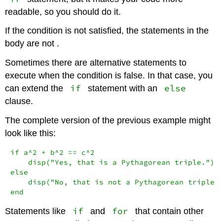
readable, so you should do it.
If the condition is not satisfied, the statements in the
body are not .
Sometimes there are alternative statements to
execute when the condition is false. In that case, you
if
else
can extend the
statement with an
clause.
The complete version of the previous example might
look like this:
if a^2 + b^2 == c^2

    disp("Yes, that is a Pythagorean triple.")

else

    disp("No, that is not a Pythagorean triple."
end
if
for
Statements like
and
that contain other