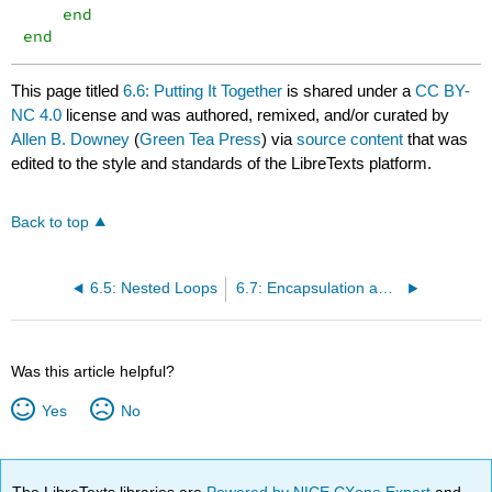
    end

end
This page titled
6.6: Putting It Together
is shared under a
CC BY-
NC 4.0
license and was authored, remixed, and/or curated by
Allen B. Downey
(
Green Tea Press
) via
source content
that was
edited to the style and standards of the LibreTexts platform.
Back to top
6.5: Nested Loops
6.7: Encapsulation and Generalization
Was this article helpful?
Yes
No
The LibreTexts libraries are
Powered by NICE CXone Expert
and