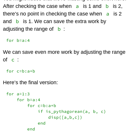
a
b
After checking the case when
is 1 and
is 2,
a
there’s no point in checking the case when
is 2
b
and
is 1. We can save the extra work by
b
adjusting the range of
:
for b=a:4
We can save even more work by adjusting the range
c
of
:
for c=b:a+b
Here’s the final version:
for a=1:3

    for b=a:4

        for c=b:a+b

            if is_pythagorean(a, b, c)

                disp([a,b,c])

            end

        end
