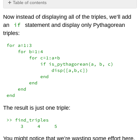
Table of contents
No
headers
Now instead of displaying all of the triples, we’ll add
if
an
statement and display only Pythagorean
triples:
for a=1:3

    for b=1:4

        for c=1:a+b

            if is_pythagorean(a, b, c)

                disp([a,b,c])

            end

        end

    end

end
The result is just one triple:
>> find_triples

     3     4     5
You might notice that we’re wasting some effort here.