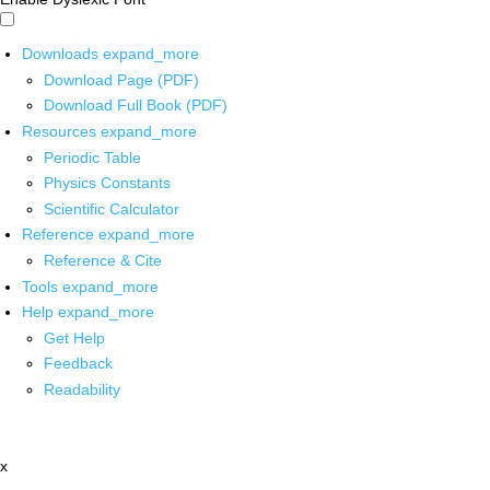
Downloads
expand_more
Download Page (PDF)
Download Full Book (PDF)
Resources
expand_more
Periodic Table
Physics Constants
Scientific Calculator
Reference
expand_more
Reference & Cite
Tools
expand_more
Help
expand_more
Get Help
Feedback
Readability
x