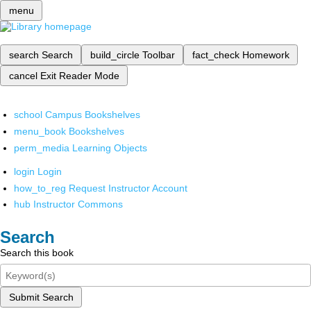
menu
search
Search
build_circle
Toolbar
fact_check
Homework
cancel
Exit Reader Mode
school
Campus Bookshelves
menu_book
Bookshelves
perm_media
Learning Objects
login
Login
how_to_reg
Request Instructor Account
hub
Instructor Commons
Search
Search this book
Submit Search