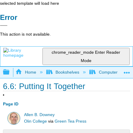
selected template will load here
Error
This action is not available.
chrome_reader_mode
Enter Reader
Mode
Expand/collapse global hierarchy
Home
Bookshelves
Computer Scienc
6.6: Putting It Together
Page ID
Allen B. Downey
Olin College
via
Green Tea Press