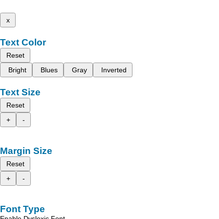
x
Text Color
Reset
Bright
Blues
Gray
Inverted
Text Size
Reset
+
-
Margin Size
Reset
+
-
Font Type
Enable Dyslexic Font