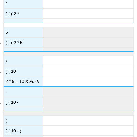
*
( ( ( 2 *
5
( ( ( 2 * 5
)
( ( 10
2 * 5 = 10 &
Push
-
( ( 10 -
(
( ( 10 - (