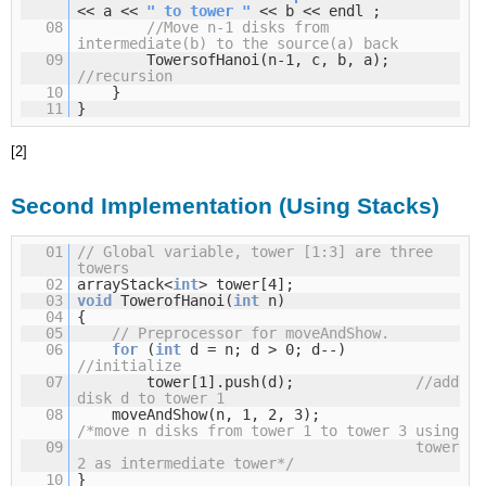
<< a <<
" to tower "
<< b << endl ;
08
//Move n-1 disks from
intermediate(b) to the source(a) back
09
TowersofHanoi(n-1, c, b, a);
//recursion
10
}
11
}
[2]
Second Implementation (Using Stacks)
01
// Global variable, tower [1:3] are three
towers
02
arrayStack<
int
> tower[4];
03
void
TowerofHanoi(
int
n)
04
{
05
// Preprocessor for moveAndShow.
06
for
(
int
d = n; d > 0; d--)
//initialize
07
tower[1].push(d);
//add
disk d to tower 1
08
moveAndShow(n, 1, 2, 3);
/*move n disks from tower 1 to tower 3 using
09
tower
2 as intermediate tower*/
10
}