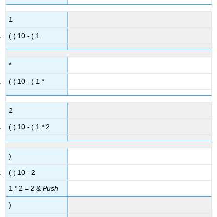
1
( ( 10 - ( 1
*
( ( 10 - ( 1 *
2
( ( 10 - ( 1 * 2
)
( ( 10 - 2
1 * 2 = 2 &
Push
)