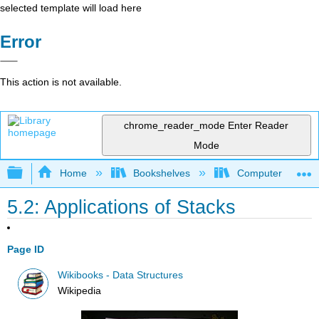
selected template will load here
Error
This action is not available.
chrome_reader_mode
Enter Reader
Mode
Expand/collapse global hierarchy
Home
Bookshelves
Computer Scienc
5.2: Applications of Stacks
Page ID
Wikibooks - Data Structures
Wikipedia