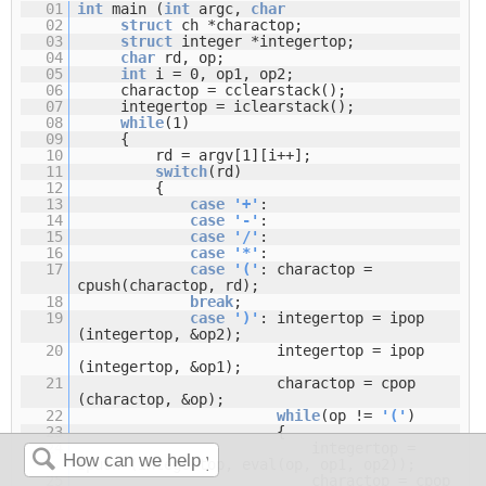
01
int
main (
int
argc,
char
02
struct
ch *charactop;
03
struct
integer *integertop;
04
char
rd, op;
05
int
i = 0, op1, op2;
06
charactop = cclearstack();
07
integertop = iclearstack();
08
while
(1)
09
{
10
rd = argv[1][i++];
11
switch
(rd)
12
{
13
case
'+'
:
14
case
'-'
:
15
case
'/'
:
16
case
'*'
:
17
case
'('
: charactop =
cpush(charactop, rd);
18
break
;
19
case
')'
: integertop = ipop
(integertop, &op2);
20
integertop = ipop
(integertop, &op1);
21
charactop = cpop
(charactop, &op);
22
while
(op !=
'('
)
23
{
24
integertop =
ipush (integertop, eval(op, op1, op2));
25
charactop = cpop