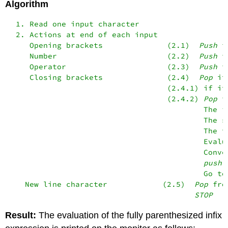
Algorithm
  1. Read one input character

  2. Actions at end of each input

     Opening brackets              (2.1)  
Push
 i
     Number                        (2.2)  
Push
 i
     Operator                      (2.3)  
Push
 i
     Closing brackets              (2.4)  
Pop
 it
                                   (2.4.1) if it
                                   (2.4.2) 
Pop
 i
                                           The f
                                           The s
                                           The t
                                           Evalua
                                           Conve
push
 
                                           Go to 
    New line character            (2.5)  
Pop
 fro
STOP
Result:
The evaluation of the fully parenthesized infix