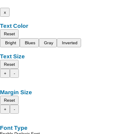
x
Text Color
Reset
Bright
Blues
Gray
Inverted
Text Size
Reset
+
-
Margin Size
Reset
+
-
Font Type
Enable Dyslexic Font