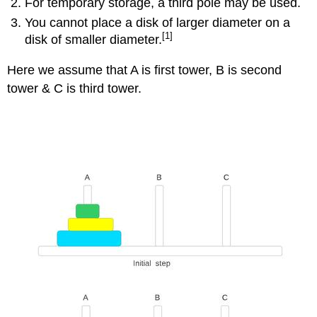
For temporary storage, a third pole may be used.
You cannot place a disk of larger diameter on a
[1]
disk of smaller diameter.
Here we assume that A is first tower, B is second
tower & C is third tower.