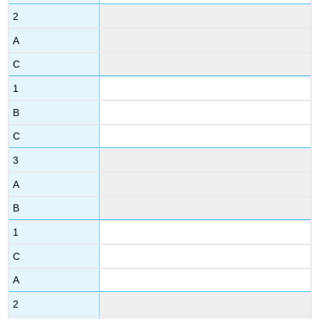
2
A
C
1
B
C
3
A
B
1
C
A
2