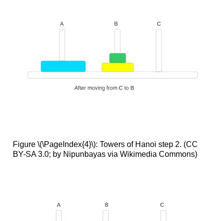
Figure \(\PageIndex{4}\): Towers of Hanoi step 2. (CC
BY-SA 3.0; by Nipunbayas via Wikimedia Commons)