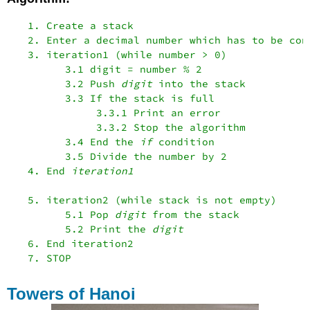
   1. Create a stack

   2. Enter a decimal number which has to be con
   3. iteration1 (while number > 0)

         3.1 digit = number % 2

         3.2 Push 
digit
 into the stack

         3.3 If the stack is full

              3.3.1 Print an error

              3.3.2 Stop the algorithm

         3.4 End the 
if
 condition

         3.5 Divide the number by 2

   4. End 
iteration1
   5. iteration2 (while stack is not empty)

         5.1 Pop 
digit
 from the stack

         5.2 Print the 
digit
   6. End iteration2

Towers of Hanoi