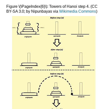
Figure \(\PageIndex{6}\): Towers of Hanoi step 4. (CC
BY-SA 3.0; by Nipunbayas via
Wikimedia Commons
)