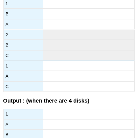
1
B
A
2
B
C
1
A
C
Output : (when there are 4 disks)
1
A
B