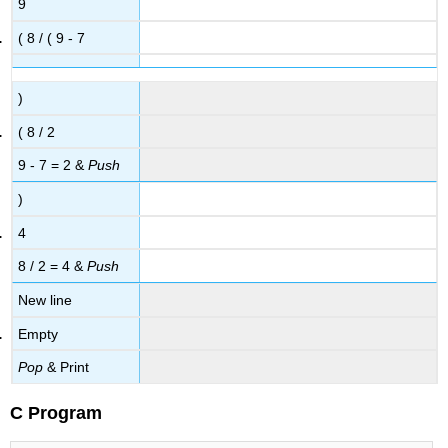
9
( 8 / ( 9 - 7
)
( 8 / 2
9 - 7 = 2 &
Push
)
4
8 / 2 = 4 &
Push
New line
Empty
Pop
& Print
C Program