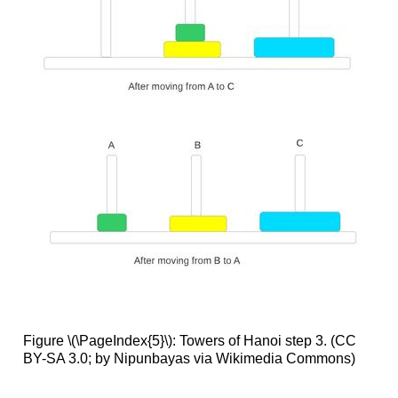
Figure \(\PageIndex{5}\): Towers of Hanoi step 3. (CC
BY-SA 3.0; by Nipunbayas via Wikimedia Commons)