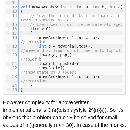
11
12
void
moveAndShow(
int
n,
int
a,
int
b,
int
c)
13
{
14
// Move the top n disks from tower a to
tower b showing states.
15
// Use tower c for intermediate storage.
16
if
(n > 0)
17
{
18
moveAndShow(n-1, a, c, b);
//recursion
19
int
d = tower[a].top();
//move a disc from top of tower a to top of
20
tower[a].pop();
//tower b
21
tower[b].push(d);
22
showState();
//show state of 3 towers
23
moveAndShow(n-1, c, b, a);
//recursion
24
}
25
}
However complexity for above written
implementations is O(\({\displaystyle 2^{n}}\)). So it's
obvious that problem can only be solved for small
values of n (generally n <= 30). In case of the monks,