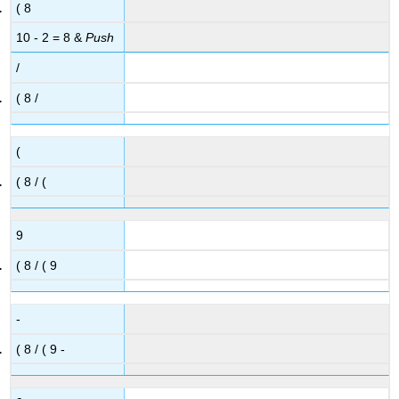
( 8
10 - 2 = 8 &
Push
/
( 8 /
(
( 8 / (
9
( 8 / ( 9
-
( 8 / ( 9 -