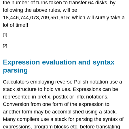
the number of turns taken to transfer 64 disks, by
following the above rules, will be
18,446,744,073,709,551,615; which will surely take a
lot of time!!
[1]
[2]
Expression evaluation and syntax
parsing
Calculators employing reverse Polish notation use a
stack structure to hold values. Expressions can be
represented in prefix, postfix or infix notations.
Conversion from one form of the expression to
another form may be accomplished using a stack.
Many compilers use a stack for parsing the syntax of
expressions, program blocks etc. before translating