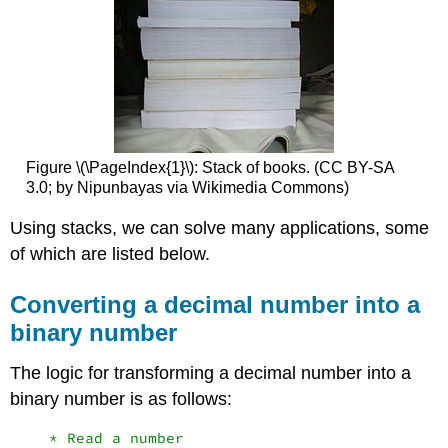
Figure \(\PageIndex{1}\): Stack of books. (CC BY-SA
3.0; by Nipunbayas via Wikimedia Commons)
Using stacks, we can solve many applications, some
of which are listed below.
Converting a decimal number into a
binary number
The logic for transforming a decimal number into a
binary number is as follows:
    * Read a number
