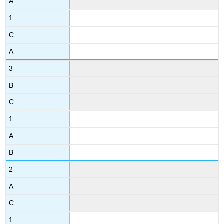
A
1
C
A
3
B
C
1
A
B
2
A
C
1