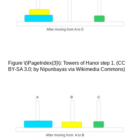
Figure \(\PageIndex{3}\): Towers of Hanoi step 1. (CC
BY-SA 3.0; by Nipunbayas via Wikimedia Commons)