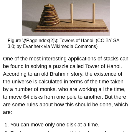
Figure \(\PageIndex{2}\): Towers of Hanoi. (CC BY-SA
3.0; by Evanherk via Wikimedia Commons)
One of the most interesting applications of stacks can
be found in solving a puzzle called Tower of Hanoi.
According to an old Brahmin story, the existence of
the universe is calculated in terms of the time taken
by a number of monks, who are working all the time,
to move 64 disks from one pole to another. But there
are some rules about how this should be done, which
are:
You can move only one disk at a time.