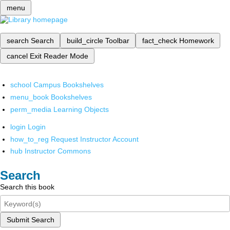
menu
search
Search
build_circle
Toolbar
fact_check
Homework
cancel
Exit Reader Mode
school
Campus Bookshelves
menu_book
Bookshelves
perm_media
Learning Objects
login
Login
how_to_reg
Request Instructor Account
hub
Instructor Commons
Search
Search this book
Submit Search