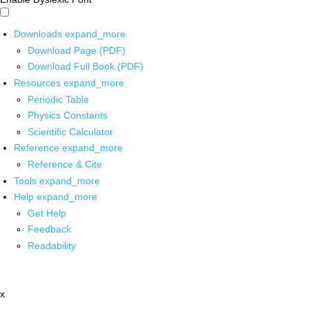
Downloads
expand_more
Download Page (PDF)
Download Full Book (PDF)
Resources
expand_more
Periodic Table
Physics Constants
Scientific Calculator
Reference
expand_more
Reference & Cite
Tools
expand_more
Help
expand_more
Get Help
Feedback
Readability
x