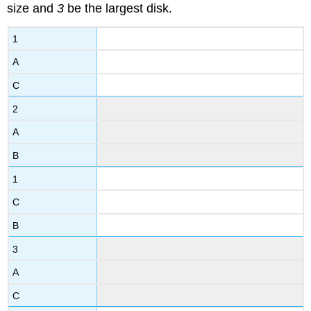
size and
3
be the largest disk.
1
A
C
2
A
B
1
C
B
3
A
C