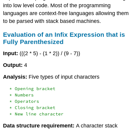
into low level code. Most of the programming
languages are context-free languages allowing them
to be parsed with stack based machines.
Evaluation of an Infix Expression that is
Fully Parenthesized
Input:
(((2 * 5) - (1 * 2)) / (9 - 7))
Output:
4
Analysis:
Five types of input characters
  * Opening bracket

  * Numbers

  * Operators

  * Closing bracket

Data structure requirement:
A character stack