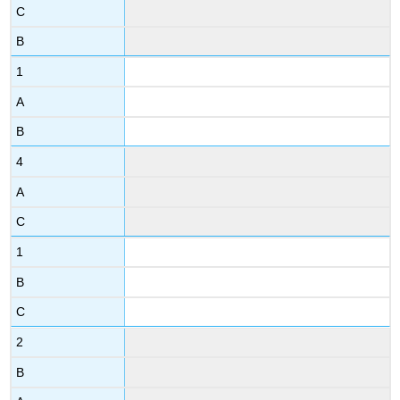
C
B
1
A
B
4
A
C
1
B
C
2
B