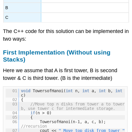
B
C
The C++ code for this solution can be implemented in
two ways:
First Implementation (Without using
Stacks)
Here we assume that A is first tower, B is second
tower & C is third tower. (B is the intermediate)
01
void
TowersofHanoi(
int
n,
int
a,
int
b,
int
c)
02
{
03
//Move top n disks from tower a to tower
b, use tower c for intermediate storage.
04
if
(n > 0)
05
{
06
TowersofHanoi(n-1, a, c, b);
//recursion
07
cout <<
" Move top disk from tower "