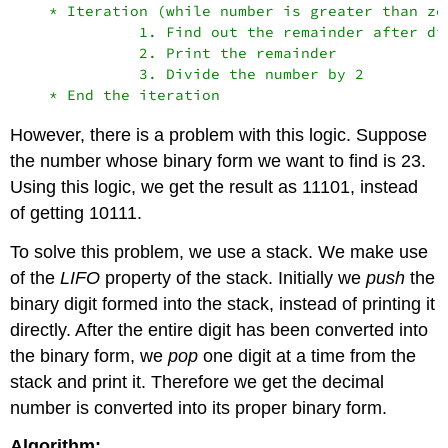
    * Iteration (while number is greater than zer
              1. Find out the remainder after di
              2. Print the remainder

              3. Divide the number by 2

However, there is a problem with this logic. Suppose
the number whose binary form we want to find is 23.
Using this logic, we get the result as 11101, instead
of getting 10111.
To solve this problem, we use a stack. We make use
of the
LIFO
property of the stack. Initially we
push
the
binary digit formed into the stack, instead of printing it
directly. After the entire digit has been converted into
the binary form, we
pop
one digit at a time from the
stack and print it. Therefore we get the decimal
number is converted into its proper binary form.
Algorithm: