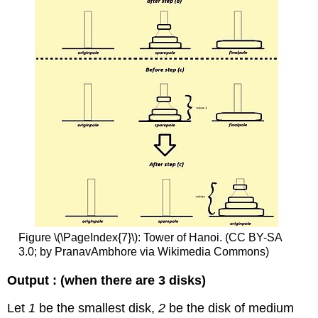
Figure \(\PageIndex{7}\): Tower of Hanoi. (CC BY-SA
3.0; by PranavAmbhore via Wikimedia Commons)
Output : (when there are 3 disks)
Let
1
be the smallest disk,
2
be the disk of medium