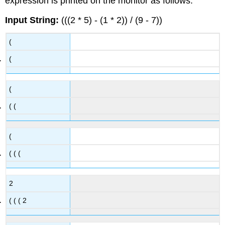
expression is printed on the monitor as follows:
Input String:
(((2 * 5) - (1 * 2)) / (9 - 7))
(
(
(
( (
(
( ( (
2
( ( ( 2