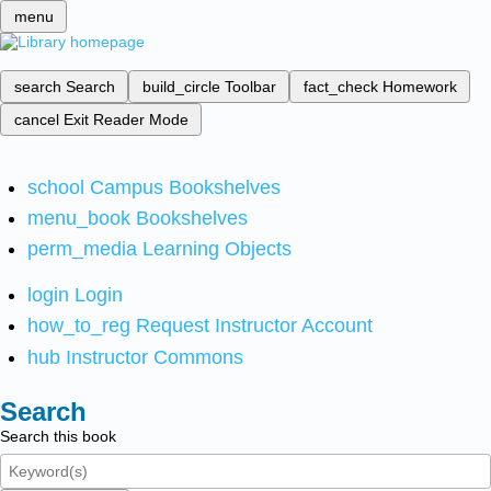
menu
search
Search
build_circle
Toolbar
fact_check
Homework
cancel
Exit Reader Mode
school
Campus Bookshelves
menu_book
Bookshelves
perm_media
Learning Objects
login
Login
how_to_reg
Request Instructor Account
hub
Instructor Commons
Search
Search this book