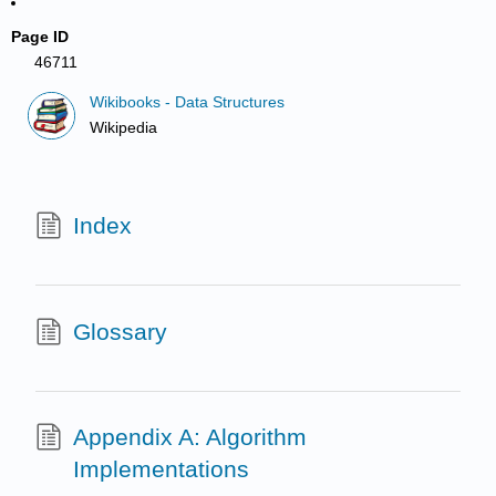
Page ID
46711
Wikibooks - Data Structures
Wikipedia
Index
Glossary
Appendix A: Algorithm
Implementations