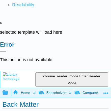
Readability
x
selected template will load here
Error
This action is not available.
chrome_reader_mode
Enter Reader
Mode
Expand/collapse global hierarchy
Home
Bookshelves
Computer Scienc
Back Matter