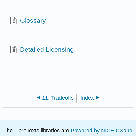
Glossary
Detailed Licensing
11: Tradeoffs
Index
The LibreTexts libraries are
Powered by NICE CXone