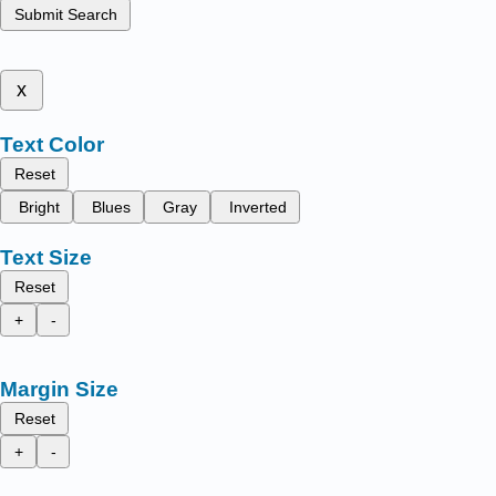
Submit Search
x
Text Color
Reset
Bright
Blues
Gray
Inverted
Text Size
Reset
+
-
Margin Size
Reset
+
-