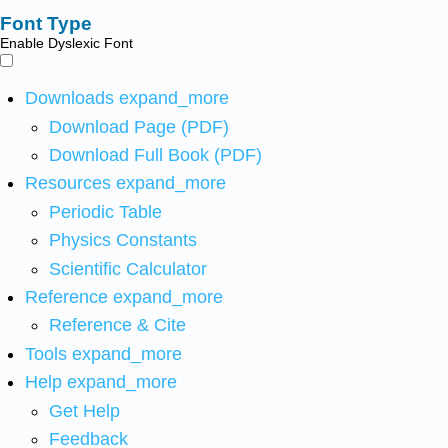
Font Type
Enable Dyslexic Font
Downloads
expand_more
Download Page (PDF)
Download Full Book (PDF)
Resources
expand_more
Periodic Table
Physics Constants
Scientific Calculator
Reference
expand_more
Reference & Cite
Tools
expand_more
Help
expand_more
Get Help
Feedback