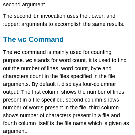
second argument.
The second
invocation uses the :lower: and
tr
:upper: arguments to accomplish the same results.
The
Command
wc
The
command is mainly used for counting
wc
purpose.
stands for word count. It is used to find
wc
out the number of lines, word count, byte and
characters count in the files specified in the file
arguments. By default it displays four-columnar
output. The first column shows the number of lines
present in a file specified, second column shows
number of words present in the file, third column
shows number of characters present in a file and
fourth column itself is the file name which is given as
argument.