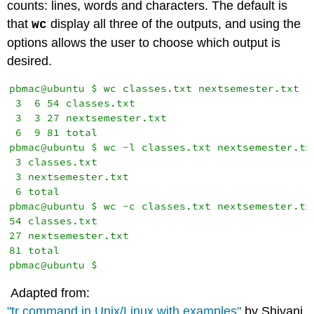
counts: lines, words and characters. The default is
that
display all three of the outputs, and using the
wc
options allows the user to choose which output is
desired.
pbmac@ubuntu $ wc classes.txt nextsemester.txt 

 3  6 54 classes.txt

 3  3 27 nextsemester.txt

 6  9 81 total

pbmac@ubuntu $ wc -l classes.txt nextsemester.txt
 3 classes.txt

 3 nextsemester.txt

 6 total

pbmac@ubuntu $ wc -c classes.txt nextsemester.txt
54 classes.txt

27 nextsemester.txt

81 total

Adapted from:
"tr command in Unix/Linux with examples"
by Shivani