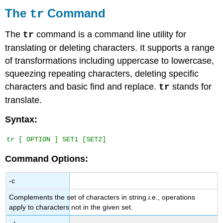
tr
The
Command
tr
Command
The
The
command is a command line utility for
tr
wc
translating or deleting characters. It supports a range
Command
of transformations including uppercase to lowercase,
squeezing repeating characters, deleting specific
characters and basic find and replace.
stands for
tr
translate.
Syntax:
Command Options:
-c
Complements the set of characters in string.i.e., operations
apply to characters not in the given set.