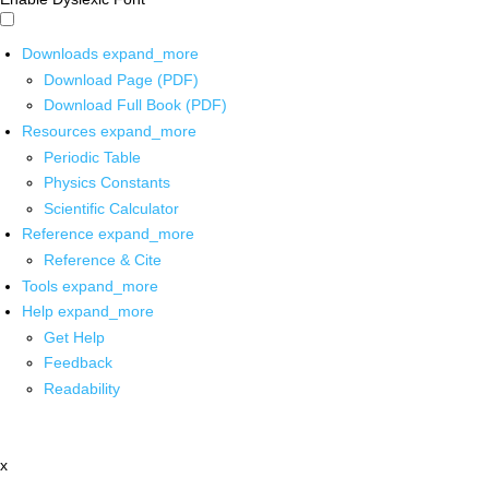
Downloads
expand_more
Download Page (PDF)
Download Full Book (PDF)
Resources
expand_more
Periodic Table
Physics Constants
Scientific Calculator
Reference
expand_more
Reference & Cite
Tools
expand_more
Help
expand_more
Get Help
Feedback
Readability
x