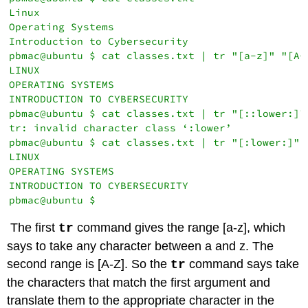
Linux

Operating Systems

Introduction to Cybersecurity

pbmac@ubuntu $ cat classes.txt | tr "[a-z]" "[A-Z
LINUX

OPERATING SYSTEMS

INTRODUCTION TO CYBERSECURITY

pbmac@ubuntu $ cat classes.txt | tr "[::lower:]" 
tr: invalid character class ‘:lower’

pbmac@ubuntu $ cat classes.txt | tr "[:lower:]" "
LINUX

OPERATING SYSTEMS

INTRODUCTION TO CYBERSECURITY

The first
command gives the range [a-z], which
tr
says to take any character between a and z. The
second range is [A-Z]. So the
command says take
tr
the characters that match the first argument and
translate them to the appropriate character in the