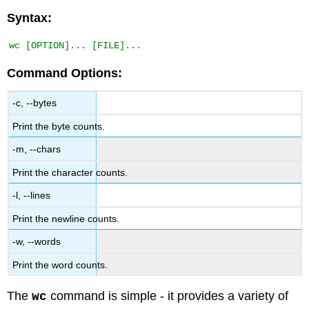
Syntax:
Command Options:
-c, --bytes
Print the byte counts.
-m, --chars
Print the character counts.
-l, --lines
Print the newline counts.
-w, --words
Print the word counts.
The
command is simple - it provides a variety of
wc