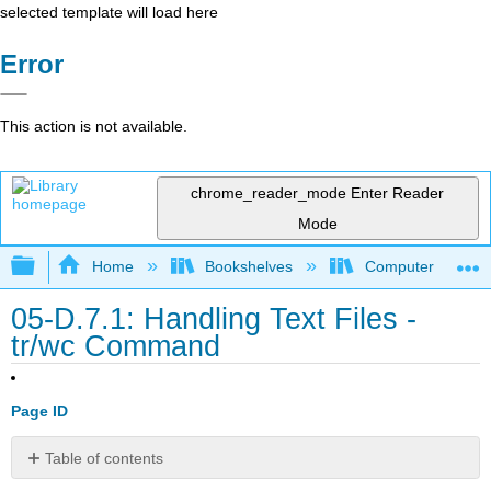
selected template will load here
Error
This action is not available.
chrome_reader_mode
Enter Reader
Mode
Expand/collapse global hierarchy
Home
Bookshelves
Computer Scienc
05-D.7.1: Handling Text Files -
tr/wc Command
Page ID
Table of contents
The