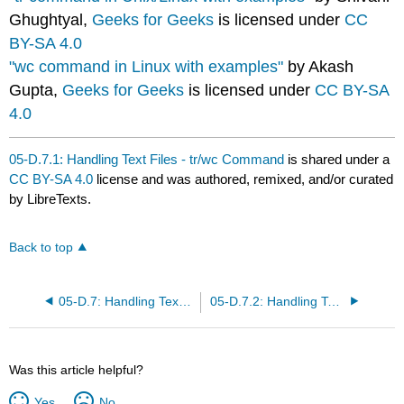
Ghughtyal,
Geeks for Geeks
is licensed under
CC
BY-SA 4.0
"wc command in Linux with examples"
by Akash
Gupta,
Geeks for Geeks
is licensed under
CC BY-SA
4.0
05-D.7.1: Handling Text Files - tr/wc Command
is shared under a
CC BY-SA 4.0
license and was authored, remixed, and/or curated
by LibreTexts.
Back to top
05-D.7: Handling Text Files - echo/printf
05-D.7.2: Handling Text Files - sort/diff Commands
Was this article helpful?
Yes
No