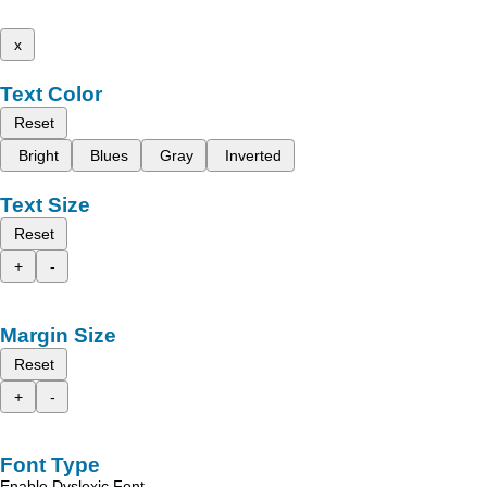
x
Text Color
Reset
Bright
Blues
Gray
Inverted
Text Size
Reset
+
-
Margin Size
Reset
+
-
Font Type
Enable Dyslexic Font