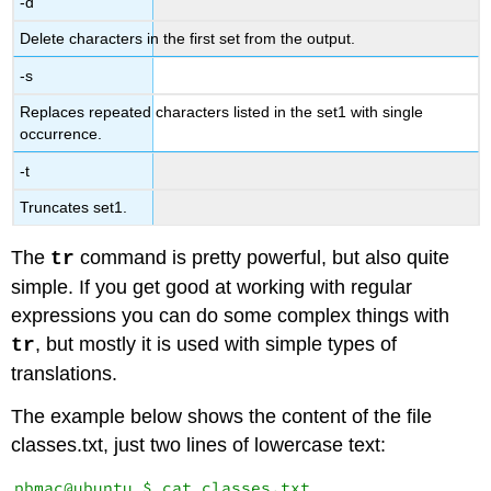
-d
Delete characters in the first set from the output.
-s
Replaces repeated characters listed in the set1 with single
occurrence.
-t
Truncates set1.
The
command is pretty powerful, but also quite
tr
simple. If you get good at working with regular
expressions you can do some complex things with
, but mostly it is used with simple types of
tr
translations.
The example below shows the content of the file
classes.txt, just two lines of lowercase text:
pbmac@ubuntu $ cat classes.txt 
