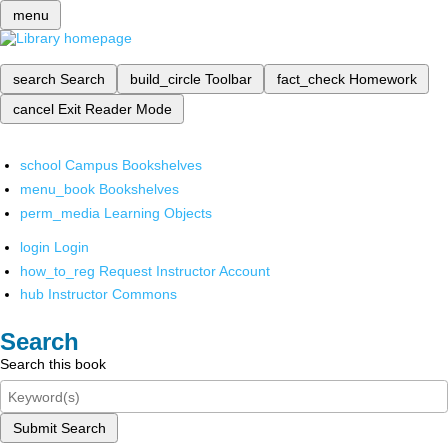
menu
search
Search
build_circle
Toolbar
fact_check
Homework
cancel
Exit Reader Mode
school
Campus Bookshelves
menu_book
Bookshelves
perm_media
Learning Objects
login
Login
how_to_reg
Request Instructor Account
hub
Instructor Commons
Search
Search this book
Submit Search