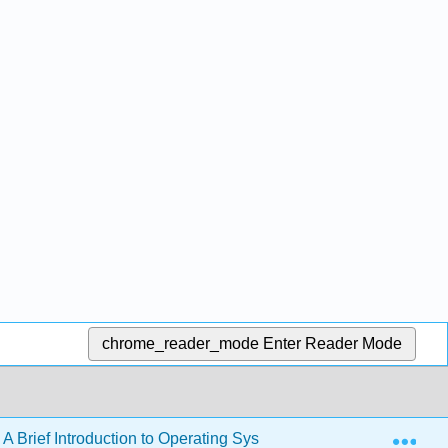
chrome_reader_mode
Enter Reader Mode
Exp
 A Brief Introduction to Operating Systems (Downey)
B