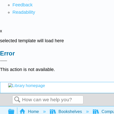
Feedback
Readability
x
selected template will load here
Error
This action is not available.
Search
Expand/collapse global hierarchy
Home
Bookshelves
Comput