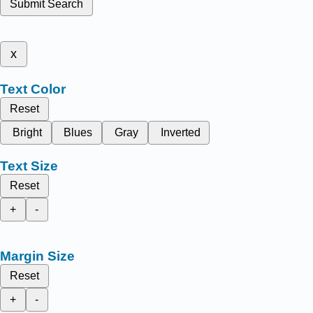
Submit Search
x
Text Color
Reset
Bright
Blues
Gray
Inverted
Text Size
Reset
+
-
Margin Size
Reset
+
-