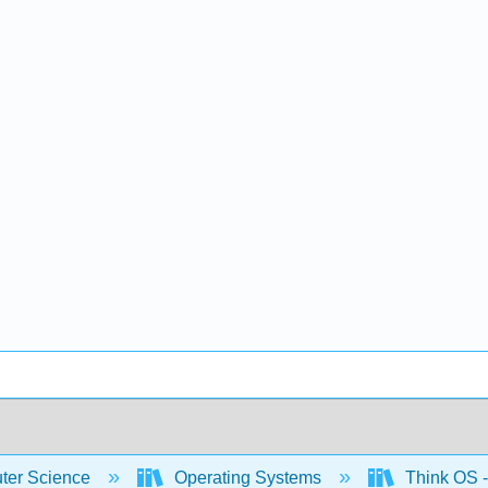
er Science
Operating Systems
Think OS -