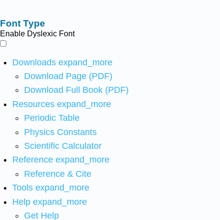
Font Type
Enable Dyslexic Font
Downloads
expand_more
Download Page (PDF)
Download Full Book (PDF)
Resources
expand_more
Periodic Table
Physics Constants
Scientific Calculator
Reference
expand_more
Reference & Cite
Tools
expand_more
Help
expand_more
Get Help