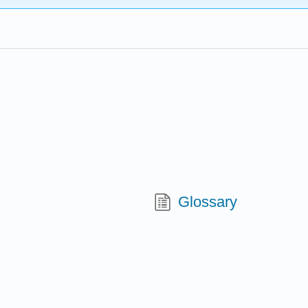
Glossary