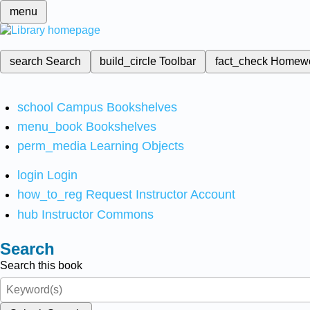
menu
search
Search
build_circle
Toolbar
fact_check
Homew
school
Campus Bookshelves
menu_book
Bookshelves
perm_media
Learning Objects
login
Login
how_to_reg
Request Instructor Account
hub
Instructor Commons
Search
Search this book