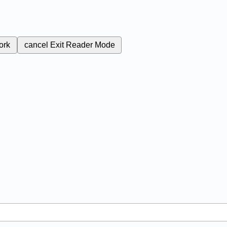
ork
cancel
Exit Reader Mode