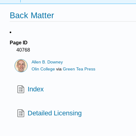
Back Matter
Page ID
40768
Allen B. Downey
Olin College
via
Green Tea Press
Index
Detailed Licensing