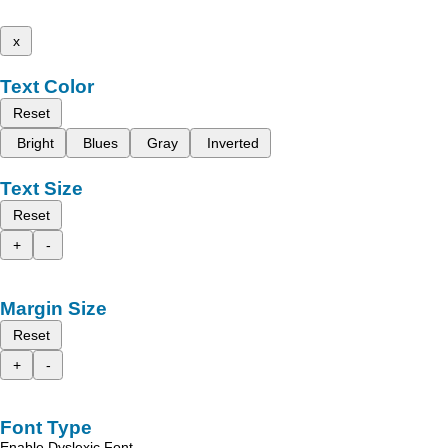
x
Text Color
Reset
Bright
Blues
Gray
Inverted
Text Size
Reset
+
-
Margin Size
Reset
+
-
Font Type
Enable Dyslexic Font