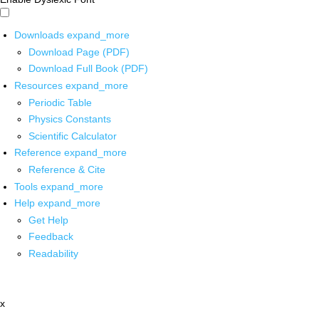
Downloads
expand_more
Download Page (PDF)
Download Full Book (PDF)
Resources
expand_more
Periodic Table
Physics Constants
Scientific Calculator
Reference
expand_more
Reference & Cite
Tools
expand_more
Help
expand_more
Get Help
Feedback
Readability
x