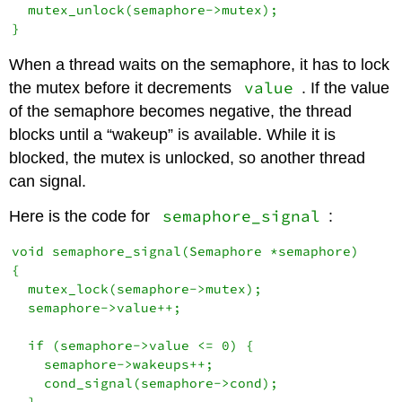
  mutex_unlock(semaphore->mutex);

When a thread waits on the semaphore, it has to lock
value
the mutex before it decrements
. If the value
of the semaphore becomes negative, the thread
blocks until a “wakeup” is available. While it is
blocked, the mutex is unlocked, so another thread
can signal.
semaphore_signal
Here is the code for
:
void semaphore_signal(Semaphore *semaphore)

{

  mutex_lock(semaphore->mutex);

  semaphore->value++;

  if (semaphore->value <= 0) {

    semaphore->wakeups++;

    cond_signal(semaphore->cond);

  }
