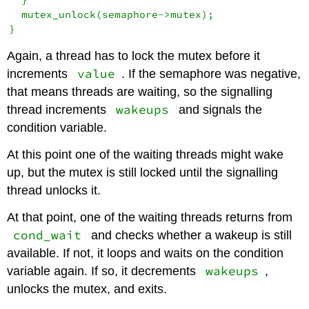
  mutex_unlock(semaphore->mutex);

Again, a thread has to lock the mutex before it
value
increments
. If the semaphore was negative,
that means threads are waiting, so the signalling
wakeups
thread increments
and signals the
condition variable.
At this point one of the waiting threads might wake
up, but the mutex is still locked until the signalling
thread unlocks it.
At that point, one of the waiting threads returns from
cond_wait
and checks whether a wakeup is still
available. If not, it loops and waits on the condition
wakeups
variable again. If so, it decrements
,
unlocks the mutex, and exits.