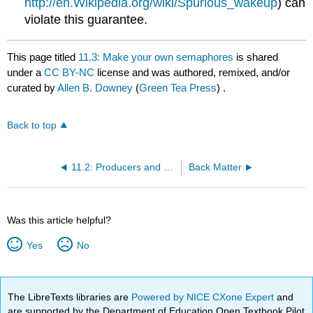
http://en.Wikipedia.org/wiki/Spurious_wakeup
) can
violate this guarantee.
This page titled
11.3: Make your own semaphores
is shared
under a
CC BY-NC
license and was authored, remixed, and/or
curated by
Allen B. Downey
(
Green Tea Press
) .
Back to top
11.2: Producers and consumers with semaphores
Back Matter
Was this article helpful?
Yes
No
The LibreTexts libraries are
Powered by NICE CXone Expert
and
are supported by the Department of Education Open Textbook Pilot