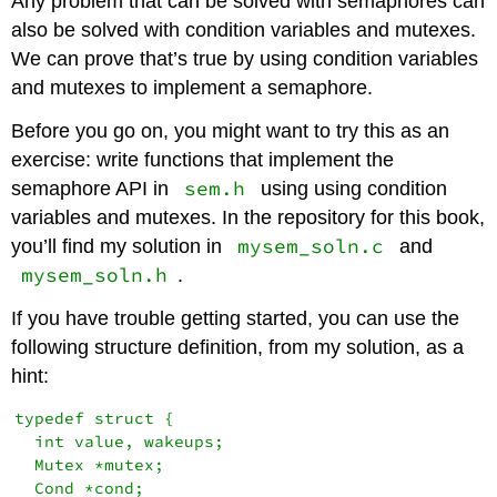
Any problem that can be solved with semaphores can
also be solved with condition variables and mutexes.
We can prove that’s true by using condition variables
and mutexes to implement a semaphore.
Before you go on, you might want to try this as an
exercise: write functions that implement the
sem.h
semaphore API in
using using condition
variables and mutexes. In the repository for this book,
mysem_soln.c
you’ll find my solution in
and
mysem_soln.h
.
If you have trouble getting started, you can use the
following structure definition, from my solution, as a
hint:
typedef struct {

  int value, wakeups;

  Mutex *mutex;

  Cond *cond;
