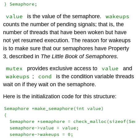
value
wakeups
is the value of the semaphore.
counts the number of pending signals; that is, the
number of threads that have been woken but have
not yet resumed execution. The reason for wakeups
is to make sure that our semaphores have Property
3, described in
The Little Book of Semaphores
.
mutex
value
provides exclusive access to
and
wakeups
cond
;
is the condition variable threads
wait on if they wait on the semaphore.
Here is the initialization code for this structure:
Semaphore *make_semaphore(int value)

{

  Semaphore *semaphore = check_malloc(sizeof(Sema
  semaphore->value = value;

  semaphore->wakeups = 0;
