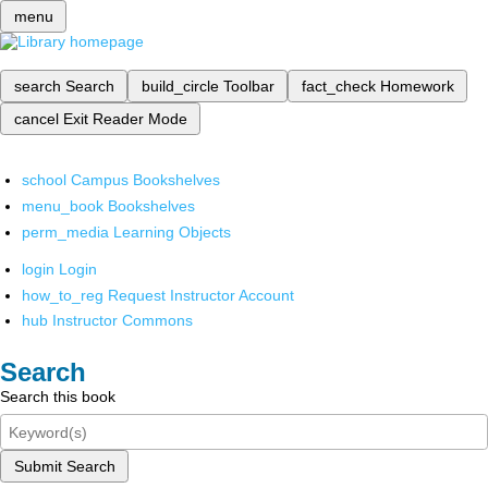
menu
search
Search
build_circle
Toolbar
fact_check
Homework
cancel
Exit Reader Mode
school
Campus Bookshelves
menu_book
Bookshelves
perm_media
Learning Objects
login
Login
how_to_reg
Request Instructor Account
hub
Instructor Commons
Search
Search this book
Submit Search