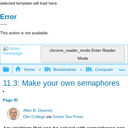
selected template will load here
Error
This action is not available.
chrome_reader_mode
Enter Reader
Mode
Expand/collapse global hierarchy
Home
Bookshelves
Computer Scienc
11.3: Make your own semaphores
Page ID
Allen B. Downey
Olin College
via
Green Tea Press