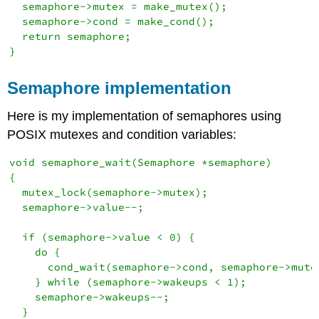
  semaphore->mutex = make_mutex();

  semaphore->cond = make_cond();

  return semaphore;

}
Semaphore implementation
Here is my implementation of semaphores using
POSIX mutexes and condition variables:
void semaphore_wait(Semaphore *semaphore)

{

  mutex_lock(semaphore->mutex);

  semaphore->value--;

  if (semaphore->value < 0) {

    do {

      cond_wait(semaphore->cond, semaphore->mutex
    } while (semaphore->wakeups < 1);

    semaphore->wakeups--;

  }
