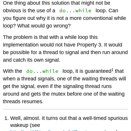
One thing about this solution that might not be
do...while
obvious is the use of a
loop. Can
you figure out why it is not a more conventional while
loop? What would go wrong?
The problem is that with a while loop this
implementation would not have Property 3. It would
be possible for a thread to signal and then run around
and catch its own signal.
1
do...while
With the
loop, it is guaranteed
that
when a thread signals, one of the waiting threads will
get the signal, even if the signaling thread runs
around and gets the mutex before one of the waiting
threads resumes.
Well, almost. It turns out that a well-timed spurious
wakeup (see