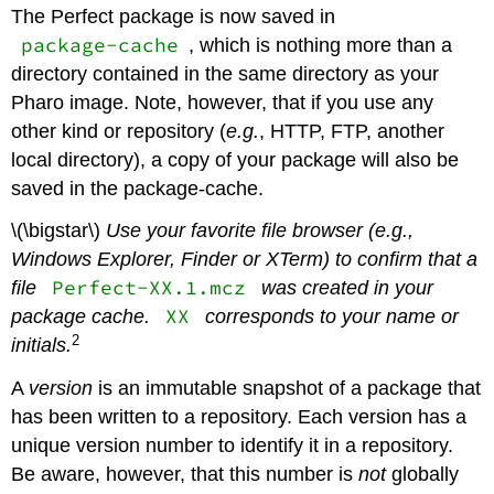
The Perfect package is now saved in
package-cache
, which is nothing more than a
directory contained in the same directory as your
Pharo image. Note, however, that if you use any
other kind or repository (
e.g.
, HTTP, FTP, another
local directory), a copy of your package will also be
saved in the package-cache.
\(\bigstar\)
Use your favorite file browser (e.g.,
Windows Explorer, Finder or XTerm) to confirm that a
Perfect-XX.1.mcz
file
was created in your
XX
package cache.
corresponds to your name or
2
initials.
A
version
is an immutable snapshot of a package that
has been written to a repository. Each version has a
unique version number to identify it in a repository.
Be aware, however, that this number is
not
globally