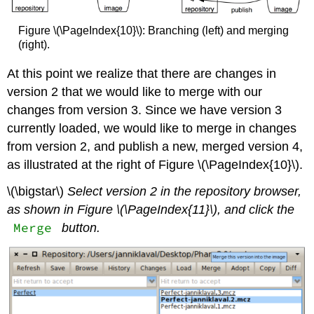
Figure \(\PageIndex{10}\): Branching (left) and merging
(right).
At this point we realize that there are changes in
version 2 that we would like to merge with our
changes from version 3. Since we have version 3
currently loaded, we would like to merge in changes
from version 2, and publish a new, merged version 4,
as illustrated at the right of Figure \(\PageIndex{10}\).
\(\bigstar\)
Select version 2 in the repository browser,
as shown in Figure \(\PageIndex{11}\), and click the
Merge
button.