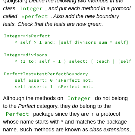
\(\bigstar\)
Define the following two methods in the
Integer
class
, and put each method in a protocol
*perfect
called
. Also add the new boundary
tests. Check that the tests are now green.
Integer»isPerfect

    ^ self > 1 and: [self divisors sum = self]

Integer»divisors

    ^ (1 to: self - 1 ) select: [ :each | (self r
PerfectTest»testPerfectBoundary

    self assert: 0 isPerfect not.

Integer
Although the methods on
do not belong
to the
Perfect
category, they
do
belong to the
Perfect
package since they are in a protocol
whose name starts with * and matches the package
name. Such methods are known as
class extensions
,