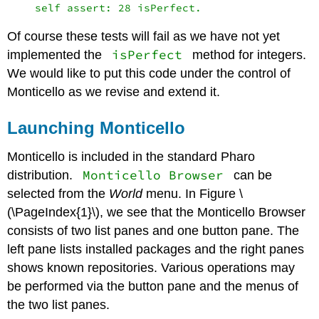
Of course these tests will fail as we have not yet
isPerfect
implemented the
method for integers.
We would like to put this code under the control of
Monticello as we revise and extend it.
Launching Monticello
Monticello is included in the standard Pharo
Monticello Browser
distribution.
can be
selected from the
World
menu. In Figure \
(\PageIndex{1}\), we see that the Monticello Browser
consists of two list panes and one button pane. The
left pane lists installed packages and the right panes
shows known repositories. Various operations may
be performed via the button pane and the menus of
the two list panes.