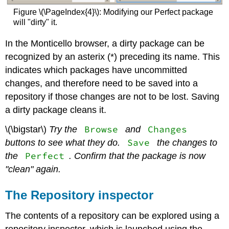
Figure \(\PageIndex{4}\): Modifying our Perfect package
will "dirty" it.
In the Monticello browser, a dirty package can be
recognized by an asterix (*) preceding its name. This
indicates which packages have uncommitted
changes, and therefore need to be saved into a
repository if those changes are not to be lost. Saving
a dirty package cleans it.
Browse
Changes
\(\bigstar\)
Try the
and
Save
buttons to see what they do.
the changes to
Perfect
the
. Confirm that the package is now
"clean" again.
The Repository inspector
The contents of a repository can be explored using a