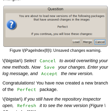
Figure \(\PageIndex{8}\): Unsaved changes warning.
Cancel
\(\bigstar\)
Select
to avoid overwriting your
Save
new methods. Now
your changes. Enter your
Accept
log message, and
the new version.
Congratulations! You have now created a new branch
Perfect
of the
package.
\(\bigstar\)
If you still have the repository inspector
Refresh
open,
it to see the new version (Figure \