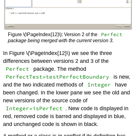
Perfect
Figure \(\PageIndex{12}\): Version 2 of the
package being merged with the current version 3.
In Figure \(\PageIndex{12}\) we see the three
differences between versions 2 and 3 of the
Perfect
package. The method
PerfectTest»testPerfectBoundary
is new,
Integer
and the two indicated methods of
have
been changed. In the lower pane we see the old and
new versions of the source code of
Integer»isPerfect
. New code is displayed in
red, removed code is barred and displayed in blue,
and unchanged code is shown in black.
A method or a class is in conflict if its definition has