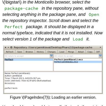
\(\bigstar\)
In the Monticello browser, select the
package-cache
in the repository pane, without
Open
selecting anything in the package pane, and
the repository inspector. Scroll down and select the
Perfect
package. It should be displayed in a
normal typeface, indicated that it is not installed. Now
Load
select version 1 of the package and
it.
Figure \(\PageIndex{7}\): Loading an earlier version.