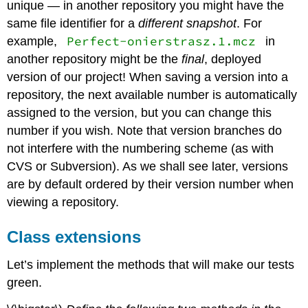
unique — in another repository you might have the
same file identifier for a
different snapshot
. For
Perfect-onierstrasz.1.mcz
example,
in
another repository might be the
final
, deployed
version of our project! When saving a version into a
repository, the next available number is automatically
assigned to the version, but you can change this
number if you wish. Note that version branches do
not interfere with the numbering scheme (as with
CVS or Subversion). As we shall see later, versions
are by default ordered by their version number when
viewing a repository.
Class extensions
Let’s implement the methods that will make our tests
green.