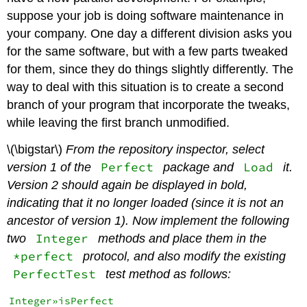
suppose your job is doing software maintenance in
your company. One day a different division asks you
for the same software, but with a few parts tweaked
for them, since they do things slightly differently. The
way to deal with this situation is to create a second
branch of your program that incorporate the tweaks,
while leaving the first branch unmodified.
\(\bigstar\)
From the repository inspector, select
Perfect
Load
version 1 of the
package and
it.
Version 2 should again be displayed in bold,
indicating that it no longer loaded (since it is not an
ancestor of version 1). Now implement the following
Integer
two
methods and place them in the
*perfect
protocol, and also modify the existing
PerfectTest
test method as follows:
Integer»isPerfect
