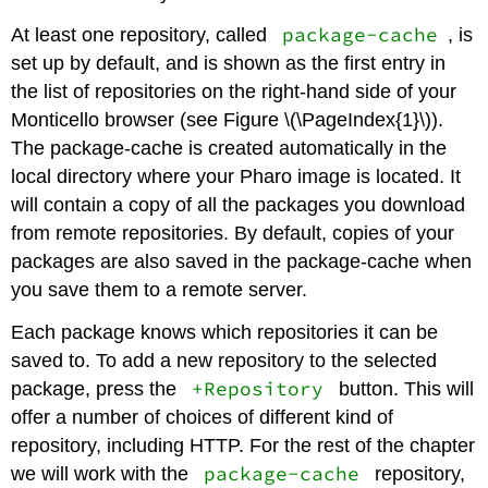
package-cache
At least one repository, called
, is
set up by default, and is shown as the first entry in
the list of repositories on the right-hand side of your
Monticello browser (see Figure \(\PageIndex{1}\)).
The package-cache is created automatically in the
local directory where your Pharo image is located. It
will contain a copy of all the packages you download
from remote repositories. By default, copies of your
packages are also saved in the package-cache when
you save them to a remote server.
Each package knows which repositories it can be
saved to. To add a new repository to the selected
+Repository
package, press the
button. This will
offer a number of choices of different kind of
repository, including HTTP. For the rest of the chapter
package-cache
we will work with the
repository,