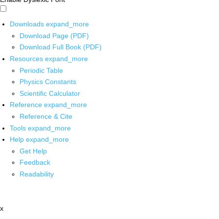
Downloads
expand_more
Download Page (PDF)
Download Full Book (PDF)
Resources
expand_more
Periodic Table
Physics Constants
Scientific Calculator
Reference
expand_more
Reference & Cite
Tools
expand_more
Help
expand_more
Get Help
Feedback
Readability
x