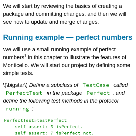
We will start by reviewing the basics of creating a
package and committing changes, and then we will
see how to update and merge changes.
Running example — perfect numbers
We will use a small running example of perfect
1
numbers
in this chapter to illustrate the features of
Monticello. We will start our project by defining some
simple tests.
TestCase
\(\bigstar\)
Define a subclass of
called
PerfectTest
Perfect
in the package
, and
define the following test methods in the protocol
running
:
PerfectTest»testPerfect

    self assert: 6 isPerfect.

    self assert: 7 isPerfect not.
