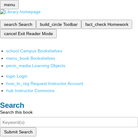
menu
search
Search
build_circle
Toolbar
fact_check
Homework
cancel
Exit Reader Mode
school
Campus Bookshelves
menu_book
Bookshelves
perm_media
Learning Objects
login
Login
how_to_reg
Request Instructor Account
hub
Instructor Commons
Search
Search this book
Submit Search