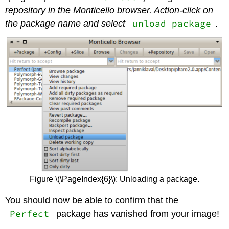
repository in the Monticello browser. Action-click on
unload package
the package name and select
.
Figure \(\PageIndex{6}\): Unloading a package.
You should now be able to confirm that the
Perfect
package has vanished from your image!