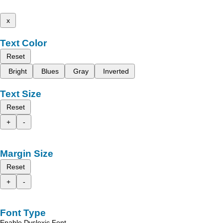
x
Text Color
Reset
Bright
Blues
Gray
Inverted
Text Size
Reset
+
-
Margin Size
Reset
+
-
Font Type
Enable Dyslexic Font