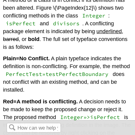
been altered. Figure \(\PageIndex{12}\) shows two
Integer
conflicting methods in the class
:
isPerfect
divisors
and
. A conflicting
package element is indicated by being
underlined
,
barred
, or
bold
. The full set of typeface conventions
is as follows:
Plain=No Conflict.
A plain typeface indicates the
definition is non-conflicting. For example, the method
PerfectTest»testPerfectBoundary
does
not conflict with an existing method, and can be
installed.
Red=A method is conflicting
.
A decision needs to
be made to keep the proposed change or reject it.
Integer»>isPerfect
The proposed method
is
in conflict with an existing definition in the image. The
conflict can be resolved by right clicking on the