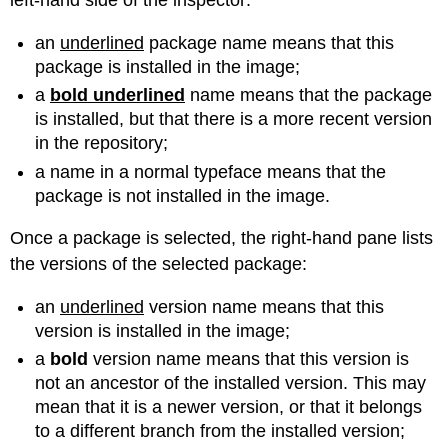
left-hand side of the inspector:
an
underlined
package name means that this
package is installed in the image;
a
bold underlined
name means that the package
is installed, but that there is a more recent version
in the repository;
a name in a normal typeface means that the
package is not installed in the image.
Once a package is selected, the right-hand pane lists
the versions of the selected package:
an
underlined
version name means that this
version is installed in the image;
a
bold
version name means that this version is
not an ancestor of the installed version. This may
mean that it is a newer version, or that it belongs
to a different branch from the installed version;