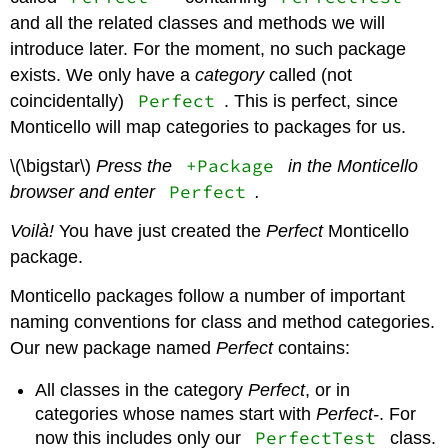
and all the related classes and methods we will
introduce later. For the moment, no such package
exists. We only have a
category
called (not
Perfect
coincidentally)
. This is perfect, since
Monticello will map categories to packages for us.
+Package
\(\bigstar\)
Press the
in the Monticello
Perfect
browser and enter
.
Voilà!
You have just created the
Perfect
Monticello
package.
Monticello packages follow a number of important
naming conventions for class and method categories.
Our new package named
Perfect
contains:
All classes in the category
Perfect
, or in
categories whose names start with
Perfect-
. For
PerfectTest
now this includes only our
class.