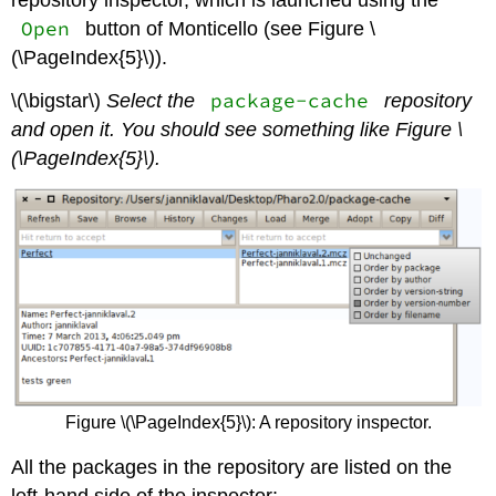
repository inspector, which is launched using the
Open
button of Monticello (see Figure \
(\PageIndex{5}\)).
package-cache
\(\bigstar\)
Select the
repository
and open it. You should see something like Figure \
(\PageIndex{5}\).
Figure \(\PageIndex{5}\): A repository inspector.
All the packages in the repository are listed on the