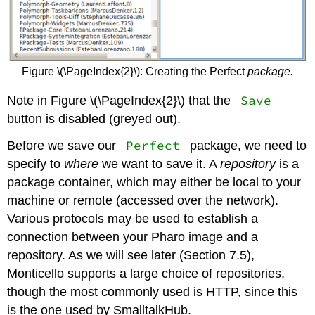
Figure \(\PageIndex{2}\): Creating the Perfect
package.
Save
Note in Figure \(\PageIndex{2}\) that the
button is disabled (greyed out).
Perfect
Before we save our
package, we need to
specify to
where
we want to save it. A
repository
is a
package container, which may either be local to your
machine or remote (accessed over the network).
Various protocols may be used to establish a
connection between your Pharo image and a
repository. As we will see later (Section 7.5),
Monticello supports a large choice of repositories,
though the most commonly used is HTTP, since this
is the one used by SmalltalkHub.