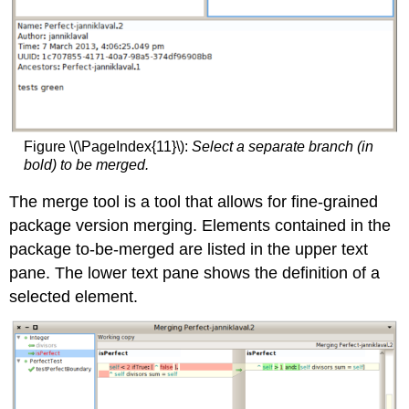
Figure \(\PageIndex{11}\):
Select a separate branch (in
bold) to be merged.
The merge tool is a tool that allows for fine-grained
package version merging. Elements contained in the
package to-be-merged are listed in the upper text
pane. The lower text pane shows the definition of a
selected element.