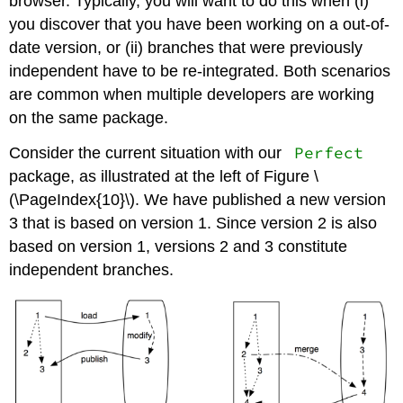
browser. Typically, you will want to do this when (i)
you discover that you have been working on a out-of-
date version, or (ii) branches that were previously
independent have to be re-integrated. Both scenarios
are common when multiple developers are working
on the same package.
Perfect
Consider the current situation with our
package, as illustrated at the left of Figure \
(\PageIndex{10}\). We have published a new version
3 that is based on version 1. Since version 2 is also
based on version 1, versions 2 and 3 constitute
independent branches.