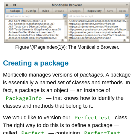
Figure \(\PageIndex{1}\): The Monticello Browser.
Creating a package
Monticello manages versions of
packages
. A package
is essentially a named set of classes and methods. In
fact, a package is an object — an instance of
PackageInfo
— that knows how to identify the
classes and methods that belong to it.
PerfectTest
We would like to version our
class.
The right way to do this is to define a package —
Perfect
PerfectTest
called
— containing