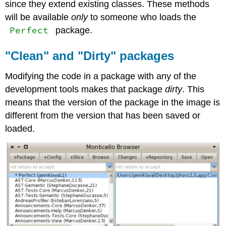
since they extend existing classes. These methods
will be available
only
to someone who loads the
Perfect
package.
"Clean" and "Dirty" packages
Modifying the code in a package with any of the
development tools makes that package
dirty
. This
means that the version of the package in the image is
different from the version that has been saved or
loaded.