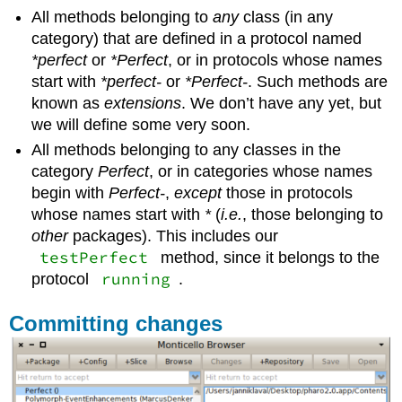
All methods belonging to
any
class (in any
category) that are defined in a protocol named
*perfect
or
*Perfect
, or in protocols whose names
start with
*perfect-
or
*Perfect-
. Such methods are
known as
extensions
. We don’t have any yet, but
we will define some very soon.
All methods belonging to any classes in the
category
Perfect
, or in categories whose names
begin with
Perfect-
,
except
those in protocols
whose names start with
*
(
i.e.
, those belonging to
other
packages). This includes our
testPerfect
method, since it belongs to the
running
protocol
.
Committing changes