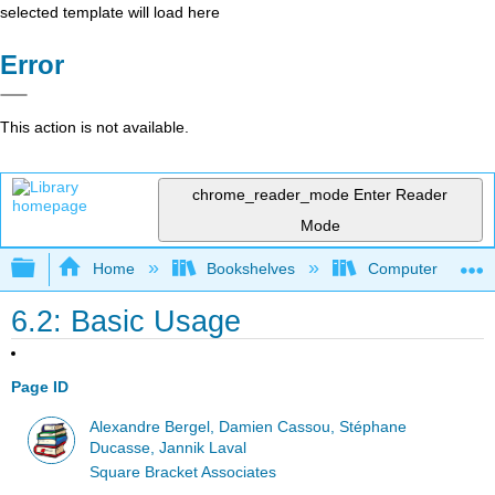
selected template will load here
Error
This action is not available.
chrome_reader_mode
Enter Reader
Mode
Expand/collapse global hierarchy
Home
Bookshelves
Computer Scienc
6.2: Basic Usage
Page ID
Alexandre Bergel, Damien Cassou, Stéphane
Ducasse, Jannik Laval
Square Bracket Associates