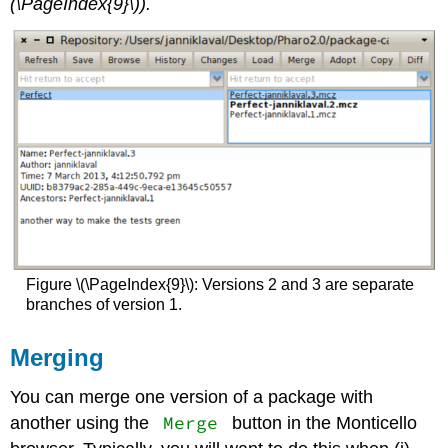
(\PageIndex{9}\)).
Figure \(\PageIndex{9}\): Versions 2 and 3 are separate
branches of version 1.
Merging
You can merge one version of a package with
Merge
another using the
button in the Monticello