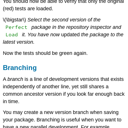
You should now be able to verify that only the original
(red) tests are loaded.
\(\bigstar\)
Select the second version of the
Perfect
package in the repository inspector and
Load
it. You have now
updated
the package to the
latest version.
Now the tests should be green again.
Branching
A
branch
is a line of development versions that exists
independently of another line, yet still shares a
common ancestor version if you look far enough back
in time.
You may create a new version branch when saving
your package. Branching is useful when you want to
have a new parallel development. For example,