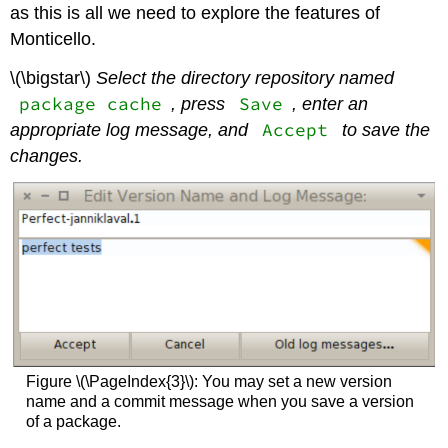
as this is all we need to explore the features of
Monticello.
\(\bigstar\)
Select the directory repository named
package cache
Save
, press
, enter an
Accept
appropriate log message, and
to save the
changes.
Figure \(\PageIndex{3}\): You may set a new version
name and a commit message when you save a version
of a package.