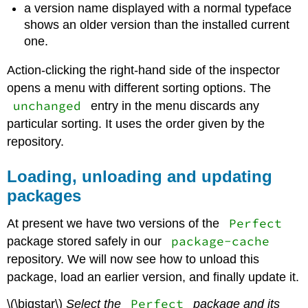
a version name displayed with a normal typeface
shows an older version than the installed current
one.
Action-clicking the right-hand side of the inspector
opens a menu with different sorting options. The
unchanged
entry in the menu discards any
particular sorting. It uses the order given by the
repository.
Loading, unloading and updating
packages
Perfect
At present we have two versions of the
package-cache
package stored safely in our
repository. We will now see how to unload this
package, load an earlier version, and finally update it.
Perfect
\(\bigstar\)
Select the
package and its