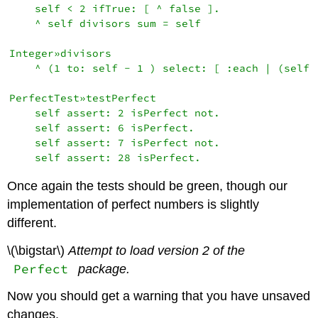
    self < 2 ifTrue: [ ^ false ].

    ^ self divisors sum = self

Integer»divisors

    ^ (1 to: self - 1 ) select: [ :each | (self \
PerfectTest»testPerfect

    self assert: 2 isPerfect not.

    self assert: 6 isPerfect.

    self assert: 7 isPerfect not.

Once again the tests should be green, though our
implementation of perfect numbers is slightly
different.
\(\bigstar\)
Attempt to load version 2 of the
Perfect
package.
Now you should get a warning that you have unsaved
changes.