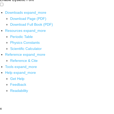
Downloads
expand_more
Download Page (PDF)
Download Full Book (PDF)
Resources
expand_more
Periodic Table
Physics Constants
Scientific Calculator
Reference
expand_more
Reference & Cite
Tools
expand_more
Help
expand_more
Get Help
Feedback
Readability
x