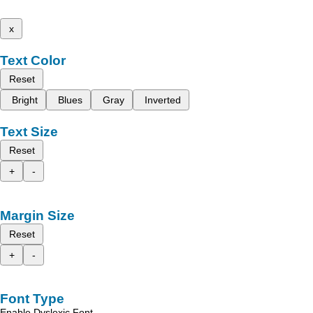
x
Text Color
Reset
Bright
Blues
Gray
Inverted
Text Size
Reset
+
-
Margin Size
Reset
+
-
Font Type
Enable Dyslexic Font