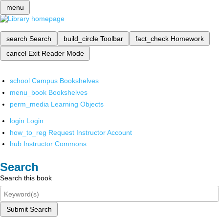
menu
search
Search
build_circle
Toolbar
fact_check
Homework
cancel
Exit Reader Mode
school
Campus Bookshelves
menu_book
Bookshelves
perm_media
Learning Objects
login
Login
how_to_reg
Request Instructor Account
hub
Instructor Commons
Search
Search this book
Submit Search