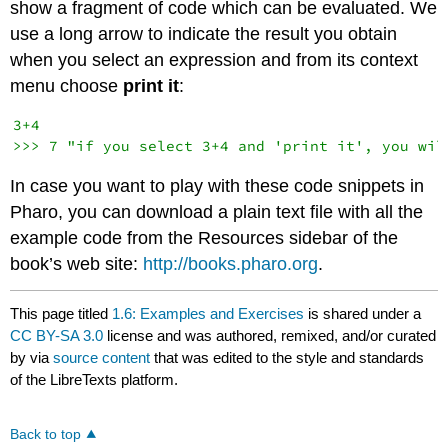
show a fragment of code which can be evaluated. We
use a long arrow to indicate the result you obtain
when you select an expression and from its context
menu choose
print it
:
3+4

In case you want to play with these code snippets in
Pharo, you can download a plain text file with all the
example code from the Resources sidebar of the
book’s web site:
http://books.pharo.org
.
This page titled
1.6: Examples and Exercises
is shared under a
CC BY-SA 3.0
license and was authored, remixed, and/or curated
by
via
source content
that was edited to the style and standards
of the LibreTexts platform.
Back to top