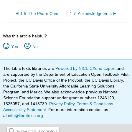
1.5: The Pharo Community
1.7: Acknowledgments
Was this article helpful?
Yes
No
The LibreTexts libraries are
Powered by NICE CXone Expert
and
are supported by the Department of Education Open Textbook Pilot
Project, the UC Davis Office of the Provost, the UC Davis Library,
the California State University Affordable Learning Solutions
Program, and Merlot. We also acknowledge previous National
Science Foundation support under grant numbers 1246120,
1525057, and 1413739.
Privacy Policy
.
Terms & Conditions
.
Accessibility Statement
. For more information contact us
at
info@libretexts.org
.