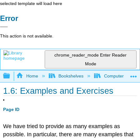
selected template will load here
Error
This action is not available.
chrome_reader_mode
Enter Reader
Mode
Expand/collapse global hierarchy
Home
Bookshelves
Computer Scienc
1.6: Examples and Exercises
Page ID
We have tried to provide as many examples as
possible. In particular, there are many examples that