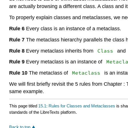
are actually browsing a different class. A class and 
To properly explain classes and metaclasses, we nee
Rule 6
Every class is an instance of a metaclass.
Rule 7
The metaclass hierarchy parallels the class h
Class
Rule 8
Every metaclass inherits from
and
Metacl
Rule 9
Every metaclass is an instance of
Metaclass
Rule 10
The metaclass of
is an inst
We will first briefly revisit the 5 rules from Chapte
same example.
This page titled
15.1: Rules for Classes and Metaclasses
is sha
standards of the LibreTexts platform.
Back to top