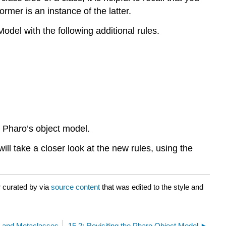
rmer is an instance of the latter.
del with the following additional rules.
e Pharo’s object model.
ill take a closer look at the new rules, using the
r curated by
via
source content
that was edited to the style and
s and Metaclasses
15.2: Revisiting the Pharo Object Model