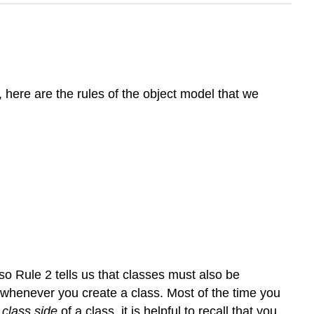
here are the rules of the object model that we
 so Rule 2 tells us that classes must also be
u whenever you create a class. Most of the time you
e
class side
of a class, it is helpful to recall that you