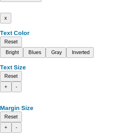
x
Text Color
Reset
Bright
Blues
Gray
Inverted
Text Size
Reset
+
-
Margin Size
Reset
+
-