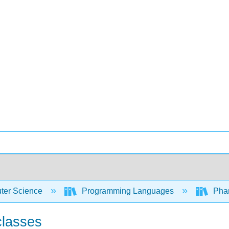
er Science
Programming Languages
Phar
classes