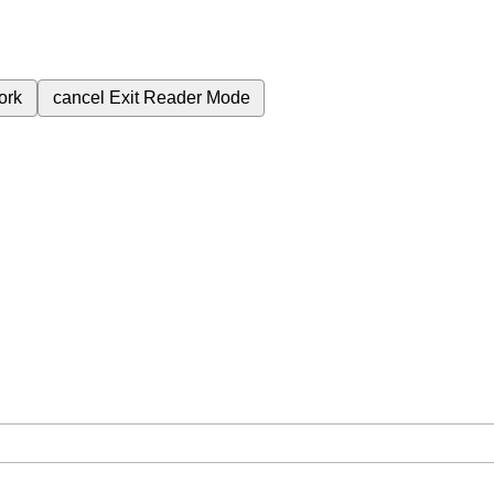
ork
cancel
Exit Reader Mode