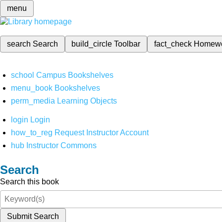
menu
search
Search
build_circle
Toolbar
fact_check
Homew
school
Campus Bookshelves
menu_book
Bookshelves
perm_media
Learning Objects
login
Login
how_to_reg
Request Instructor Account
hub
Instructor Commons
Search
Search this book
Submit Search