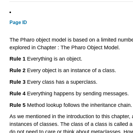
Page ID
The Pharo object model is based on a limited number
explored in Chapter : The Pharo Object Model.
Rule 1
Everything is an object.
Rule 2
Every object is an instance of a class.
Rule 3
Every class has a superclass.
Rule 4
Everything happens by sending messages.
Rule 5
Method lookup follows the inheritance chain.
As we mentioned in the introduction to this chapter,
instances of classes. The class of a class is called 
do not need to care or think about metaclasses. Ho