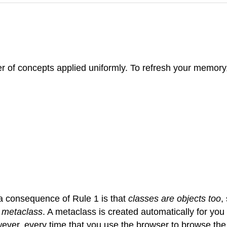
 of concepts applied uniformly. To refresh your memory, 
 a consequence of Rule 1 is that
classes are objects too
,
a
metaclass
. A metaclass is created automatically for yo
wever, every time that you use the browser to browse th