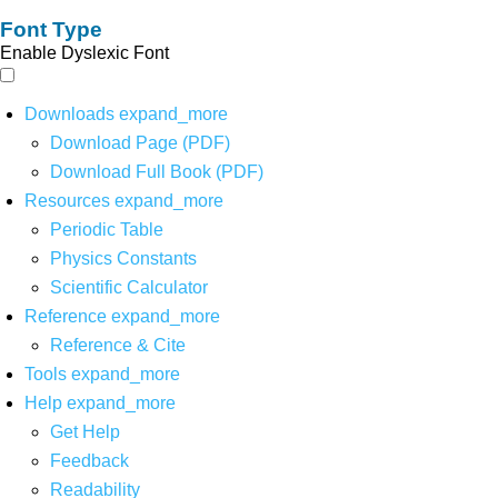
Font Type
Enable Dyslexic Font
Downloads
expand_more
Download Page (PDF)
Download Full Book (PDF)
Resources
expand_more
Periodic Table
Physics Constants
Scientific Calculator
Reference
expand_more
Reference & Cite
Tools
expand_more
Help
expand_more
Get Help
Feedback
Readability