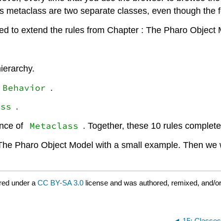
its metaclass are two separate classes, even though the fo
d to extend the rules from Chapter : The Pharo Object Mo
ierarchy.
Behavior
.
ass
.
Metaclass
ance of
. Together, these 10 rules complet
r : The Pharo Object Model with a small example. Then we w
red under a
CC BY-SA 3.0
license and was authored, remixed, and/o
15: Classe