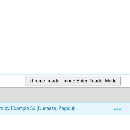
chrome_reader_mode
Enter Reader Mode
Exp
o by Example 50 (Ducasse, Zagidulin, Hess, and Chloupis)