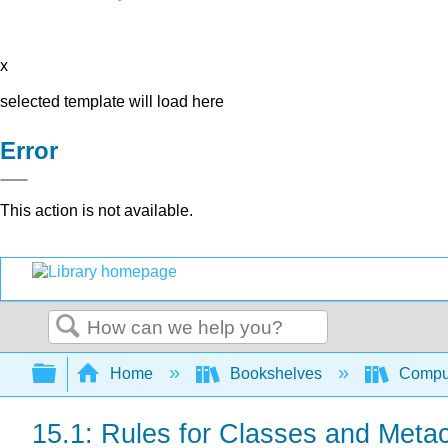
x
selected template will load here
Error
This action is not available.
Search
Expand/collapse global hierarchy
Home
Bookshelves
Comput
15.1: Rules for Classes and Meta