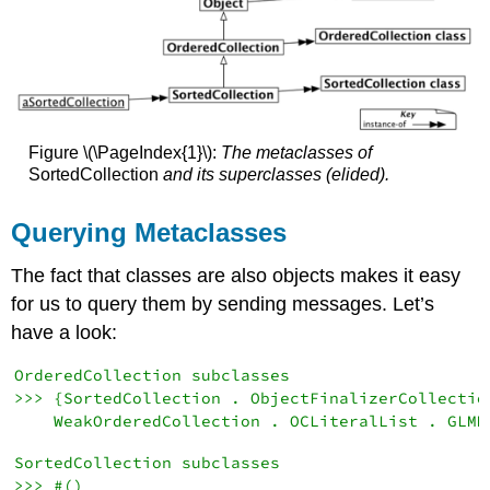
Figure \(\PageIndex{1}\):
The metaclasses of
SortedCollection
and its superclasses (elided).
Querying Metaclasses
The fact that classes are also objects makes it easy
for us to query them by sending messages. Let’s
have a look:
OrderedCollection subclasses

>>> {SortedCollection . ObjectFinalizerCollection
SortedCollection subclasses
