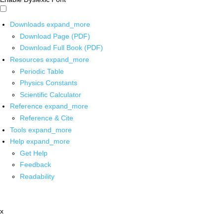
Downloads
expand_more
Download Page (PDF)
Download Full Book (PDF)
Resources
expand_more
Periodic Table
Physics Constants
Scientific Calculator
Reference
expand_more
Reference & Cite
Tools
expand_more
Help
expand_more
Get Help
Feedback
Readability
x