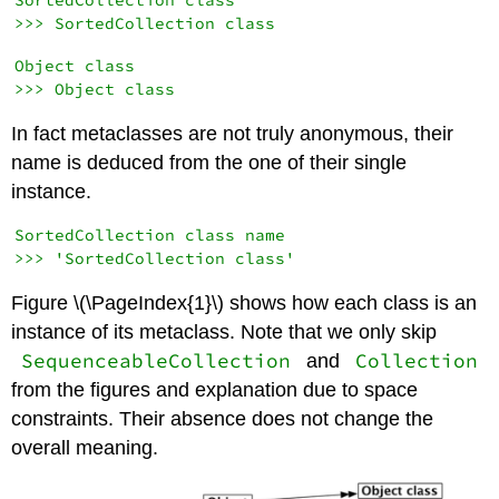
SortedCollection class

Object class

In fact metaclasses are not truly anonymous, their
name is deduced from the one of their single
instance.
SortedCollection class name

Figure \(\PageIndex{1}\) shows how each class is an
instance of its metaclass. Note that we only skip
SequenceableCollection
Collection
and
from the figures and explanation due to space
constraints. Their absence does not change the
overall meaning.