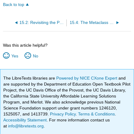
Back to top
15.2: Revisiting the Pharo Object Model
15.4: The Metaclass Hierarchy Parallels the Class Hierarchy
Was this article helpful?
Yes
No
The LibreTexts libraries are
Powered by NICE CXone Expert
and
are supported by the Department of Education Open Textbook Pilot
Project, the UC Davis Office of the Provost, the UC Davis Library,
the California State University Affordable Learning Solutions
Program, and Merlot. We also acknowledge previous National
Science Foundation support under grant numbers 1246120,
1525057, and 1413739.
Privacy Policy
.
Terms & Conditions
.
Accessibility Statement
. For more information contact us
at
info@libretexts.org
.