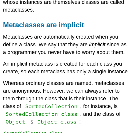
whose instances are themselves classes are called
metaclasses.
Metaclasses are implicit
Metaclasses are automatically created when you
define a class. We say that they are
implicit
since as
a programmer you never have to worry about them.
An implicit metaclass is created for each class you
create, so each metaclass has only a single instance.
Whereas ordinary classes are named, metaclasses
are anonymous. However, we can always refer to
them through the class that is their instance. The
SortedCollection
class of
, for instance, is
SortedCollection class
, and the class of
Object
Object class
is
: