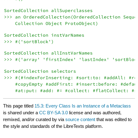
SortedCollection allSuperclasses

>>> an OrderedCollection(OrderedCollection Sequen
SortedCollection instVarNames

SortedCollection allInstVarNames

SortedCollection selectors

>>> #(#indexForInserting: #sort:to: #addAll: #reS
    #copyEmpty #addFirst: #insert:before: #defaul
This page titled
15.3: Every Class Is an Instance of a Metaclass
is shared under a
CC BY-SA 3.0
license and was authored,
remixed, and/or curated by
via
source content
that was edited to
the style and standards of the LibreTexts platform.