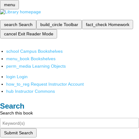
menu
search
Search
build_circle
Toolbar
fact_check
Homework
cancel
Exit Reader Mode
school
Campus Bookshelves
menu_book
Bookshelves
perm_media
Learning Objects
login
Login
how_to_reg
Request Instructor Account
hub
Instructor Commons
Search
Search this book
Submit Search