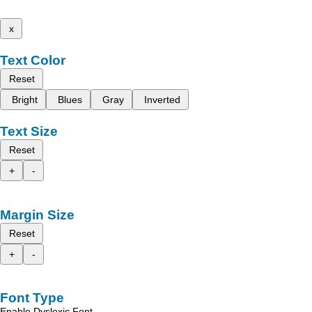
x
Text Color
Reset
Bright
Blues
Gray
Inverted
Text Size
Reset
+
-
Margin Size
Reset
+
-
Font Type
Enable Dyslexic Font