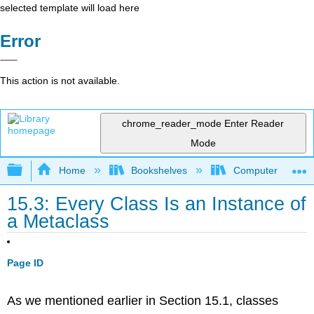
selected template will load here
Error
This action is not available.
chrome_reader_mode
Enter Reader
Mode
Expand/collapse global hierarchy
Home
Bookshelves
Computer Scienc
15.3: Every Class Is an Instance of
a Metaclass
Page ID
As we mentioned earlier in Section 15.1, classes