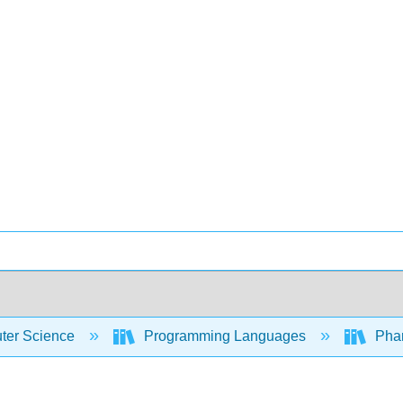
er Science
Programming Languages
Phar