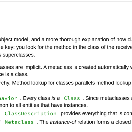
object model, and a more thorough explanation of how cla
key: you look for the method in the class of the receiv
its superclasses.
sses are implicit. A metaclass is created automatically w
e is a class.
rchy. Method lookup for classes parallels method lookup 
havior
Class
. Every class
is a
. Since metaclasses a
 to all entities that have instances.
ClassDescription
.
provides everything that is c
Metaclass
f
. The
instance-of
relation forms a closed