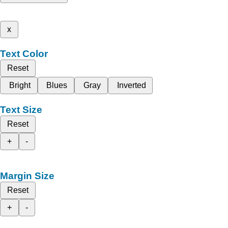
x
Text Color
Reset
Bright
Blues
Gray
Inverted
Text Size
Reset
+
-
Margin Size
Reset
+
-