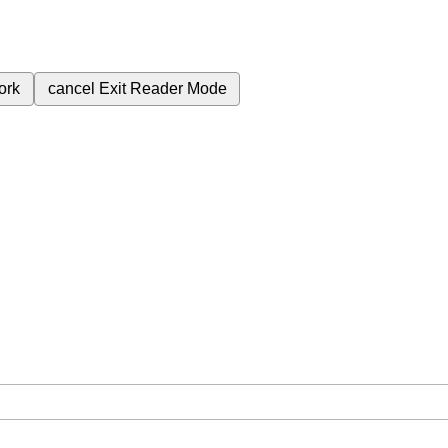
ork
cancel
Exit Reader Mode