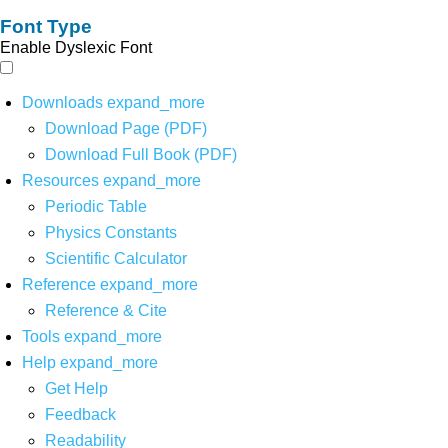
Font Type
Enable Dyslexic Font
Downloads
expand_more
Download Page (PDF)
Download Full Book (PDF)
Resources
expand_more
Periodic Table
Physics Constants
Scientific Calculator
Reference
expand_more
Reference & Cite
Tools
expand_more
Help
expand_more
Get Help
Feedback
Readability