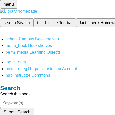
menu
search
Search
build_circle
Toolbar
fact_check
Homew
school
Campus Bookshelves
menu_book
Bookshelves
perm_media
Learning Objects
login
Login
how_to_reg
Request Instructor Account
hub
Instructor Commons
Search
Search this book
Submit Search