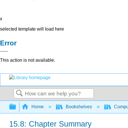
x
selected template will load here
Error
This action is not available.
Search
Expand/collapse global hierarchy
Home
Bookshelves
Comput
15.8: Chapter Summary