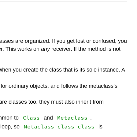
sses are organized. If you get lost or confused, you
er. This works on
any
receiver. If the method is not
hen you create the class that is its sole instance. A
for ordinary objects, and follows the metaclass’s
re classes too, they must also inherit from
Class
Metaclass
ommon to
and
.
Metaclass class class
 loop, so
is