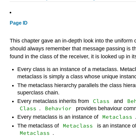
Page ID
This chapter gave an in-depth look into the uniform 
should always remember that message passing is the 
found in the class of the receiver, it is looked up in 
Every class is an instance of a metaclass. Metacla
metaclass is simply a class whose unique instanc
The metaclass hierarchy parallels the class hiera
superclass chain.
Class
Be
Every metaclass inherits from
and
Class
Behavior
.
provides behaviour common
Metaclass
Every metaclass is an instance of
Metaclass
The metaclass of
is an instance o
Metaclass
.