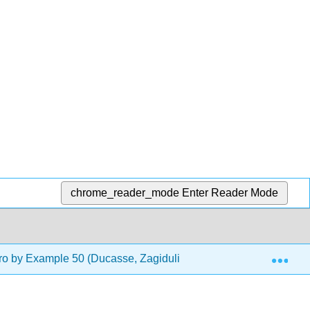
chrome_reader_mode
Enter Reader Mode
Exp
o by Example 50 (Ducasse, Zagidulin, Hess, and Chloupis)