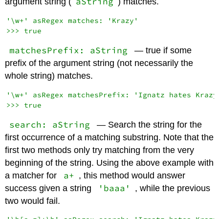
aString
argument string (
) matches.
'\w+' asRegex matches: 'Krazy'

matchesPrefix: aString
— true if some
prefix of the argument string (not necessarily the
whole string) matches.
'\w+' asRegex matchesPrefix: 'Ignatz hates Krazy'
search: aString
— Search the string for the
first occurrence of a matching substring. Note that the
first two methods only try matching from the very
beginning of the string. Using the above example with
a+
a matcher for
, this method would answer
'baaa'
success given a string
, while the previous
two would fail.