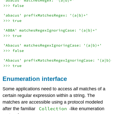
'abacus' matchesRegex: '(a|b)+'

'abacus' prefixMatchesRegex: '(a|b)+'

'ABBA' matchesRegexIgnoringCase: '(a|b)+'

'Abacus' matchesRegexIgnoringCase: '(a|b)+'

'Abacus' prefixMatchesRegexIgnoringCase: '(a|b)+'
Enumeration interface
Some applications need to access
all
matches of a
certain regular expression within a string. The
matches are accessible using a protocol modeled
Collection
after the familiar
-like enumeration