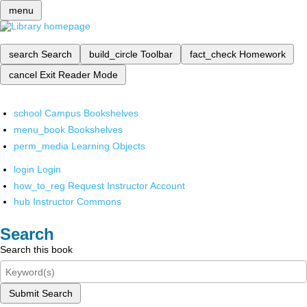
menu
search
Search
build_circle
Toolbar
fact_check
Homework
cancel
Exit Reader Mode
school
Campus Bookshelves
menu_book
Bookshelves
perm_media
Learning Objects
login
Login
how_to_reg
Request Instructor Account
hub
Instructor Commons
Search
Search this book
Submit Search