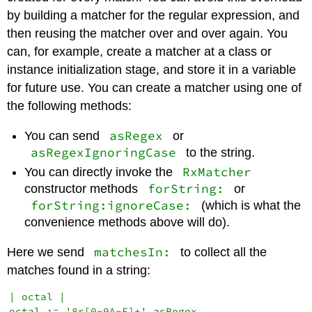
by building a matcher for the regular expression, and
then reusing the matcher over and over again. You
can, for example, create a matcher at a class or
instance initialization stage, and store it in a variable
for future use. You can create a matcher using one of
the following methods:
asRegex
You can send
or
asRegexIgnoringCase
to the string.
RxMatcher
You can directly invoke the
forString:
constructor methods
or
forString:ignoreCase:
(which is what the
convenience methods above will do).
matchesIn:
Here we send
to collect all the
matches found in a string:
| octal |

octal := '8r[0-9A-F]+' asRegex.
