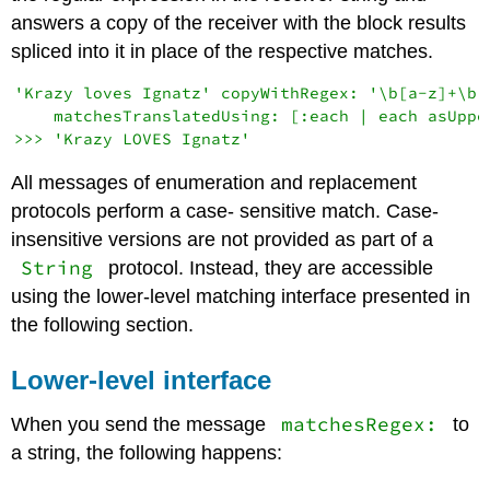
answers a copy of the receiver with the block results
spliced into it in place of the respective matches.
'Krazy loves Ignatz' copyWithRegex: '\b[a-z]+\b'

    matchesTranslatedUsing: [:each | each asUpper
All messages of enumeration and replacement
protocols perform a case- sensitive match. Case-
insensitive versions are not provided as part of a
String
protocol. Instead, they are accessible
using the lower-level matching interface presented in
the following section.
Lower-level interface
matchesRegex:
When you send the message
to
a string, the following happens: