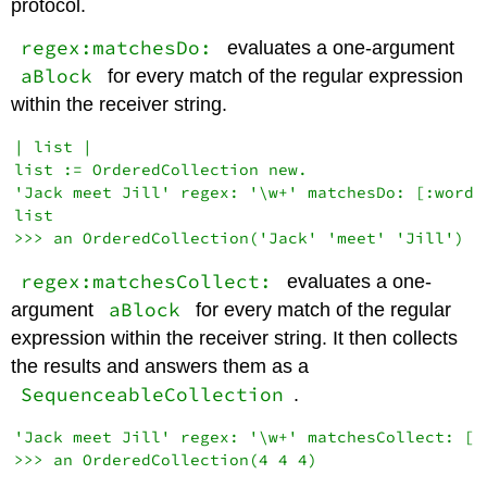
protocol.
regex:matchesDo:
evaluates a one-argument
aBlock
for every match of the regular expression
within the receiver string.
| list |

list := OrderedCollection new.

'Jack meet Jill' regex: '\w+' matchesDo: [:word |
list

regex:matchesCollect:
evaluates a one-
aBlock
argument
for every match of the regular
expression within the receiver string. It then collects
the results and answers them as a
SequenceableCollection
.
'Jack meet Jill' regex: '\w+' matchesCollect: [:w