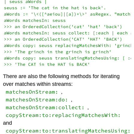
| seuss aWords |

seuss := 'The cat in the hat is back'.

aWords := '\<([^aeiou]|[a])+\>' asRegex. "match 
aWords matchesIn: seuss

>>> an OrderedCollection('cat' 'hat' 'back')

aWords matchesIn: seuss collect: [:each | each as
>>> an OrderedCollection('CAT' 'HAT' 'BACK')

aWords copy: seuss replacingMatchesWith: 'grinch'
>>> 'The grinch in the grinch is grinch'

aWords copy: seuss translatingMatchesUsing: [ :e
There are also the following methods for iterating
over matches within streams:
matchesOnStream:
,
matchesOnStream:do:
,
matchesOnStream:collect:
,
copyStream:to:replacingMatchesWith:
and
copyStream:to:translatingMatchesUsing: