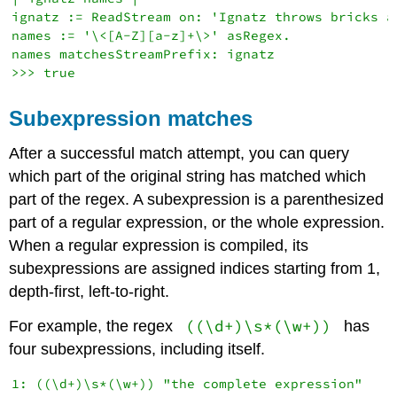
ignatz := ReadStream on: 'Ignatz throws bricks at
names := '\<[A-Z][a-z]+\>' asRegex.

names matchesStreamPrefix: ignatz

Subexpression matches
After a successful match attempt, you can query
which part of the original string has matched which
part of the regex. A subexpression is a parenthesized
part of a regular expression, or the whole expression.
When a regular expression is compiled, its
subexpressions are assigned indices starting from 1,
depth-first, left-to-right.
((\d+)\s*(\w+))
For example, the regex
has
four subexpressions, including itself.
1: ((\d+)\s*(\w+)) "the complete expression"
