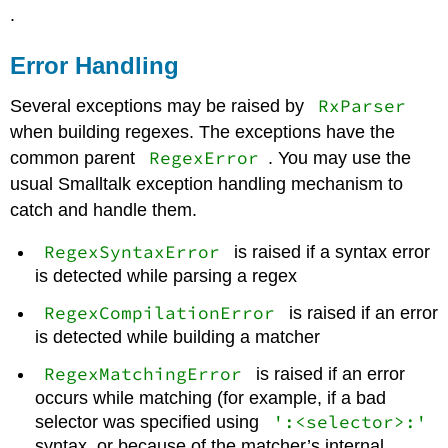
.
Error Handling
RxParser
Several exceptions may be raised by
when building regexes. The exceptions have the
RegexError
common parent
. You may use the
usual Smalltalk exception handling mechanism to
catch and handle them.
RegexSyntaxError
is raised if a syntax error
is detected while parsing a regex
RegexCompilationError
is raised if an error
is detected while building a matcher
RegexMatchingError
is raised if an error
occurs while matching (for example, if a bad
':<selector>:'
selector was specified using
syntax, or because of the matcher’s internal