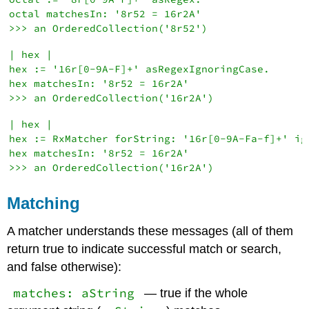
octal matchesIn: '8r52 = 16r2A'

| hex |

hex := '16r[0-9A-F]+' asRegexIgnoringCase.

hex matchesIn: '8r52 = 16r2A'

| hex |

hex := RxMatcher forString: '16r[0-9A-Fa-f]+' ign
hex matchesIn: '8r52 = 16r2A'

Matching
A matcher understands these messages (all of them
return true to indicate successful match or search,
and false otherwise):
matches: aString
— true if the whole