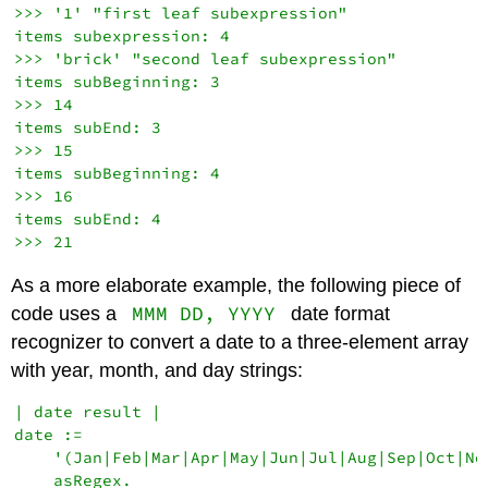
>>> '1' "first leaf subexpression"

items subexpression: 4

>>> 'brick' "second leaf subexpression"

items subBeginning: 3

>>> 14

items subEnd: 3

>>> 15

items subBeginning: 4

>>> 16

items subEnd: 4

As a more elaborate example, the following piece of
MMM DD, YYYY
code uses a
date format
recognizer to convert a date to a three-element array
with year, month, and day strings:
| date result |

date :=

    '(Jan|Feb|Mar|Apr|May|Jun|Jul|Aug|Sep|Oct|No
    asRegex.
