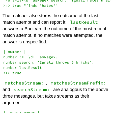
'\b[a-z]+\b' asRegex search: 'Ignatz hates Krazy'
The matcher also stores the outcome of the last
lastResult
match attempt and can report it:
answers a Boolean: the outcome of the most recent
match attempt. If no matches were attempted, the
answer is unspecified.
| number |

number := '\d+' asRegex.

number search: 'Ignatz throws 5 bricks'.

number lastResult

matchesStream:
matchesStreamPrefix:
,
searchStream:
and
are analogous to the above
three messages, but takes streams as their
argument.
| ignatz names |
