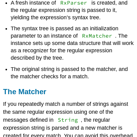
RxParser
A fresh instance of
is created, and
the regular expression string is passed to it,
yielding the expression’s syntax tree.
The syntax tree is passed as an initialization
RxMatcher
parameter to an instance of
. The
instance sets up some data structure that will work
as a recognizer for the regular expression
described by the tree.
The original string is passed to the matcher, and
the matcher checks for a match.
The Matcher
If you repeatedly match a number of strings against
the same regular expression using one of the
String
messages defined in
, the regular
expression string is parsed and a new matcher is
created for every match. You can avoid this overhead