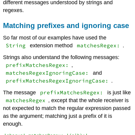
different messages understood by strings and
regexes.
Matching prefixes and ignoring case
So far most of our examples have used the
String
matchesRegex:
extension method
.
Strings also understand the following messages:
prefixMatchesRegex:
,
matchesRegexIgnoringCase:
and
prefixMatchesRegexIgnoringCase:
.
prefixMatchesRegex:
The message
is just like
matchesRegex
, except that the whole receiver is
not expected to match the regular expression passed
as the argument; matching just a prefix of it is
enough.