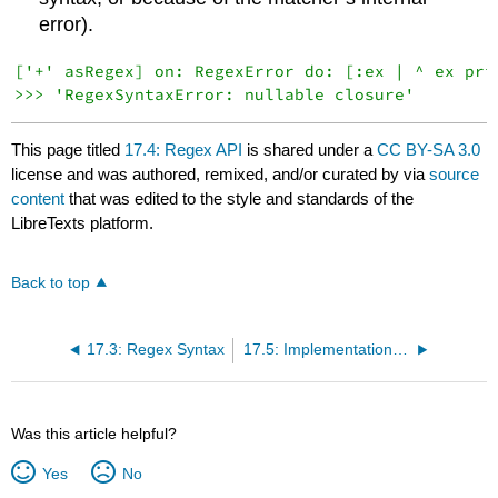
error).
['+' asRegex] on: RegexError do: [:ex | ^ ex prin
This page titled
17.4: Regex API
is shared under a
CC BY-SA 3.0
license and was authored, remixed, and/or curated by
via
source
content
that was edited to the style and standards of the
LibreTexts platform.
Back to top
17.3: Regex Syntax
17.5: Implementation Notes by Vassili Bykov
Was this article helpful?
Yes
No