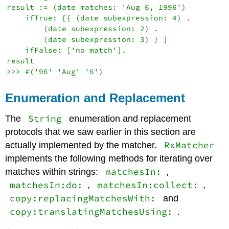
result := (date matches: 'Aug 6, 1996')

    ifTrue: [{ (date subexpression: 4) .

        (date subexpression: 2) .

        (date subexpression: 3) } ]

    ifFalse: ['no match'].

result

Enumeration and Replacement
String
The
enumeration and replacement
protocols that we saw earlier in this section are
RxMatcher
actually implemented by the matcher.
implements the following methods for iterating over
matchesIn:
matches within strings:
,
matchesIn:do:
matchesIn:collect:
,
,
copy:replacingMatchesWith:
and
copy:translatingMatchesUsing:
.