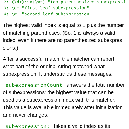
2: (\d+)\s*(\w+) "top parenthesized subexpression
3: \d+ "first leaf subexpression"

The highest valid index is equal to 1 plus the number
of matching parentheses. (So, 1 is always a valid
index, even if there are no parenthesized subexpres-
sions.)
After a successful match, the matcher can report
what part of the original string matched what
subexpression. It understands these messages:
subexpressionCount
answers the total number
of subexpressions: the highest value that can be
used as a subexpression index with this matcher.
This value is available immediately after initialization
and never changes.
subexpression:
takes a valid index as its