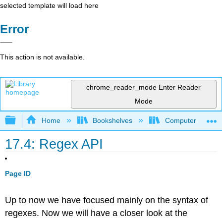
selected template will load here
Error
This action is not available.
chrome_reader_mode
Enter Reader
Mode
Expand/collapse global hierarchy
Home
Bookshelves
Computer Scienc
17.4: Regex API
Page ID
Up to now we have focused mainly on the syntax of
regexes. Now we will have a closer look at the