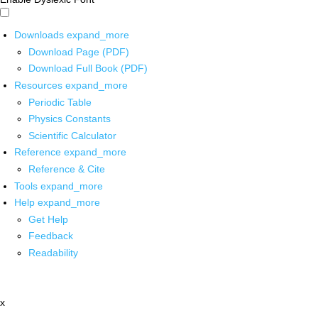
Downloads
expand_more
Download Page (PDF)
Download Full Book (PDF)
Resources
expand_more
Periodic Table
Physics Constants
Scientific Calculator
Reference
expand_more
Reference & Cite
Tools
expand_more
Help
expand_more
Get Help
Feedback
Readability
x