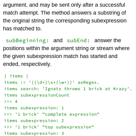
argument, and may be sent only after a successful
match attempt. The method answers a substring of
the original string the corresponding subexpression
has matched to.
subBeginning:
subEnd:
and
answer the
positions within the argument string or stream where
the given subexpression match has started and
ended, respectively.
| items |

items := '((\d+)\s*(\w+))' asRegex.

items search: 'Ignatz throws 1 brick at Krazy'.

items subexpressionCount

>>> 4

items subexpression: 1

>>> '1 brick' "complete expression"

items subexpression: 2

>>> '1 brick' "top subexpression"

items subexpression: 3
