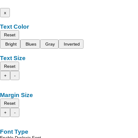
x
Text Color
Reset
Bright
Blues
Gray
Inverted
Text Size
Reset
+
-
Margin Size
Reset
+
-
Font Type
Enable Dyslexic Font