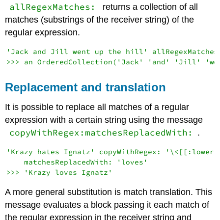
allRegexMatches:
returns a collection of all
matches (substrings of the receiver string) of the
regular expression.
'Jack and Jill went up the hill' allRegexMatches:
Replacement and translation
It is possible to replace all matches of a regular
expression with a certain string using the message
copyWithRegex:matchesReplacedWith:
.
'Krazy hates Ignatz' copyWithRegex: '\<[[:lower:]
    matchesReplacedWith: 'loves'

A more general substitution is match translation. This
message evaluates a block passing it each match of
the regular expression in the receiver string and