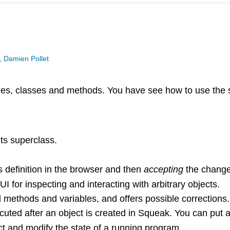
, Damien Pollet
ries, classes and methods. You have see how to use the 
ts superclass.
s definition in the browser and then
accepting
the change
 for inspecting and interacting with arbitrary objects.
methods and variables, and offers possible corrections.
uted after an object is created in Squeak. You can put an
t and modify the state of a running program.