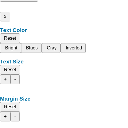
x
Text Color
Reset
Bright
Blues
Gray
Inverted
Text Size
Reset
+
-
Margin Size
Reset
+
-