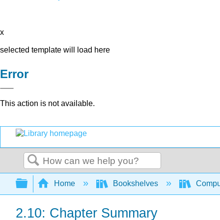
x
selected template will load here
Error
This action is not available.
Search
Expand/collapse global hierarchy
Home
Bookshelves
Comput
2.10: Chapter Summary