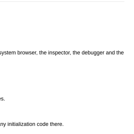
system browser, the inspector, the debugger and the
s.
y initialization code there.