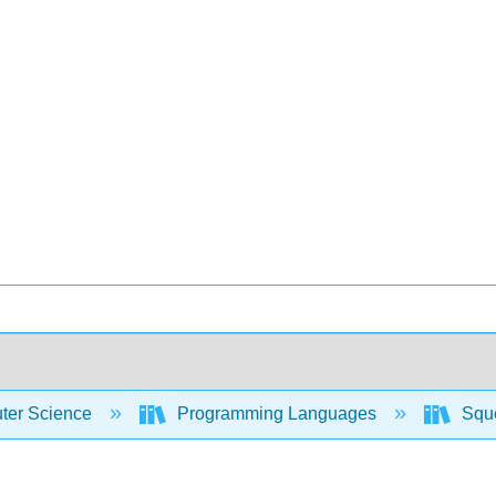
er Science
Programming Languages
Sque