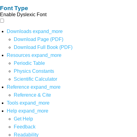
Font Type
Enable Dyslexic Font
Downloads
expand_more
Download Page (PDF)
Download Full Book (PDF)
Resources
expand_more
Periodic Table
Physics Constants
Scientific Calculator
Reference
expand_more
Reference & Cite
Tools
expand_more
Help
expand_more
Get Help
Feedback
Readability