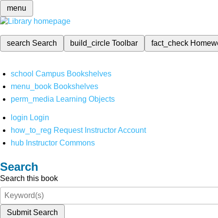
menu
search
Search
build_circle
Toolbar
fact_check
Homew
school
Campus Bookshelves
menu_book
Bookshelves
perm_media
Learning Objects
login
Login
how_to_reg
Request Instructor Account
hub
Instructor Commons
Search
Search this book
Submit Search