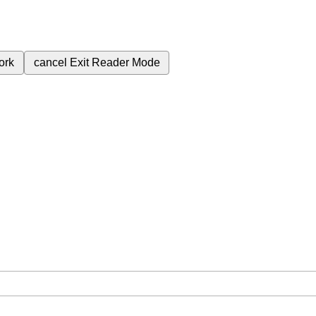
ork
cancel
Exit Reader Mode