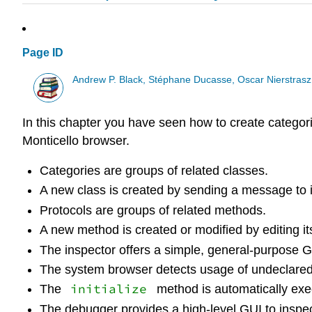
Page ID
Andrew P. Black, Stéphane Ducasse, Oscar Nierstrasz
In this chapter you have seen how to create catego
Monticello browser.
Categories are groups of related classes.
A new class is created by sending a message to i
Protocols are groups of related methods.
A new method is created or modified by editing it
The inspector offers a simple, general-purpose GUI
The system browser detects usage of undeclared 
initialize
The
method is automatically exec
The debugger provides a high-level GUI to inspec