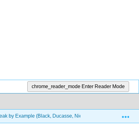
chrome_reader_mode
Enter Reader Mode
Exp
ak by Example (Black, Ducasse, Nierstrasz, and Pollet)