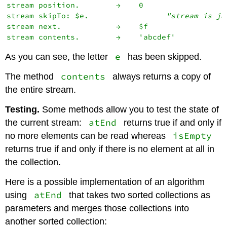
stream position.        →    0

stream skipTo: $e.                 
"stream is ju
stream next.            →    $f

e
As you can see, the letter
has been skipped.
contents
The method
always returns a copy of
the entire stream.
Testing.
Some methods allow you to test the state of
atEnd
the current stream:
returns true if and only if
isEmpty
no more elements can be read whereas
returns true if and only if there is no element at all in
the collection.
Here is a possible implementation of an algorithm
atEnd
using
that takes two sorted collections as
parameters and merges those collections into
another sorted collection: