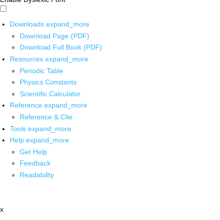
Downloads
expand_more
Download Page (PDF)
Download Full Book (PDF)
Resources
expand_more
Periodic Table
Physics Constants
Scientific Calculator
Reference
expand_more
Reference & Cite
Tools
expand_more
Help
expand_more
Get Help
Feedback
Readability
x