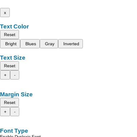
x
Text Color
Reset
Bright
Blues
Gray
Inverted
Text Size
Reset
+
-
Margin Size
Reset
+
-
Font Type
Enable Dyslexic Font