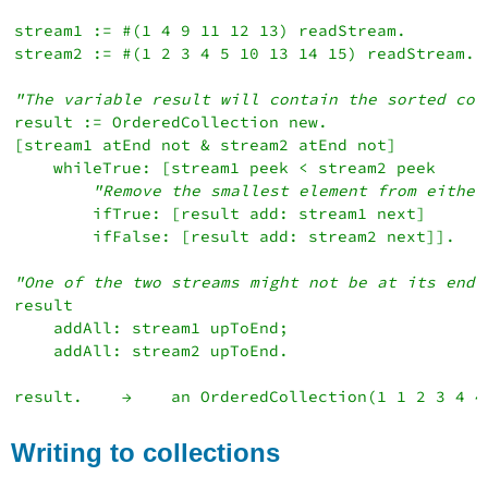
stream1 := #(1 4 9 11 12 13) readStream.

stream2 := #(1 2 3 4 5 10 13 14 15) readStream.

"The variable result will contain the sorted col
result := OrderedCollection new.

[stream1 atEnd not & stream2 atEnd not]

    whileTrue: [stream1 peek < stream2 peek

"Remove the smallest element from either
        ifTrue: [result add: stream1 next]

        ifFalse: [result add: stream2 next]].

"One of the two streams might not be at its end.
result

    addAll: stream1 upToEnd;

    addAll: stream2 upToEnd.

Writing to collections