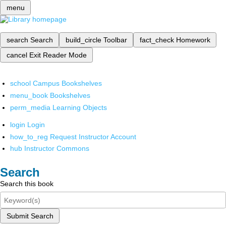
menu
search
Search
build_circle
Toolbar
fact_check
Homework
cancel
Exit Reader Mode
school
Campus Bookshelves
menu_book
Bookshelves
perm_media
Learning Objects
login
Login
how_to_reg
Request Instructor Account
hub
Instructor Commons
Search
Search this book
Submit Search