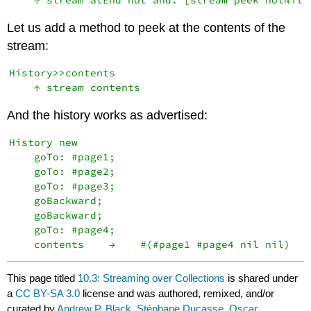
Let us add a method to peek at the contents of the
stream:
History>>contents

And the history works as advertised:
History new

    goTo: #page1;

    goTo: #page2;

    goTo: #page3;

    goBackward;

    goBackward;

    goTo: #page4;

This page titled
10.3: Streaming over Collections
is shared under
a
CC BY-SA 3.0
license and was authored, remixed, and/or
curated by
Andrew P. Black, Stéphane Ducasse, Oscar