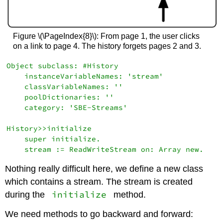
Figure \(\PageIndex{8}\): From page 1, the user clicks
on a link to page 4. The history forgets pages 2 and 3.
Object subclass: #History

    instanceVariableNames: 'stream'

    classVariableNames: ''

    poolDictionaries: ''

    category: 'SBE-Streams'

History>>initialize

    super initialize.

Nothing really difficult here, we define a new class
which contains a stream. The stream is created
initialize
during the
method.
We need methods to go backward and forward: