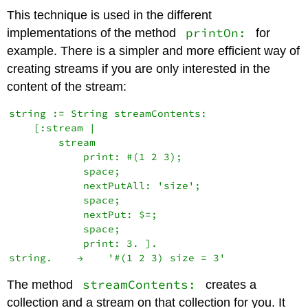
This technique is used in the different
printOn:
implementations of the method
for
example. There is a simpler and more efficient way of
creating streams if you are only interested in the
content of the stream:
string := String streamContents:

    [:stream |

        stream

            print: #(1 2 3);

            space;

            nextPutAll: 'size';

            space;

            nextPut: $=;

            space;

            print: 3. ].

streamContents:
The method
creates a
collection and a stream on that collection for you. It