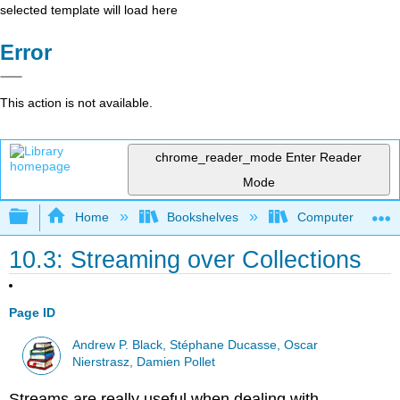
selected template will load here
Error
This action is not available.
chrome_reader_mode
Enter Reader
Mode
Expand/collapse global hierarchy
Home
Bookshelves
Computer Scienc
10.3: Streaming over Collections
Page ID
Andrew P. Black, Stéphane Ducasse, Oscar
Nierstrasz, Damien Pollet
Streams are really useful when dealing with