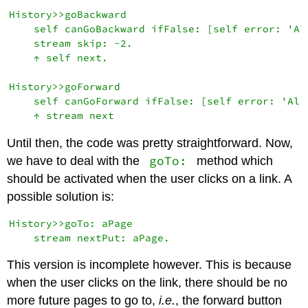
History>>goBackward

    self canGoBackward ifFalse: [self error: 'Al
    stream skip: -2.

    ↑ self next.

History>>goForward

    self canGoForward ifFalse: [self error: 'Alr
Until then, the code was pretty straightforward. Now,
goTo:
we have to deal with the
method which
should be activated when the user clicks on a link. A
possible solution is:
History>>goTo: aPage

This version is incomplete however. This is because
when the user clicks on the link, there should be no
more future pages to go to,
i.e.
, the forward button