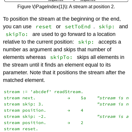
Figure \(\PageIndex{1}\): A stream at position 2.
To position the stream at the beginning or the end,
reset
setToEnd
skip:
you can use
or
.
and
skipTo:
are used to go forward to a location
skip:
relative to the current position:
accepts a
number as argument and skips that number of
skipTo:
elements whereas
skips all elements in
the stream until it finds an element equal to its
parameter. Note that it positions the stream after the
matched element.
stream := 'abcdef' readStream.

stream next.            →    $a    
"stream is no
stream skip: 3.                    
"stream is no
stream position.        →    4

stream skip: -2.                   
"stream is af
stream position.        →    2

stream reset.
