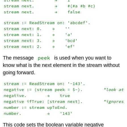
stream next.        →    1

stream next.        →    #(#a #b #c)

stream := ReadStream on: 'abcdef'.

stream next: 0.    →    ''

stream next: 1.    →    'a'

stream next: 3.    →    'bcd'

peek
The message
is used when you want to
know what is the next element in the stream without
going forward.
stream := ReadStream on: '-143'.

negative := (stream peek = $-).        
"look at 
negative.        →    true

negative ifTrue: [stream next].        
"ignores 
number := stream upToEnd.

This code sets the boolean variable negative