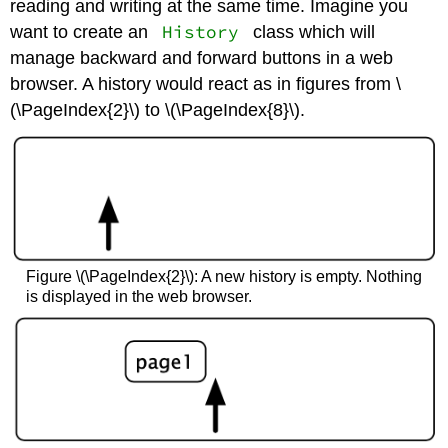
reading and writing at the same time. Imagine you
History
want to create an
class which will
manage backward and forward buttons in a web
browser. A history would react as in figures from \
(\PageIndex{2}\) to \(\PageIndex{8}\).
Figure \(\PageIndex{2}\): A new history is empty. Nothing
is displayed in the web browser.