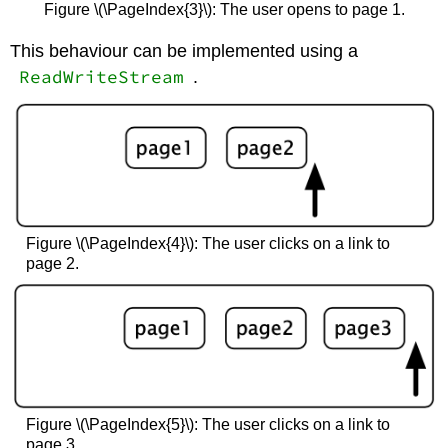
Figure \(\PageIndex{3}\): The user opens to page 1.
This behaviour can be implemented using a
ReadWriteStream
.
Figure \(\PageIndex{4}\): The user clicks on a link to
page 2.
Figure \(\PageIndex{5}\): The user clicks on a link to
page 3.