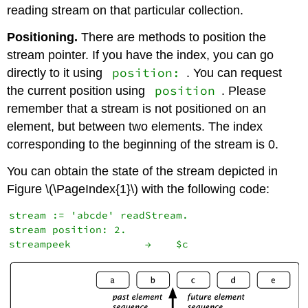
reading stream on that particular collection.
Positioning.
There are methods to position the
stream pointer. If you have the index, you can go
position:
directly to it using
. You can request
position
the current position using
. Please
remember that a stream is not positioned on an
element, but between two elements. The index
corresponding to the beginning of the stream is 0.
You can obtain the state of the stream depicted in
Figure \(\PageIndex{1}\) with the following code:
stream := 'abcde' readStream.

stream position: 2.
