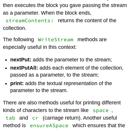
then executes the block you gave passing the stream
as a parameter. When the block ends,
streamContents:
returns the content of the
collection.
WriteStream
The following
methods are
especially useful in this context:
nextPut:
adds the parameter to the stream;
nextPutAll:
adds each element of the collection,
passed as a parameter, to the stream;
print:
adds the textual representation of the
parameter to the stream.
There are also methods useful for printing different
space
kinds of characters to the stream like
,
tab
cr
and
(carriage return). Another useful
ensureASpace
method is
which ensures that the