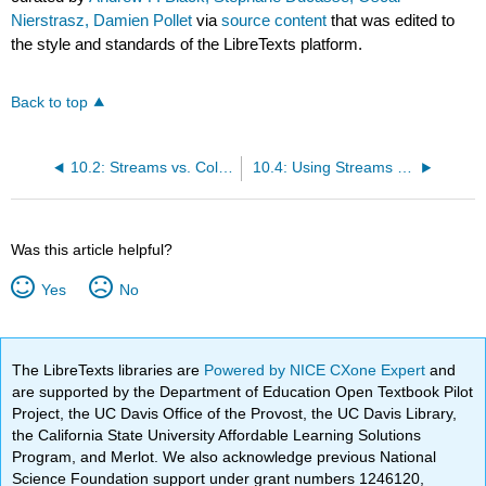
Nierstrasz, Damien Pollet
via
source content
that was edited to
the style and standards of the LibreTexts platform.
Back to top
10.2: Streams vs. Collections
10.4: Using Streams for File Access
Was this article helpful?
Yes
No
The LibreTexts libraries are
Powered by NICE CXone Expert
and
are supported by the Department of Education Open Textbook Pilot
Project, the UC Davis Office of the Provost, the UC Davis Library,
the California State University Affordable Learning Solutions
Program, and Merlot. We also acknowledge previous National
Science Foundation support under grant numbers 1246120,