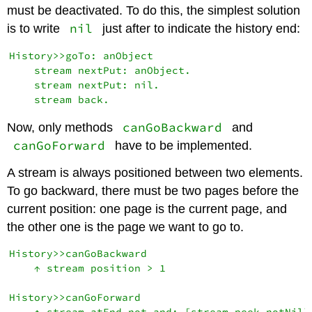
must be deactivated. To do this, the simplest solution
nil
is to write
just after to indicate the history end:
History>>goTo: anObject

    stream nextPut: anObject.

    stream nextPut: nil.

canGoBackward
Now, only methods
and
canGoForward
have to be implemented.
A stream is always positioned between two elements.
To go backward, there must be two pages before the
current position: one page is the current page, and
the other one is the page we want to go to.
History>>canGoBackward

    ↑ stream position > 1

History>>canGoForward
