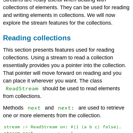
collections of elements. They can be used for reading
and writing elements in collections. We will now
explore the stream features for the collections.
Reading collections
This section presents features used for reading
collections. Using a stream to read a collection
essentially provides you a pointer into the collection.
That pointer will move forward on reading and you
can place it wherever you want. The class
ReadStream
should be used to read elements
from collections.
next
next:
Methods
and
are used to retrieve
one or more elements from the collection.
stream := ReadStream on: #(1 (a b c) false).
