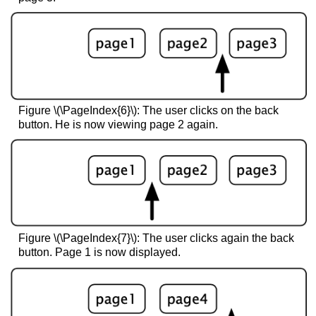
Figure \(\PageIndex{6}\): The user clicks on the back
button. He is now viewing page 2 again.
Figure \(\PageIndex{7}\): The user clicks again the back
button. Page 1 is now displayed.