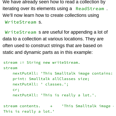
We have already seen how to read a collection by
ReadStream
iterating over its elements using a
.
We’ll now learn how to create collections using
WriteStream
s.
WriteStream
s are useful for appending a lot of
data to a collection at various locations. They are
often used to construct strings that are based on
static and dynamic parts as in this example:
stream := String new writeStream.

stream

    nextPutAll: 'This Smalltalk image contains: '
    print: Smalltalk allClasses size;

    nextPutAll: ' classes.';

    cr;

    nextPutAll: 'This is really a lot.'.

stream contents.    →    'This Smalltalk image c