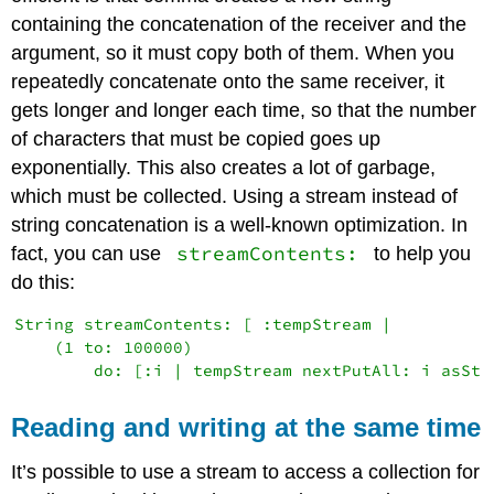
containing the concatenation of the receiver and the
argument, so it must copy both of them. When you
repeatedly concatenate onto the same receiver, it
gets longer and longer each time, so that the number
of characters that must be copied goes up
exponentially. This also creates a lot of garbage,
which must be collected. Using a stream instead of
string concatenation is a well-known optimization. In
streamContents:
fact, you can use
to help you
do this:
String streamContents: [ :tempStream |

    (1 to: 100000)

Reading and writing at the same time
It’s possible to use a stream to access a collection for