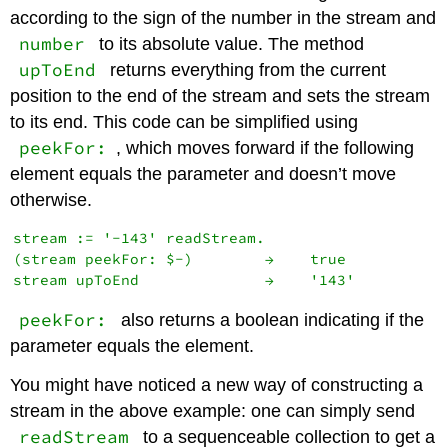
according to the sign of the number in the stream and
number
to its absolute value. The method
upToEnd
returns everything from the current
position to the end of the stream and sets the stream
to its end. This code can be simplified using
peekFor:
, which moves forward if the following
element equals the parameter and doesn’t move
otherwise.
stream := '-143' readStream.

(stream peekFor: $-)        →    true

peekFor:
also returns a boolean indicating if the
parameter equals the element.
You might have noticed a new way of constructing a
stream in the above example: one can simply send
readStream
to a sequenceable collection to get a