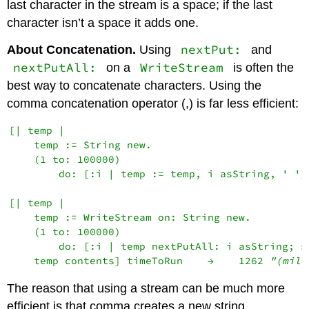
last character in the stream is a space; if the last
character isn’t a space it adds one.
nextPut:
About Concatenation.
Using
and
nextPutAll:
WriteStream
on a
is often the
best way to concatenate characters. Using the
comma concatenation operator (,) is far less efficient:
[| temp |

    temp := String new.

    (1 to: 100000)

        do: [:i | temp := temp, i asString, ' ']
[| temp |

    temp := WriteStream on: String new.

    (1 to: 100000)

        do: [:i | temp nextPutAll: i asString; sp
    temp contents] timeToRun    →    1262 
"(mill
The reason that using a stream can be much more
efficient is that comma creates a new string