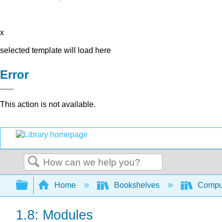
x
selected template will load here
Error
This action is not available.
Search
Expand/collapse global hierarchy
Home
Bookshelves
Comput
1.8: Modules