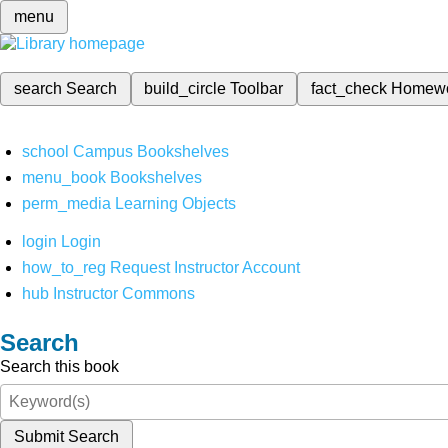
menu
search
Search
build_circle
Toolbar
fact_check
Homew
school
Campus Bookshelves
menu_book
Bookshelves
perm_media
Learning Objects
login
Login
how_to_reg
Request Instructor Account
hub
Instructor Commons
Search
Search this book
Submit Search