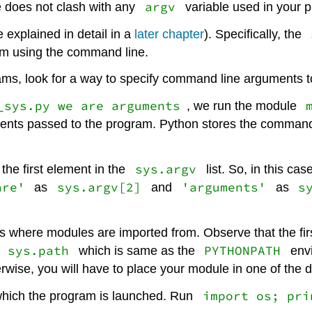
argv
e does not clash with any
variable used in your 
re explained in detail in a
later chapter
). Specifically, the
am using the command line.
rams, look for a way to specify command line arguments 
_sys.py we are arguments
, we run the module
ments passed to the program. Python stores the command
sys.argv
the first element in the
list. So, in this ca
are'
sys.argv[2]
'arguments'
s
as
and
as
es where modules are imported from. Observe that the firs
sys.path
PYTHONPATH
e
which is same as the
envi
rwise, you will have to place your module in one of the di
import os; pri
m which the program is launched. Run