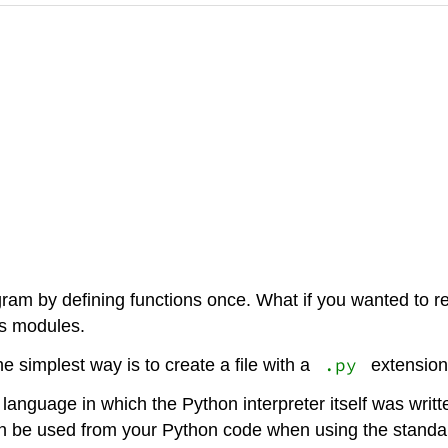
am by defining functions once. What if you wanted to re
is modules.
.py
e simplest way is to create a file with a
extension 
 language in which the Python interpreter itself was wri
 be used from your Python code when using the standard