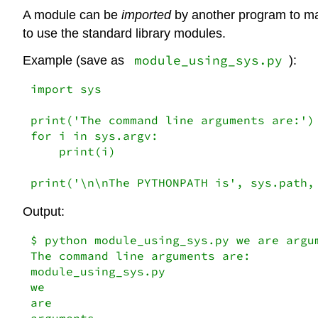
A module can be
imported
by another program to make
to use the standard library modules.
module_using_sys.py
Example (save as
):
import
 sys

print(
'The command line arguments are:'
for
 i 
in
 sys.argv:

    print(i)

print(
'\n\nThe PYTHONPATH is'
, sys.path,
Output:
$ python module_using_sys.py we are argu
The command line arguments are:

module_using_sys.py

we

are

arguments
