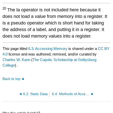
20
The la operator is not included here because it
does not load a value from memory into a register. It
is a pseudo operator which is short hand for taking
the address of a label, and putting it in a register. It
does not load memory values into a register.
This page titled
6.3: Accessing Memory
is shared under a
CC BY
4.0
license and was authored, remixed, and/or curated by
Charles W. Kann
(
The Cupola: Scholarship at Gettysburg
College
) .
Back to top
6.2: Static Data
6.4: Methods of Accessing Memory