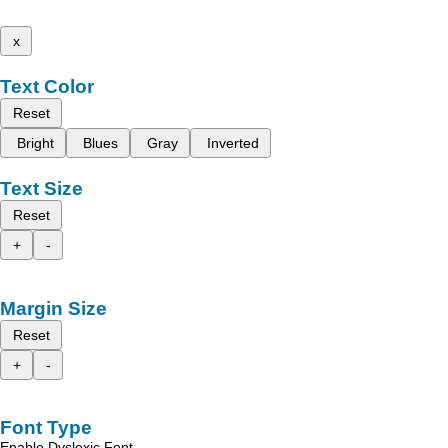
x
Text Color
Reset
Bright
Blues
Gray
Inverted
Text Size
Reset
+
-
Margin Size
Reset
+
-
Font Type
Enable Dyslexic Font