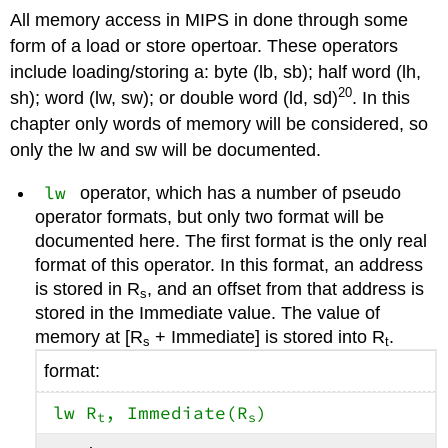
All memory access in MIPS in done through some
form of a load or store opertoar. These operators
include loading/storing a: byte (lb, sb); half word (lh,
20
sh); word (lw, sw); or double word (ld, sd)
. In this
chapter only words of memory will be considered, so
only the lw and sw will be documented.
lw
operator, which has a number of pseudo
operator formats, but only two format will be
documented here. The first format is the only real
format of this operator. In this format, an address
is stored in R
, and an offset from that address is
s
stored in the Immediate value. The value of
memory at [R
+ Immediate] is stored into R
.
s
t
format:
lw R
, Immediate(R
)
t
s