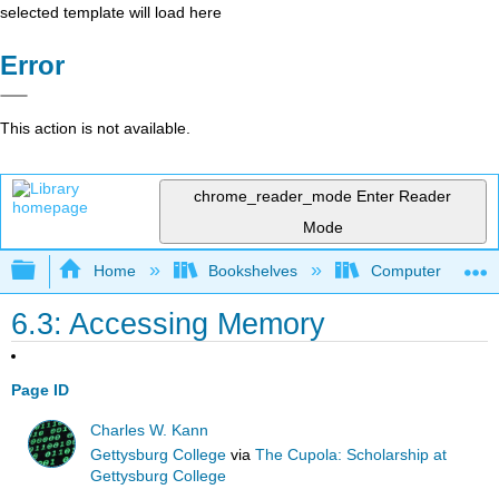
selected template will load here
Error
This action is not available.
chrome_reader_mode
Enter Reader
Mode
Expand/collapse global hierarchy
Home
Bookshelves
Computer Scienc
6.3: Accessing Memory
Page ID
Charles W. Kann
Gettysburg College
via
The Cupola: Scholarship at
Gettysburg College