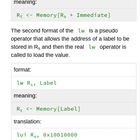
meaning:
R
<- Memory[R
+ Immediate]
t
s
lw
The second format of the
is a pseudo
operator that allows the address of a label to be
lw
stored in R
and then the real
operator is
s
called to load the value.
format:
lw R
, Label
s
meaning:
R
<- Memory[Label]
t
translation:
lui R
, 0x10010000
s