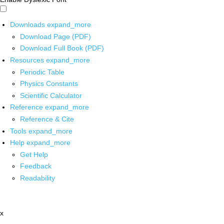
Downloads
expand_more
Download Page (PDF)
Download Full Book (PDF)
Resources
expand_more
Periodic Table
Physics Constants
Scientific Calculator
Reference
expand_more
Reference & Cite
Tools
expand_more
Help
expand_more
Get Help
Feedback
Readability
x