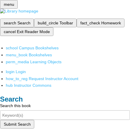
menu
search
Search
build_circle
Toolbar
fact_check
Homework
cancel
Exit Reader Mode
school
Campus Bookshelves
menu_book
Bookshelves
perm_media
Learning Objects
login
Login
how_to_reg
Request Instructor Account
hub
Instructor Commons
Search
Search this book
Submit Search