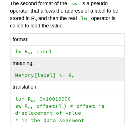
sw
The second format of the
is a pseudo
operator that allows the address of a label to be
lw
stored in R
and then the real
operator is
s
called to load the value.
format:
lw R
, Label
s
meaning:
Memory[label] <- R
t
translation:
lui R
, 0x10010000
s
sw R
, offset(R
) # offset is
t
s
displacement of value
# in the data segement