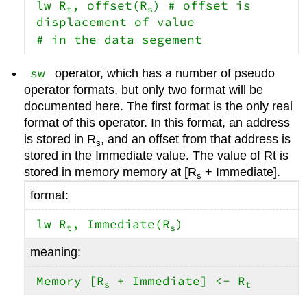
lw R
, offset(R
) # offset is
t
s
displacement of value
# in the data segement
sw
operator, which has a number of pseudo
operator formats, but only two format will be
documented here. The first format is the only real
format of this operator. In this format, an address
is stored in R
, and an offset from that address is
s
stored in the Immediate value. The value of Rt is
stored in memory memory at [R
+ Immediate].
s
format:
lw R
, Immediate(R
)
t
s
meaning:
Memory [R
+ Immediate] <- R
s
t