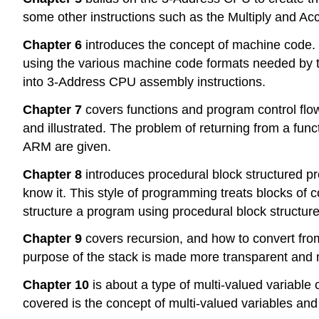
some other instructions such as the Multiply and Ac
Chapter 6
introduces the concept of machine code. 
using the various machine code formats needed by t
into 3-Address CPU assembly instructions.
Chapter 7
covers functions and program control flow 
and illustrated. The problem of returning from a funct
ARM are given.
Chapter 8
introduces procedural block structured p
know it. This style of programming treats blocks of
structure a program using procedural block structure
Chapter 9
covers recursion, and how to convert fro
purpose of the stack is made more transparent and 
Chapter 10
is about a type of multi-valued variabl
covered is the concept of multi-valued variables and