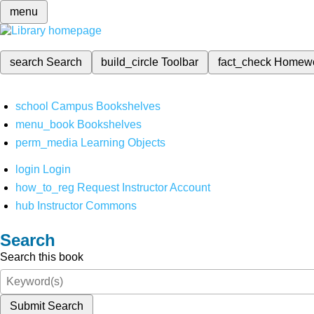
menu
search
Search
build_circle
Toolbar
fact_check
Homew
school
Campus Bookshelves
menu_book
Bookshelves
perm_media
Learning Objects
login
Login
how_to_reg
Request Instructor Account
hub
Instructor Commons
Search
Search this book
Submit Search