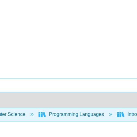
er Science
Programming Languages
Intr