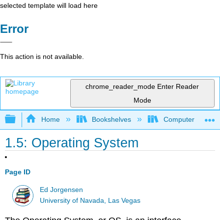
selected template will load here
Error
This action is not available.
chrome_reader_mode
Enter Reader
Mode
Expand/collapse global hierarchy
Home
Bookshelves
Computer Scienc
1.5: Operating System
Page ID
Ed Jorgensen
University of Navada, Las Vegas