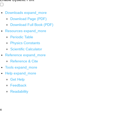
Downloads
expand_more
Download Page (PDF)
Download Full Book (PDF)
Resources
expand_more
Periodic Table
Physics Constants
Scientific Calculator
Reference
expand_more
Reference & Cite
Tools
expand_more
Help
expand_more
Get Help
Feedback
Readability
x