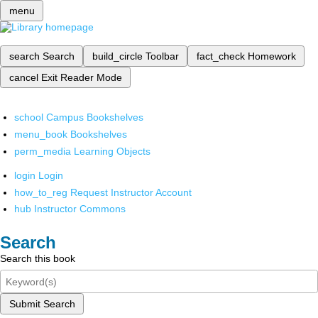
menu
search
Search
build_circle
Toolbar
fact_check
Homework
cancel
Exit Reader Mode
school
Campus Bookshelves
menu_book
Bookshelves
perm_media
Learning Objects
login
Login
how_to_reg
Request Instructor Account
hub
Instructor Commons
Search
Search this book
Submit Search