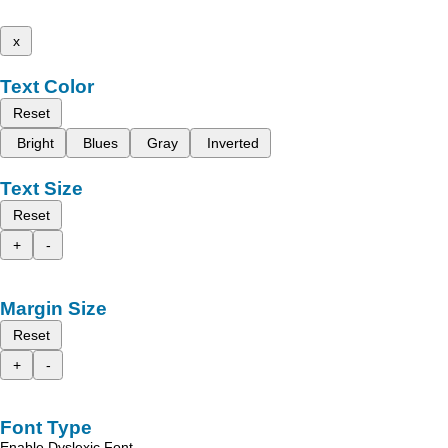
x
Text Color
Reset
Bright
Blues
Gray
Inverted
Text Size
Reset
+
-
Margin Size
Reset
+
-
Font Type
Enable Dyslexic Font