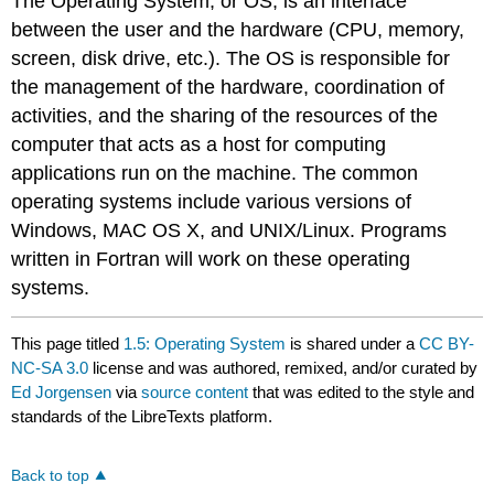
The Operating System, or OS, is an interface
between the user and the hardware (CPU, memory,
screen, disk drive, etc.). The OS is responsible for
the management of the hardware, coordination of
activities, and the sharing of the resources of the
computer that acts as a host for computing
applications run on the machine. The common
operating systems include various versions of
Windows, MAC OS X, and UNIX/Linux. Programs
written in Fortran will work on these operating
systems.
This page titled
1.5: Operating System
is shared under a
CC BY-
NC-SA 3.0
license and was authored, remixed, and/or curated by
Ed Jorgensen
via
source content
that was edited to the style and
standards of the LibreTexts platform.
Back to top