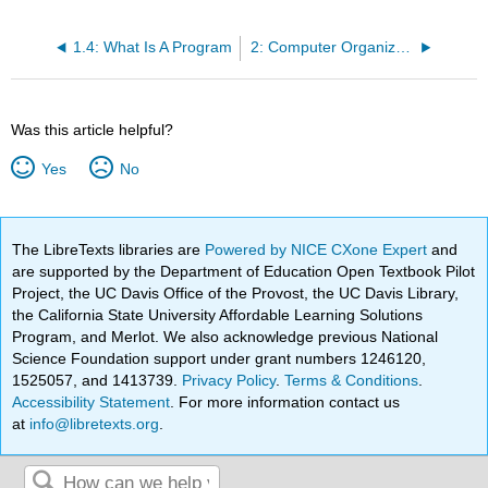
1.4: What Is A Program
2: Computer Organization
Was this article helpful?
Yes
No
The LibreTexts libraries are
Powered by NICE CXone Expert
and
are supported by the Department of Education Open Textbook Pilot
Project, the UC Davis Office of the Provost, the UC Davis Library,
the California State University Affordable Learning Solutions
Program, and Merlot. We also acknowledge previous National
Science Foundation support under grant numbers 1246120,
1525057, and 1413739.
Privacy Policy
.
Terms & Conditions
.
Accessibility Statement
. For more information contact us
at
info@libretexts.org
.