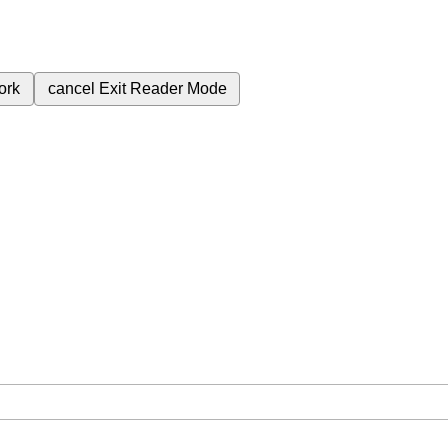
ork
cancel
Exit Reader Mode