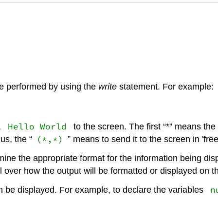
be performed by using the
write
statement. For example:
Hello World
,
to the screen. The first “*” means the
(*,*)
us, the “
” means to send it to the screen in 'free
ine the appropriate format for the information being displ
 over how the output will be formatted or displayed on t
n
an be displayed. For example, to declare the variables