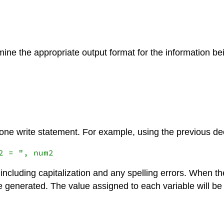
mine the appropriate output format for the information be
 one write statement. For example, using the previous de
including capitalization and any spelling errors. When the
l be generated. The value assigned to each variable will 