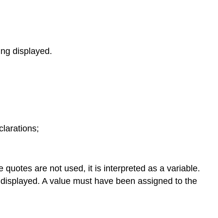
ing displayed.
clarations;
 quotes are not used, it is interpreted as a variable.
be displayed. A value must have been assigned to the