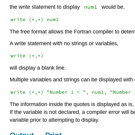
num1
the write statement to display
would be,
The free format allows the Fortran compiler to deter
A write statement with no strings or variables,
will display a blank line.
Multiple variables and strings can be displayed with
The information inside the quotes is displayed as is, 
If the variable is not declared, a compiler error wil
variable prior to attempting to display.