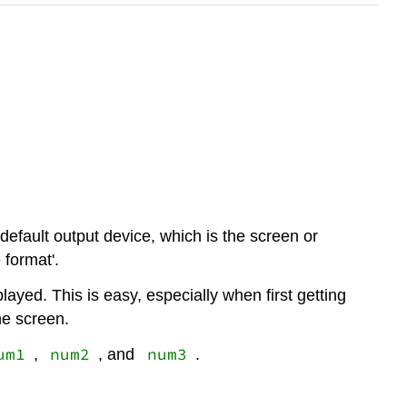
 default output device, which is the screen or
 format'.
ayed. This is easy, especially when first getting
he screen.
um1
num2
num3
,
, and
.