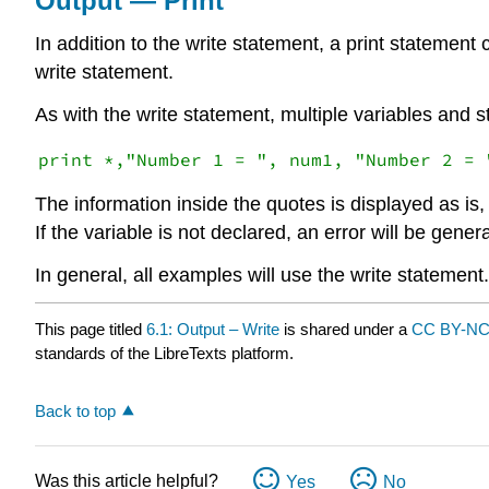
Output — Print
In addition to the write statement, a print statement 
write statement.
As with the write statement, multiple variables and 
The information inside the quotes is displayed as is, 
If the variable is not declared, an error will be gener
In general, all examples will use the write statement.
This page titled
6.1: Output – Write
is shared under a
CC BY-NC
standards of the LibreTexts platform.
Back to top
Was this article helpful?
Yes
No