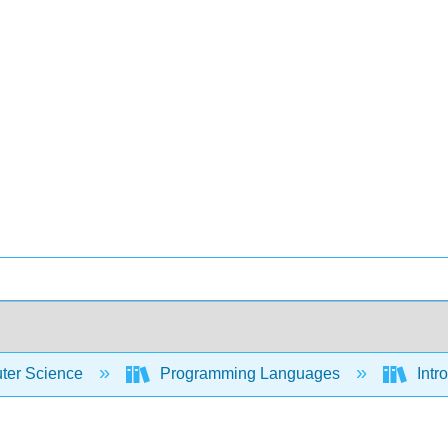
er Science
Programming Languages
Intr