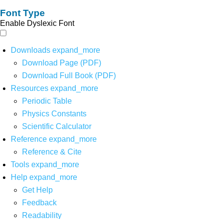
Font Type
Enable Dyslexic Font
Downloads
expand_more
Download Page (PDF)
Download Full Book (PDF)
Resources
expand_more
Periodic Table
Physics Constants
Scientific Calculator
Reference
expand_more
Reference & Cite
Tools
expand_more
Help
expand_more
Get Help
Feedback
Readability