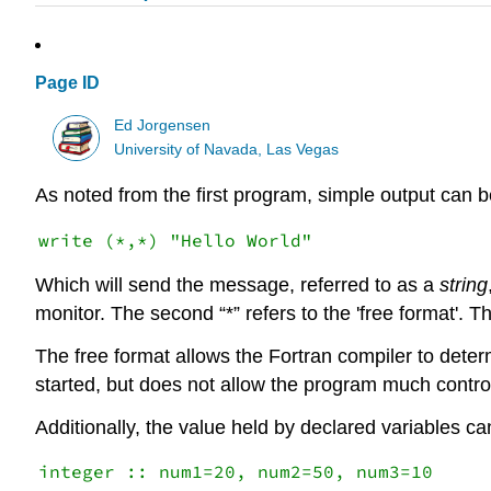
Page ID
Ed Jorgensen
University of Navada, Las Vegas
As noted from the first program, simple output can 
Which will send the message, referred to as a
string
monitor. The second “*” refers to the 'free format'. Th
The free format allows the Fortran compiler to determ
started, but does not allow the program much control
Additionally, the value held by declared variables c