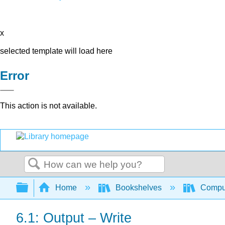
x
selected template will load here
Error
This action is not available.
Search
Expand/collapse global hierarchy
Home
Bookshelves
Comput
6.1: Output – Write