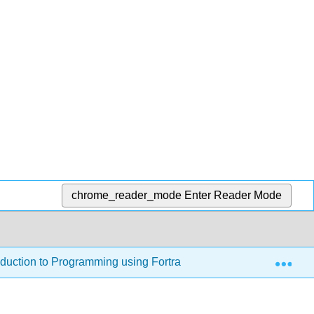
chrome_reader_mode
Enter Reader Mode
Exp
oduction to Programming using Fortran 95/2003/2008 (Jorgense