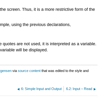
he screen. Thus, it is a more restrictive form of the
ample, using the previous declarations,
 quotes are not used, it is interpreted as a variable.
 variable will be displayed.
rgensen
via
source content
that was edited to the style and
6: Simple Input and Output
6.2: Input – Read