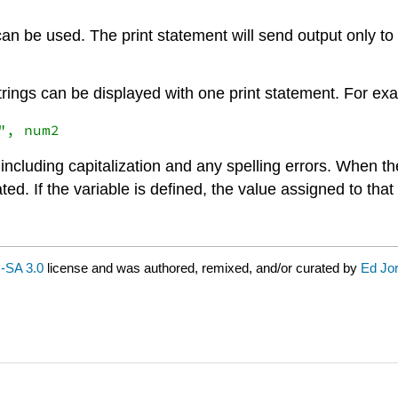
can be used. The print statement will send output only to t
strings can be displayed with one print statement. For ex
including capitalization and any spelling errors. When the
ated. If the variable is defined, the value assigned to that
-SA 3.0
license and was authored, remixed, and/or curated by
Ed Jo