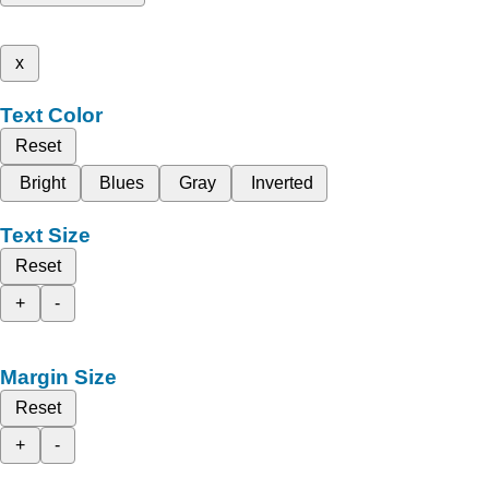
x
Text Color
Reset
Bright
Blues
Gray
Inverted
Text Size
Reset
+
-
Margin Size
Reset
+
-