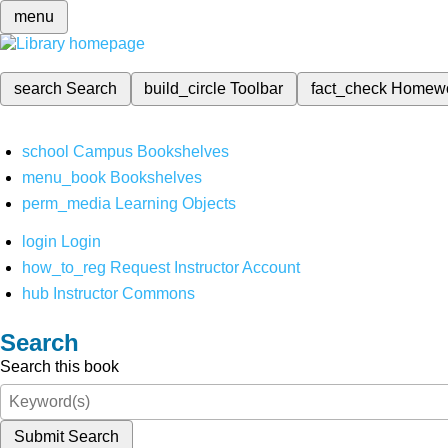
menu
search
Search
build_circle
Toolbar
fact_check
Homew
school
Campus Bookshelves
menu_book
Bookshelves
perm_media
Learning Objects
login
Login
how_to_reg
Request Instructor Account
hub
Instructor Commons
Search
Search this book
Submit Search