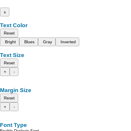
x
Text Color
Reset
Bright
Blues
Gray
Inverted
Text Size
Reset
+
-
Margin Size
Reset
+
-
Font Type
Enable Dyslexic Font