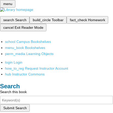
menu
search
Search
build_circle
Toolbar
fact_check
Homework
cancel
Exit Reader Mode
school
Campus Bookshelves
menu_book
Bookshelves
perm_media
Learning Objects
login
Login
how_to_reg
Request Instructor Account
hub
Instructor Commons
Search
Search this book
Submit Search