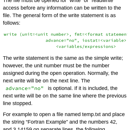
The file must be opened for “write” or “readwrite”
access before any information can be written to the
file. The general form of the write statement is as
follows:
write (unit=<unit number>, fmt=<format statement>
                advance="no", iostat=<variable>) 
The write statement is the same as the simple write;
however, the unit number must be the number
assigned during the open operation. Normally, the
next write will be on the next line. The
advance="no"
is optional. If it is included, the
next write will be on the same line where the previous
line stopped.
For example to open a file named temp.txt and place
the string “Fortran Example” and the numbers 42,
and 3.14159 on separate lines, the following