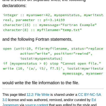
declarations:
integer :: myanswer=42, myopenstatus, mywritestat
real, parameter :: pi=3.14159

character(15) :: mymessage="Fortran Example"

and the following Fortran statements,
open (unit=10, file=myfilename, status="replace",
        action="write", position="rewind",       
        iostat=myopenstatus)

if (myopenstatus > 0) stop "Cannot open file."

write (10, '(a/, i5/, f7.5)', iostat=mywritestatu
would write the file information to the file.
This page titled
12.2: File Write
is shared under a
CC BY-NC-SA
3.0
license and was authored, remixed, and/or curated by
Ed
Jorgensen
via
source content
that was edited to the style and