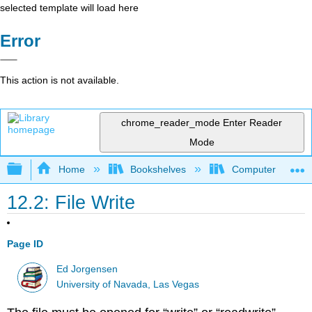
selected template will load here
Error
This action is not available.
chrome_reader_mode
Enter Reader
Mode
Expand/collapse global hierarchy
Home
Bookshelves
Computer Scienc
12.2: File Write
Page ID
Ed Jorgensen
University of Navada, Las Vegas