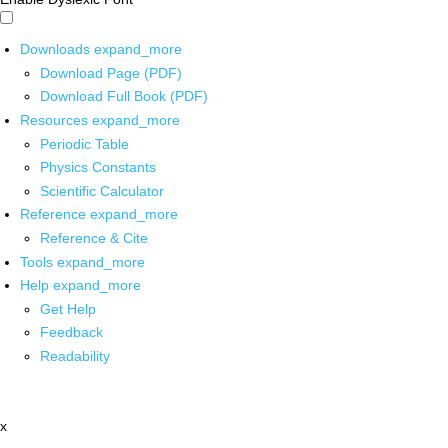
Downloads
expand_more
Download Page (PDF)
Download Full Book (PDF)
Resources
expand_more
Periodic Table
Physics Constants
Scientific Calculator
Reference
expand_more
Reference & Cite
Tools
expand_more
Help
expand_more
Get Help
Feedback
Readability
x