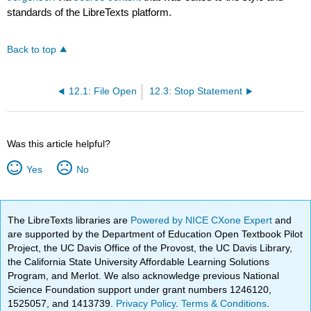
standards of the LibreTexts platform.
Back to top
12.1: File Open
12.3: Stop Statement
Was this article helpful?
Yes
No
The LibreTexts libraries are
Powered by NICE CXone Expert
and
are supported by the Department of Education Open Textbook Pilot
Project, the UC Davis Office of the Provost, the UC Davis Library,
the California State University Affordable Learning Solutions
Program, and Merlot. We also acknowledge previous National
Science Foundation support under grant numbers 1246120,
1525057, and 1413739.
Privacy Policy
.
Terms & Conditions
.