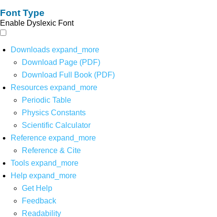
Font Type
Enable Dyslexic Font
Downloads
expand_more
Download Page (PDF)
Download Full Book (PDF)
Resources
expand_more
Periodic Table
Physics Constants
Scientific Calculator
Reference
expand_more
Reference & Cite
Tools
expand_more
Help
expand_more
Get Help
Feedback
Readability