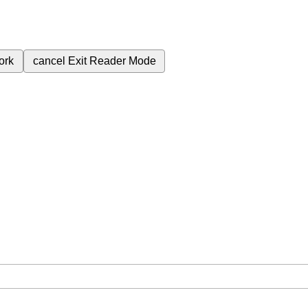
ork
cancel
Exit Reader Mode