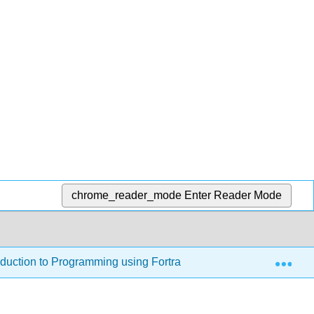
chrome_reader_mode
Enter Reader Mode
Exp
oduction to Programming using Fortran 95/2003/2008 (Jorgense