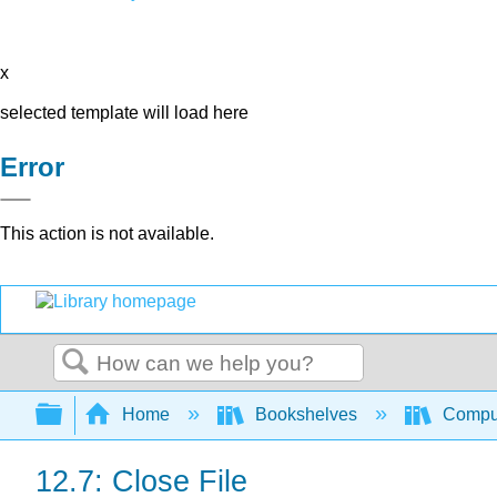
x
selected template will load here
Error
This action is not available.
Search
Expand/collapse global hierarchy
Home
Bookshelves
Comput
12.7: Close File