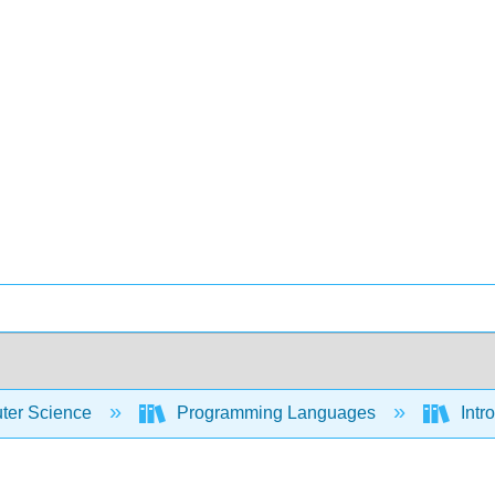
er Science
Programming Languages
Intr