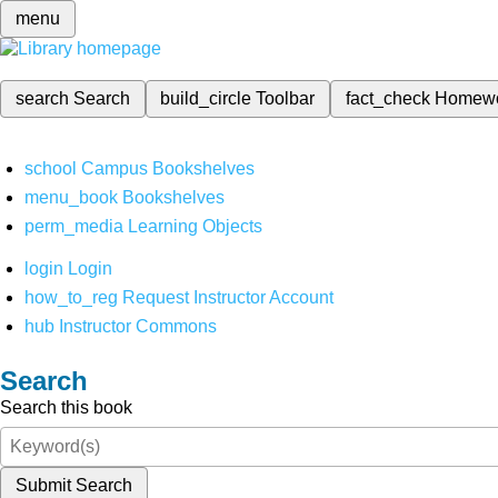
menu
search
Search
build_circle
Toolbar
fact_check
Homew
school
Campus Bookshelves
menu_book
Bookshelves
perm_media
Learning Objects
login
Login
how_to_reg
Request Instructor Account
hub
Instructor Commons
Search
Search this book
Submit Search