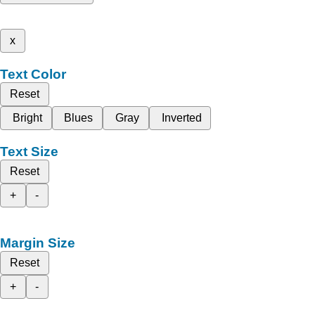
x
Text Color
Reset
Bright
Blues
Gray
Inverted
Text Size
Reset
+
-
Margin Size
Reset
+
-