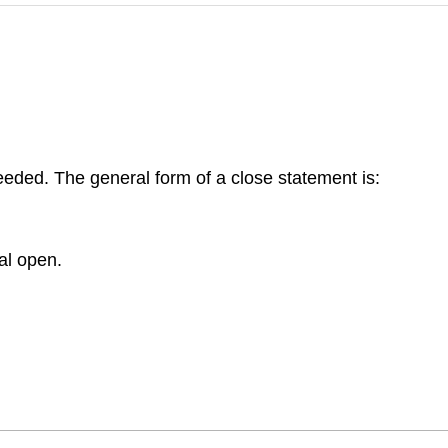
eeded. The general form of a close statement is:
al open.