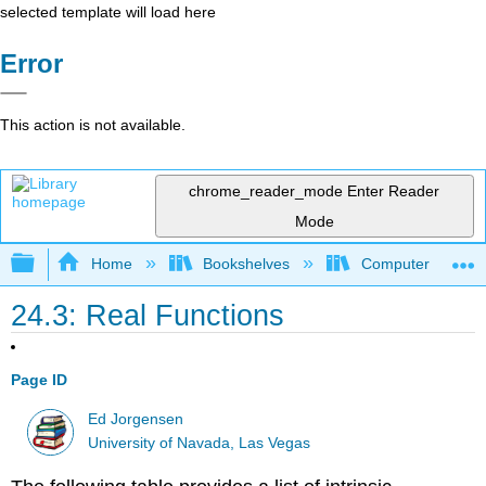
selected template will load here
Error
This action is not available.
chrome_reader_mode
Enter Reader
Mode
Expand/collapse global hierarchy
Home
Bookshelves
Computer Scienc
24.3: Real Functions
Page ID
Ed Jorgensen
University of Navada, Las Vegas