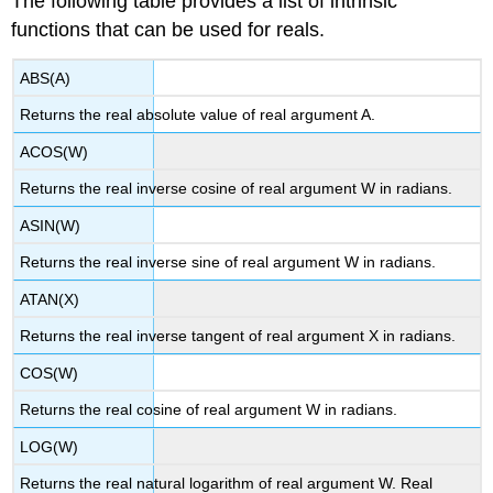
The following table provides a list of intrinsic
functions that can be used for reals.
ABS(A)
Returns the real absolute value of real argument A.
ACOS(W)
Returns the real inverse cosine of real argument W in radians.
ASIN(W)
Returns the real inverse sine of real argument W in radians.
ATAN(X)
Returns the real inverse tangent of real argument X in radians.
COS(W)
Returns the real cosine of real argument W in radians.
LOG(W)
Returns the real natural logarithm of real argument W. Real