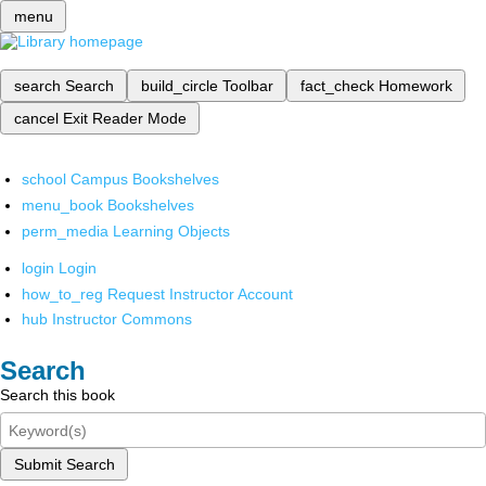
menu
search
Search
build_circle
Toolbar
fact_check
Homework
cancel
Exit Reader Mode
school
Campus Bookshelves
menu_book
Bookshelves
perm_media
Learning Objects
login
Login
how_to_reg
Request Instructor Account
hub
Instructor Commons
Search
Search this book
Submit Search