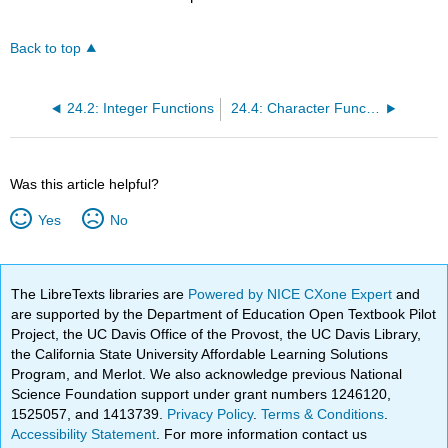
Back to top
24.2: Integer Functions
24.4: Character Functions
Was this article helpful?
Yes
No
The LibreTexts libraries are
Powered by NICE CXone Expert
and
are supported by the Department of Education Open Textbook Pilot
Project, the UC Davis Office of the Provost, the UC Davis Library,
the California State University Affordable Learning Solutions
Program, and Merlot. We also acknowledge previous National
Science Foundation support under grant numbers 1246120,
1525057, and 1413739.
Privacy Policy
.
Terms & Conditions
.
Accessibility Statement
. For more information contact us