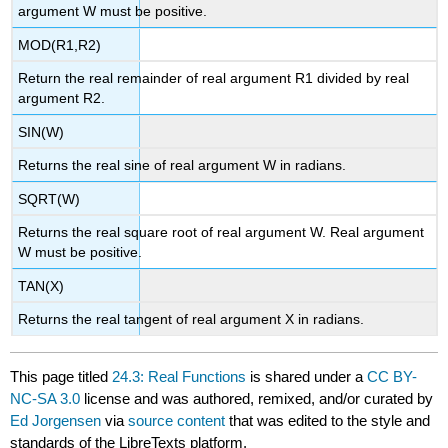
argument W must be positive.
MOD(R1,R2)
Return the real remainder of real argument R1 divided by real
argument R2.
SIN(W)
Returns the real sine of real argument W in radians.
SQRT(W)
Returns the real square root of real argument W. Real argument
W must be positive.
TAN(X)
Returns the real tangent of real argument X in radians.
This page titled
24.3: Real Functions
is shared under a
CC BY-
NC-SA 3.0
license and was authored, remixed, and/or curated by
Ed Jorgensen
via
source content
that was edited to the style and
standards of the LibreTexts platform.