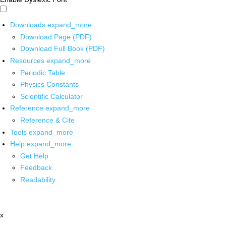
Downloads
expand_more
Download Page (PDF)
Download Full Book (PDF)
Resources
expand_more
Periodic Table
Physics Constants
Scientific Calculator
Reference
expand_more
Reference & Cite
Tools
expand_more
Help
expand_more
Get Help
Feedback
Readability
x