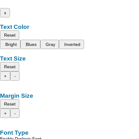
x
Text Color
Reset
Bright
Blues
Gray
Inverted
Text Size
Reset
+
-
Margin Size
Reset
+
-
Font Type
Enable Dyslexic Font