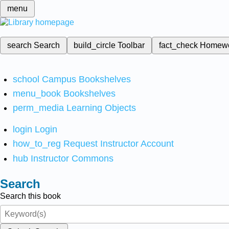
menu
search
Search
build_circle
Toolbar
fact_check
Homew
school
Campus Bookshelves
menu_book
Bookshelves
perm_media
Learning Objects
login
Login
how_to_reg
Request Instructor Account
hub
Instructor Commons
Search
Search this book