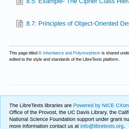
8.5: Example- The Cipher Class Hier
8.7: Principles of Object-Oriented De
This page titled
8: Inheritance and Polymorphism
is shared und
edited to the style and standards of the LibreTexts platform.
The LibreTexts libraries are
Powered by NICE CXon
Office of the Provost, the UC Davis Library, the Ca
National Science Foundation support under grant
more information contact us at
info@libretexts.org
.