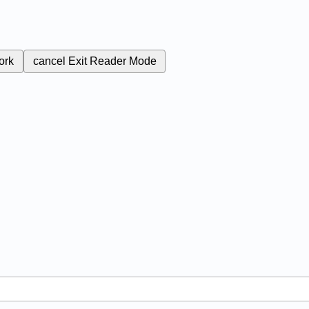
ork
cancel
Exit Reader Mode