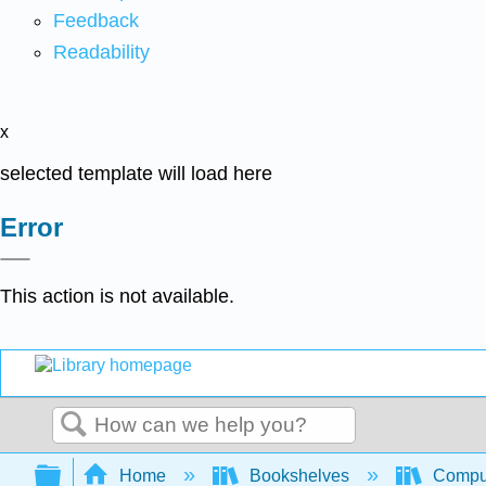
Feedback
Readability
x
selected template will load here
Error
This action is not available.
Search
Expand/collapse global hierarchy
Home
Bookshelves
Comput