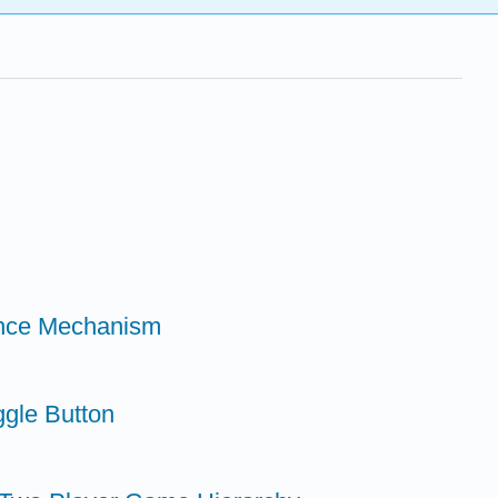
tance Mechanism
ggle Button