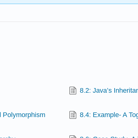
8.2: Java’s Inheri
nd Polymorphism
8.4: Example- A To