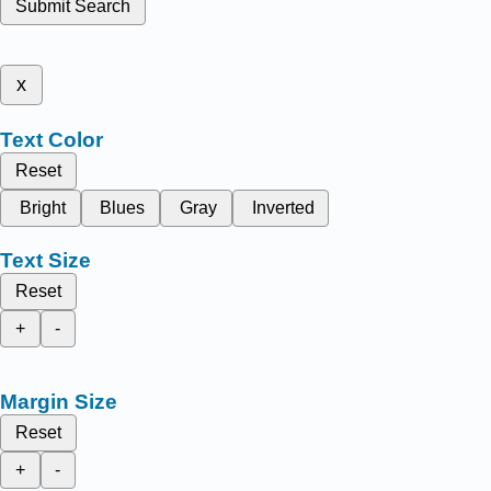
Submit Search
x
Text Color
Reset
Bright
Blues
Gray
Inverted
Text Size
Reset
+
-
Margin Size
Reset
+
-