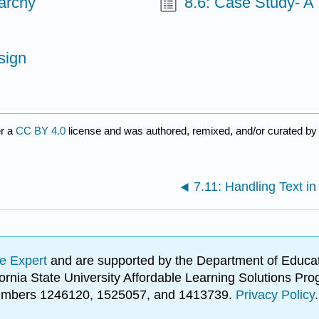
archy
8.6: Case Study- A
sign
er a
CC BY 4.0
license and was authored, remixed, and/or curated b
7.11: Handling Text in
e Expert
and are supported by the Department of Educat
lifornia State University Affordable Learning Solutions 
 numbers 1246120, 1525057, and 1413739.
Privacy Policy