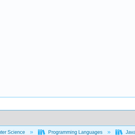
er Science
Programming Languages
Java