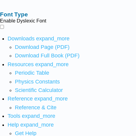
Font Type
Enable Dyslexic Font
Downloads
expand_more
Download Page (PDF)
Download Full Book (PDF)
Resources
expand_more
Periodic Table
Physics Constants
Scientific Calculator
Reference
expand_more
Reference & Cite
Tools
expand_more
Help
expand_more
Get Help