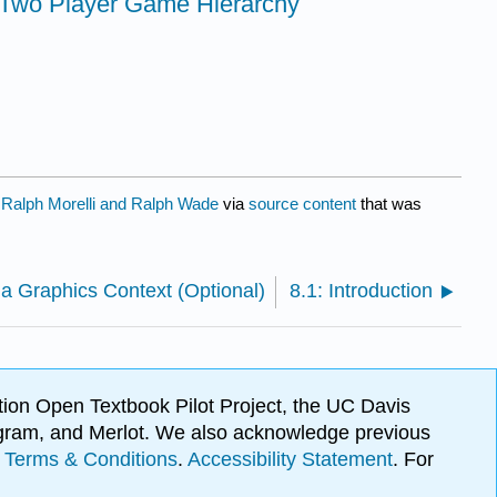
 Two Player Game Hierarchy
y
Ralph Morelli and Ralph Wade
via
source content
that was
 a Graphics Context (Optional)
8.1: Introduction
ion Open Textbook Pilot Project, the UC Davis
Program, and Merlot. We also acknowledge previous
.
Terms & Conditions
.
Accessibility Statement
. For