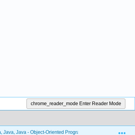
chrome_reader_mode
Enter Reader Mode
Exp
, Java, Java - Object-Oriented Programming (Morelli and Wald