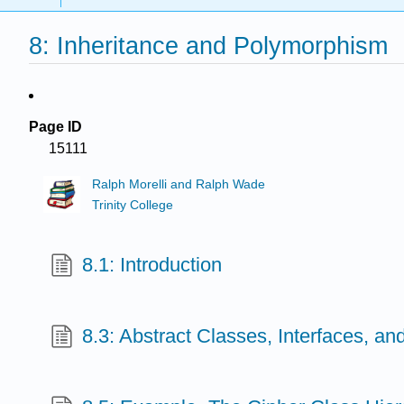
8: Inheritance and Polymorphism
Page ID
15111
Ralph Morelli and Ralph Wade
Trinity College
8.1: Introduction
8.3: Abstract Classes, Interfaces, a