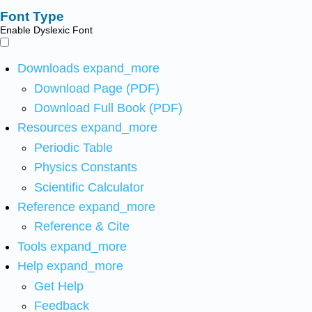
Font Type
Enable Dyslexic Font
Downloads
expand_more
Download Page (PDF)
Download Full Book (PDF)
Resources
expand_more
Periodic Table
Physics Constants
Scientific Calculator
Reference
expand_more
Reference & Cite
Tools
expand_more
Help
expand_more
Get Help
Feedback