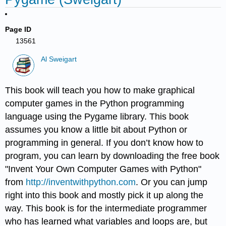
Page ID
13561
Al Sweigart
This book will teach you how to make graphical
computer games in the Python programming
language using the Pygame library. This book
assumes you know a little bit about Python or
programming in general. If you don’t know how to
program, you can learn by downloading the free book
"Invent Your Own Computer Games with Python"
from
http://inventwithpython.com
. Or you can jump
right into this book and mostly pick it up along the
way. This book is for the intermediate programmer
who has learned what variables and loops are, but