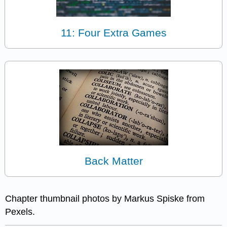
11: Four Extra Games
Back Matter
Chapter thumbnail photos by Markus Spiske from
Pexels.