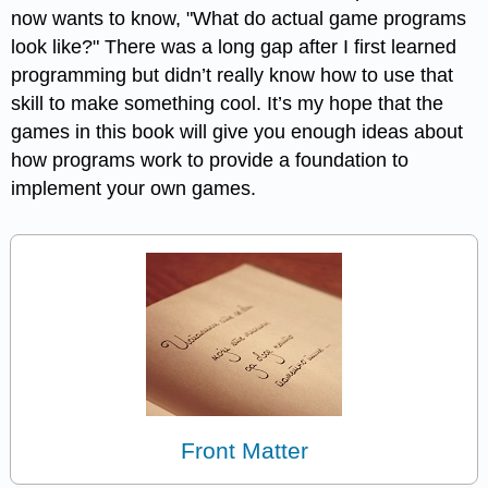
now wants to know, "What do actual game programs
look like?" There was a long gap after I first learned
programming but didn’t really know how to use that
skill to make something cool. It’s my hope that the
games in this book will give you enough ideas about
how programs work to provide a foundation to
implement your own games.
Front Matter