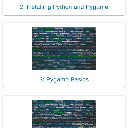
2: Installing Python and Pygame
3: Pygame Basics