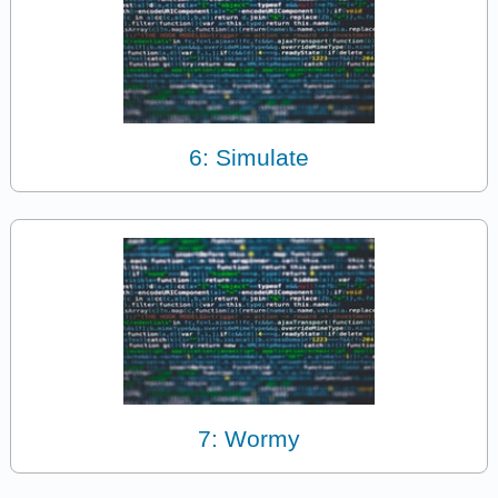
6: Simulate
7: Wormy