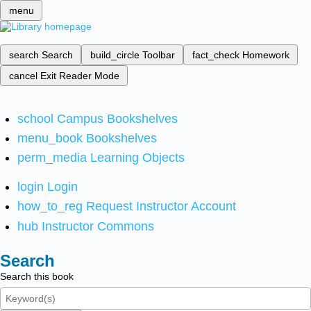
menu
search
Search
build_circle
Toolbar
fact_check
Homework
cancel
Exit Reader Mode
school
Campus Bookshelves
menu_book
Bookshelves
perm_media
Learning Objects
login
Login
how_to_reg
Request Instructor Account
hub
Instructor Commons
Search
Search this book