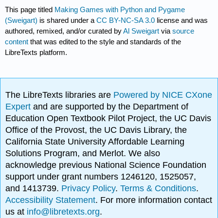
This page titled
Making Games with Python and Pygame
(Sweigart)
is shared under a
CC BY-NC-SA 3.0
license and was
authored, remixed, and/or curated by
Al Sweigart
via
source
content
that was edited to the style and standards of the
LibreTexts platform.
The LibreTexts libraries are
Powered by NICE CXone
Expert
and are supported by the Department of
Education Open Textbook Pilot Project, the UC Davis
Office of the Provost, the UC Davis Library, the
California State University Affordable Learning
Solutions Program, and Merlot. We also
acknowledge previous National Science Foundation
support under grant numbers 1246120, 1525057,
and 1413739.
Privacy Policy
.
Terms & Conditions
.
Accessibility Statement
. For more information contact
us at
info@libretexts.org
.