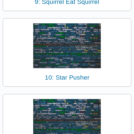
9: Squirrel Eat Squirrel
10: Star Pusher