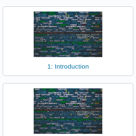
1: Introduction