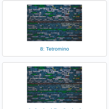
8: Tetromino