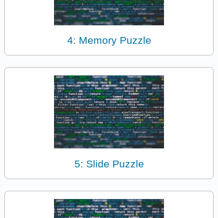
4: Memory Puzzle
5: Slide Puzzle