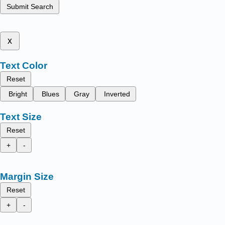
Submit Search
x
Text Color
Reset
Bright
Blues
Gray
Inverted
Text Size
Reset
+
-
Margin Size
Reset
+
-