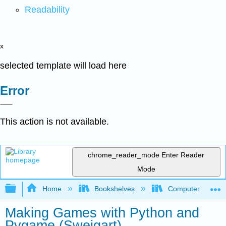
Readability
x
selected template will load here
Error
This action is not available.
chrome_reader_mode
Enter Reader
Mode
Expand/collapse global hierarchy
Home
Bookshelves
Computer Scienc
Making Games with Python and
Pygame (Sweigart)