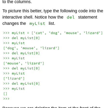
to the columns.
To picture this better, type the following code into the
del
interactive shell. Notice how the
statement
myList
changes the
list.
>>> myList = ['cat', 'dog', 'mouse', 'lizard']

>>> del myList[0]

>>> myList

['dog', 'mouse', 'lizard']

>>> del myList[0]

>>> myList

['mouse', 'lizard']

>>> del myList[0]

>>> myList

['lizard']

>>> del myList[0]

>>> myList

[]
