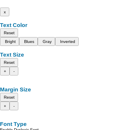
x
Text Color
Reset
Bright
Blues
Gray
Inverted
Text Size
Reset
+
-
Margin Size
Reset
+
-
Font Type
Enable Dyslexic Font