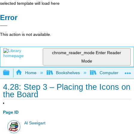
selected template will load here
Error
This action is not available.
chrome_reader_mode
Enter Reader
Mode
Expand/collapse global hierarchy
Home
Bookshelves
Computer Scienc
4.28: Step 3 – Placing the Icons on
the Board
Page ID
Al Sweigart