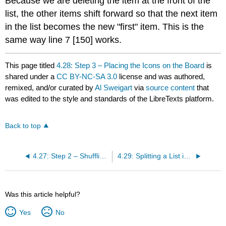
Because we are deleting the item at the front of the
list, the other items shift forward so that the next item
in the list becomes the new "first" item. This is the
same way line 7 [150] works.
This page titled
4.28: Step 3 – Placing the Icons on the Board
is
shared under a
CC BY-NC-SA 3.0
license and was authored,
remixed, and/or curated by
Al Sweigart
via
source content
that
was edited to the style and standards of the LibreTexts platform.
Back to top
4.27: Step 2 – Shuffling and Truncating the List of All Icons
4.29: Splitting a List into a List of Lists
Was this article helpful?
Yes
No