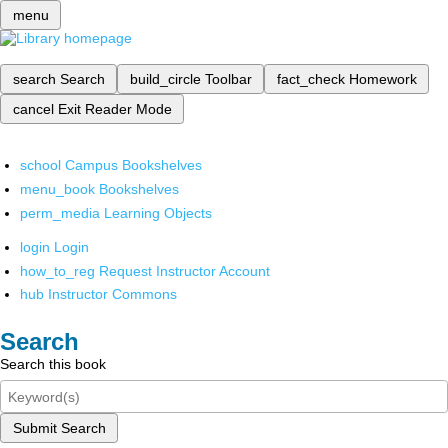
menu
search
Search
build_circle
Toolbar
fact_check
Homework
cancel
Exit Reader Mode
school
Campus Bookshelves
menu_book
Bookshelves
perm_media
Learning Objects
login
Login
how_to_reg
Request Instructor Account
hub
Instructor Commons
Search
Search this book
Submit Search