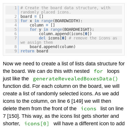
1
# Create the board data structure, with
randomly placed icons.
2
board
=
[]
3
for
x
in
range
(BOARDWIDTH):
4
column
=
[]
5
for
y
in
range
(BOARDHEIGHT):
6
column.append(icons[
0
])
7
del
icons[
0
]
# remove the icons as
we assign them
8
board.append(column)
9
return
board
Now we need to create a list of lists data structure for
for
the board. We can do this with nested
loops
generateRevealedBoxesData()
just like the
function did. For each column on the board, we will
create a list of randomly selected icons. As we add
icons to the column, on line 6 [149] we will then
icons
delete them from the front of the
list on line
7 [150]. This way, as the icons list gets shorter and
icons[0]
shorter,
will have a different icon to add