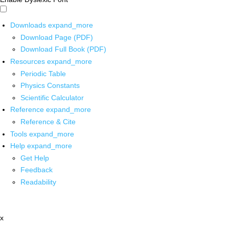
Downloads
expand_more
Download Page (PDF)
Download Full Book (PDF)
Resources
expand_more
Periodic Table
Physics Constants
Scientific Calculator
Reference
expand_more
Reference & Cite
Tools
expand_more
Help
expand_more
Get Help
Feedback
Readability
x