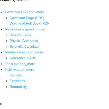
Downloads
expand_more
Download Page (PDF)
Download Full Book (PDF)
Resources
expand_more
Periodic Table
Physics Constants
Scientific Calculator
Reference
expand_more
Reference & Cite
Tools
expand_more
Help
expand_more
Get Help
Feedback
Readability
x