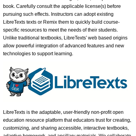
book. Carefully consult the applicable license(s) before
pursuing such effects. Instructors can adopt existing
LibreTexts texts or Remix them to quickly build course-
specific resources to meet the needs of their students.
Unlike traditional textbooks, LibreTexts’ web based origins
allow powerful integration of advanced features and new
technologies to support learning.
LibreTexts is the adaptable, user-friendly non-profit open
education resource platform that educators trust for creating,
customizing, and sharing accessible, interactive textbooks,
adaptive homework, and ancillary materials. We collaborate