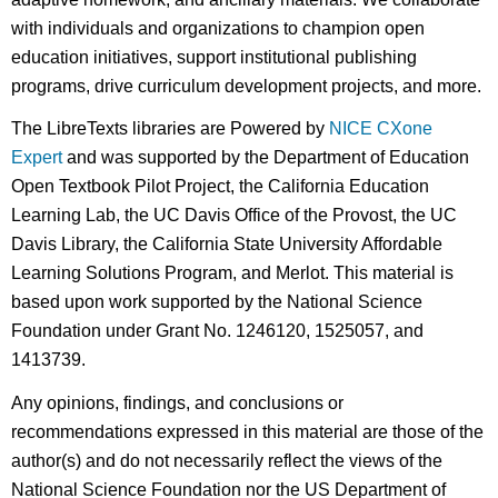
with individuals and organizations to champion open
education initiatives, support institutional publishing
programs, drive curriculum development projects, and more.
The LibreTexts libraries are Powered by
NICE CXone
Expert
and was supported by the Department of Education
Open Textbook Pilot Project, the California Education
Learning Lab, the UC Davis Office of the Provost, the UC
Davis Library, the California State University Affordable
Learning Solutions Program, and Merlot. This material is
based upon work supported by the National Science
Foundation under Grant No. 1246120, 1525057, and
1413739.
Any opinions, findings, and conclusions or
recommendations expressed in this material are those of the
author(s) and do not necessarily reflect the views of the
National Science Foundation nor the US Department of