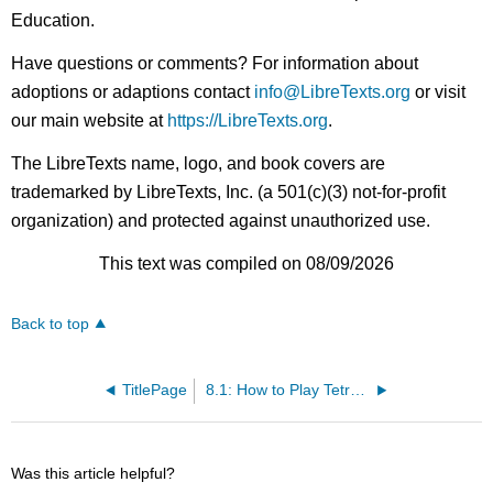
Education.
Have questions or comments? For information about
adoptions or adaptions contact
info@LibreTexts.org
or visit
our main website at
https://LibreTexts.org
.
The LibreTexts name, logo, and book covers are
trademarked by LibreTexts, Inc. (a 501(c)(3) not-for-profit
organization) and protected against unauthorized use.
This text was compiled on 08/09/2026
Back to top
TitlePage
8.1: How to Play Tetromino
Was this article helpful?