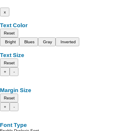
x
Text Color
Reset
Bright
Blues
Gray
Inverted
Text Size
Reset
+
-
Margin Size
Reset
+
-
Font Type
Enable Dyslexic Font