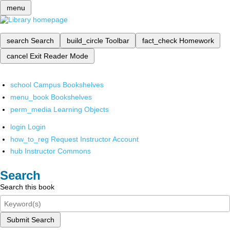
menu
search
Search
build_circle
Toolbar
fact_check
Homework
cancel
Exit Reader Mode
school
Campus Bookshelves
menu_book
Bookshelves
perm_media
Learning Objects
login
Login
how_to_reg
Request Instructor Account
hub
Instructor Commons
Search
Search this book
Submit Search