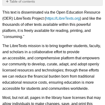
Table of contents
No
headers
This text is disseminated via the Open Education Resource
(OER) LibreTexts Project (
https://LibreTexts.org
) and like the
thousands of other texts available within this powerful
platform, it is freely available for reading, printing, and
"consuming."
The LibreTexts mission is to bring together students, faculty,
and scholars in a collaborative effort to provide
an accessible, and comprehensive platform that empowers
our community to develop, curate, adapt, and adopt openly
licensed resources and technologies; through these efforts
we can reduce the financial burden born from traditional
educational resource costs, ensuring education is more
accessible for students and communities worldwide.
Most, but not all, pages in the library have licenses that may
allow individuals to make changes, save, and print this