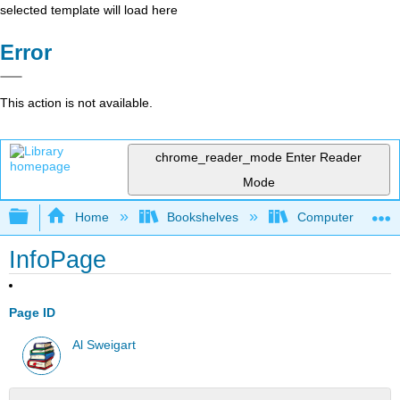
selected template will load here
Error
This action is not available.
chrome_reader_mode
Enter Reader
Mode
Expand/collapse global hierarchy
Home
Bookshelves
Computer Scienc
InfoPage
Page ID
Al Sweigart