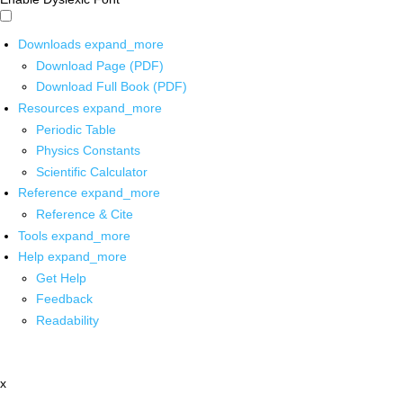
Downloads
expand_more
Download Page (PDF)
Download Full Book (PDF)
Resources
expand_more
Periodic Table
Physics Constants
Scientific Calculator
Reference
expand_more
Reference & Cite
Tools
expand_more
Help
expand_more
Get Help
Feedback
Readability
x