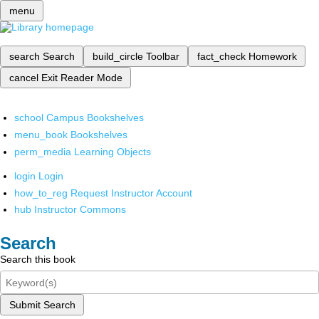
menu
search
Search
build_circle
Toolbar
fact_check
Homework
cancel
Exit Reader Mode
school
Campus Bookshelves
menu_book
Bookshelves
perm_media
Learning Objects
login
Login
how_to_reg
Request Instructor Account
hub
Instructor Commons
Search
Search this book
Submit Search