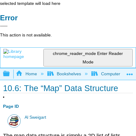
selected template will load here
Error
This action is not available.
chrome_reader_mode
Enter Reader
Mode
Expand/collapse global hierarchy
Home
Bookshelves
Computer Scienc
10.6: The “Map” Data Structure
Page ID
Al Sweigart
The map data structure is simply a 2D list of lists