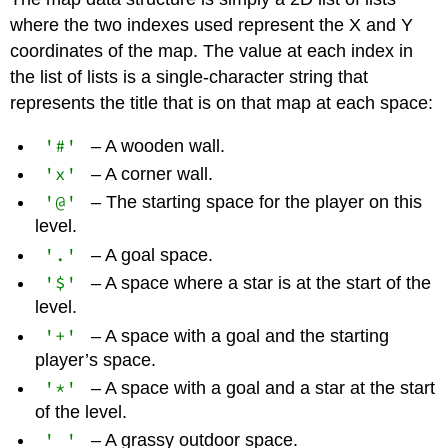
where the two indexes used represent the X and Y
coordinates of the map. The value at each index in
the list of lists is a single-character string that
represents the title that is on that map at each space:
'#'
– A wooden wall.
'x'
– A corner wall.
'@'
– The starting space for the player on this
level.
'.'
– A goal space.
'$'
– A space where a star is at the start of the
level.
'+'
– A space with a goal and the starting
player’s space.
'*'
– A space with a goal and a star at the start
of the level.
' '
– A grassy outdoor space.