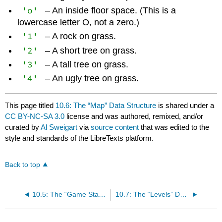
'o'
– An inside floor space. (This is a
lowercase letter O, not a zero.)
'1'
– A rock on grass.
'2'
– A short tree on grass.
'3'
– A tall tree on grass.
'4'
– An ugly tree on grass.
This page titled
10.6: The “Map” Data Structure
is shared under a
CC BY-NC-SA 3.0
license and was authored, remixed, and/or
curated by
Al Sweigart
via
source content
that was edited to the
style and standards of the LibreTexts platform.
Back to top
10.5: The “Game State” Data Structure
10.7: The “Levels” Data Structure