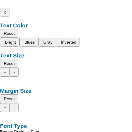
x
Text Color
Reset
Bright
Blues
Gray
Inverted
Text Size
Reset
+
-
Margin Size
Reset
+
-
Font Type
Enable Dyslexic Font