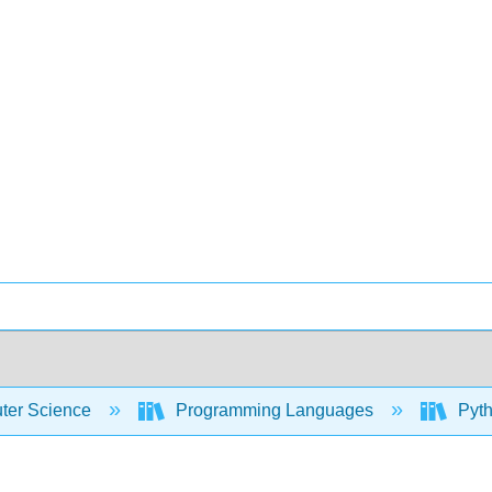
er Science
Programming Languages
Pyth