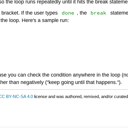
so the loop runs repeatedly until it hits the break stateme
done
break
 bracket. If the user types
, the
stateme
 the loop. Here's a sample run:
 you can check the condition anywhere in the loop (not 
ther than negatively ("keep going until that happens.").
CC BY-NC-SA 4.0
license and was authored, remixed, and/or curate