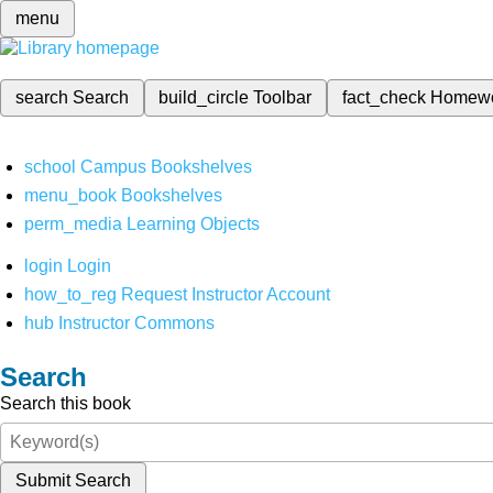
menu
search
Search
build_circle
Toolbar
fact_check
Homew
school
Campus Bookshelves
menu_book
Bookshelves
perm_media
Learning Objects
login
Login
how_to_reg
Request Instructor Account
hub
Instructor Commons
Search
Search this book
Submit Search