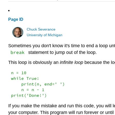
Page ID
Chuck Severance
University of Michigan
Sometimes you don't know it's time to end a loop unt
break
statement to jump out of the loop.
This loop is obviously an
infinite loop
because the lo
n = 10

while True:

    print(n, end=' ')

    n = n - 1

print('Done!')
If you make the mistake and run this code, you will
your computer. This program will run forever or until 