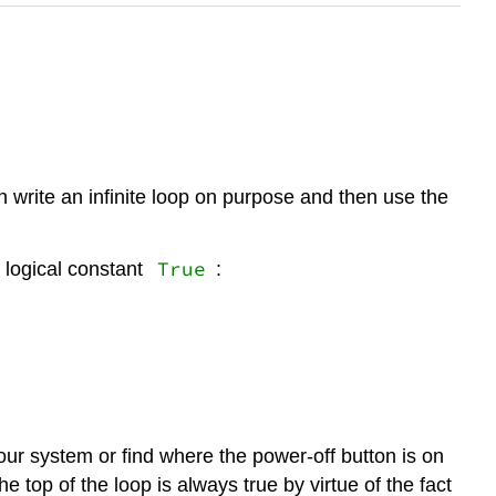
n write an infinite loop on purpose and then use the
True
 logical constant
:
our system or find where the power-off button is on
e top of the loop is always true by virtue of the fact