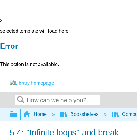
x
selected template will load here
Error
This action is not available.
Search
Expand/collapse global hierarchy
Home
Bookshelves
Comput
5.4: "Infinite loops" and break