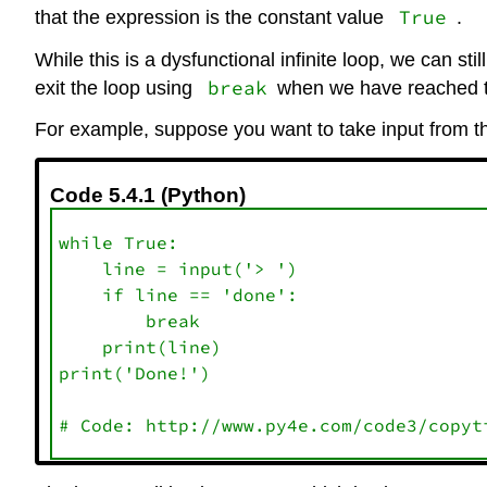
True
that the expression is the constant value
.
While this is a dysfunctional infinite loop, we can sti
break
exit the loop using
when we have reached th
For example, suppose you want to take input from th
Code 5.4.1 (Python)
while True:

    line = input('> ')

    if line == 'done':

        break

    print(line)

print('Done!')
