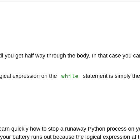
il you get half way through the body. In that case you ca
while
gical expression on the
statement is simply the
 learn quickly how to stop a runaway Python process on y
your battery runs out because the logical expression at th