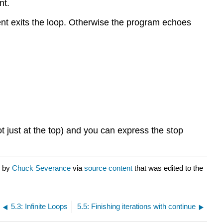
nt.
nt exits the loop. Otherwise the program echoes
just at the top) and you can express the stop
d by
Chuck Severance
via
source content
that was edited to the
5.3: Infinite Loops
5.5: Finishing iterations with continue