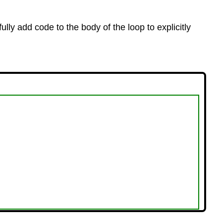
fully add code to the body of the loop to explicitly