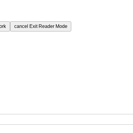
ork
cancel
Exit Reader Mode