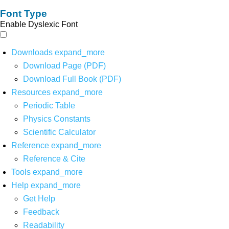
Font Type
Enable Dyslexic Font
Downloads
expand_more
Download Page (PDF)
Download Full Book (PDF)
Resources
expand_more
Periodic Table
Physics Constants
Scientific Calculator
Reference
expand_more
Reference & Cite
Tools
expand_more
Help
expand_more
Get Help
Feedback
Readability