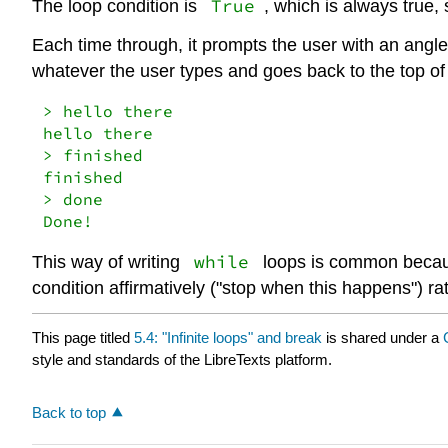
True
The loop condition is
, which is always true, 
Each time through, it prompts the user with an angle
whatever the user types and goes back to the top of
> hello there

hello there

> finished

finished

> done

Done!
while
This way of writing
loops is common because
condition affirmatively ("stop when this happens") ra
This page titled
5.4: "Infinite loops" and break
is shared under a
style and standards of the LibreTexts platform.
Back to top