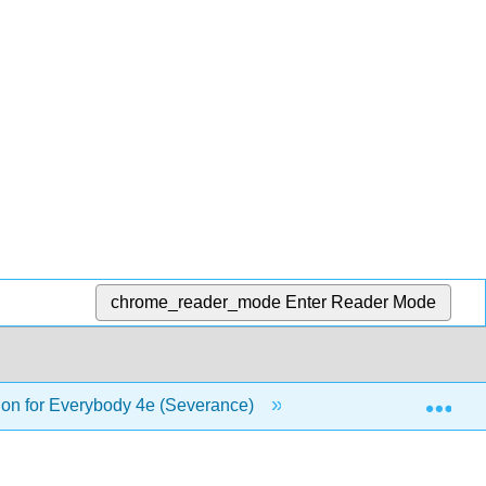
chrome_reader_mode
Enter Reader Mode
Exp
on for Everybody 4e (Severance)
5: Iterations