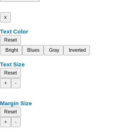
x
Text Color
Reset
Bright
Blues
Gray
Inverted
Text Size
Reset
+
-
Margin Size
Reset
+
-