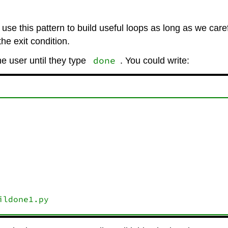
ll use this pattern to build useful loops as long as we care
e exit condition.
done
e user until they type
. You could write: