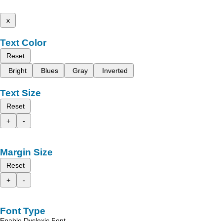
x
Text Color
Reset
Bright
Blues
Gray
Inverted
Text Size
Reset
+
-
Margin Size
Reset
+
-
Font Type
Enable Dyslexic Font