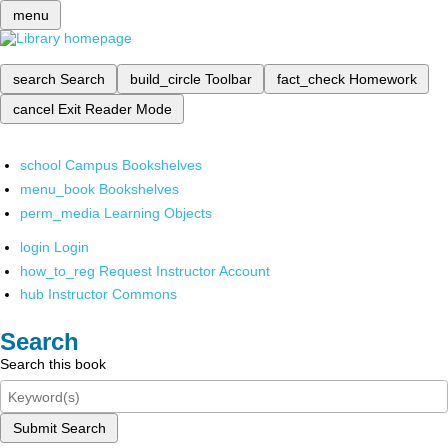
menu
search
Search
build_circle
Toolbar
fact_check
Homework
cancel
Exit Reader Mode
school
Campus Bookshelves
menu_book
Bookshelves
perm_media
Learning Objects
login
Login
how_to_reg
Request Instructor Account
hub
Instructor Commons
Search
Search this book
Submit Search