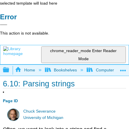
selected template will load here
Error
This action is not available.
chrome_reader_mode
Enter Reader
Mode
Expand/collapse global hierarchy
Home
Bookshelves
Computer Scienc
6.10: Parsing strings
Page ID
Chuck Severance
University of Michigan