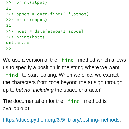
>>> print(atpos)

21

>>> sppos = data.find(' ',atpos)

>>> print(sppos)

31

>>> host = data[atpos+1:sppos]

>>> print(host)

uct.ac.za

>>>
find
We use a version of the
method which allows
us to specify a position in the string where we want
find
to start looking. When we slice, we extract
the characters from "one beyond the at-sign through
up to
but not including
the space character".
find
The documentation for the
method is
available at
https://docs.python.org/3.5/library/...string-methods
.