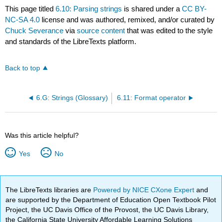
This page titled
6.10: Parsing strings
is shared under a
CC BY-
NC-SA 4.0
license and was authored, remixed, and/or curated by
Chuck Severance
via
source content
that was edited to the style
and standards of the LibreTexts platform.
Back to top
6.G: Strings (Glossary)
6.11: Format operator
Was this article helpful?
Yes
No
The LibreTexts libraries are
Powered by NICE CXone Expert
and
are supported by the Department of Education Open Textbook Pilot
Project, the UC Davis Office of the Provost, the UC Davis Library,
the California State University Affordable Learning Solutions