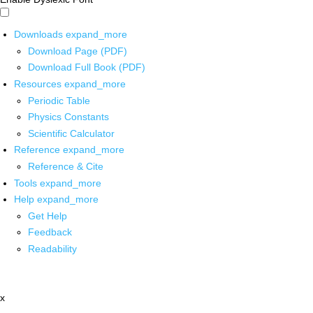
Downloads
expand_more
Download Page (PDF)
Download Full Book (PDF)
Resources
expand_more
Periodic Table
Physics Constants
Scientific Calculator
Reference
expand_more
Reference & Cite
Tools
expand_more
Help
expand_more
Get Help
Feedback
Readability
x