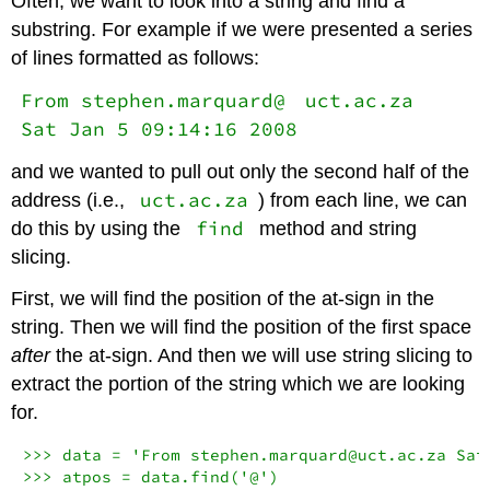
Often, we want to look into a string and find a
substring. For example if we were presented a series
of lines formatted as follows:
From stephen.marquard@
uct.ac.za
Sat Jan 5 09:14:16 2008
and we wanted to pull out only the second half of the
uct.ac.za
address (i.e.,
) from each line, we can
find
do this by using the
method and string
slicing.
First, we will find the position of the at-sign in the
string. Then we will find the position of the first space
after
the at-sign. And then we will use string slicing to
extract the portion of the string which we are looking
for.
>>> data = 'From stephen.marquard@uct.ac.za Sat 
>>> atpos = data.find('@')
