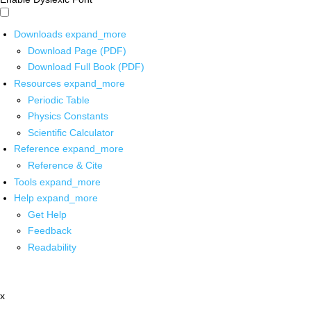
Downloads
expand_more
Download Page (PDF)
Download Full Book (PDF)
Resources
expand_more
Periodic Table
Physics Constants
Scientific Calculator
Reference
expand_more
Reference & Cite
Tools
expand_more
Help
expand_more
Get Help
Feedback
Readability
x