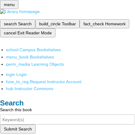
menu
search
Search
build_circle
Toolbar
fact_check
Homework
cancel
Exit Reader Mode
school
Campus Bookshelves
menu_book
Bookshelves
perm_media
Learning Objects
login
Login
how_to_reg
Request Instructor Account
hub
Instructor Commons
Search
Search this book
Submit Search