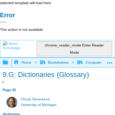
selected template will load here
Error
This action is not available.
chrome_reader_mode
Enter Reader
Mode
Expand/collapse global hierarchy
Home
Bookshelves
Computer Scienc
9.G: Dictionaries (Glossary)
Page ID
Chuck Severance
University of Michigan
dictionary