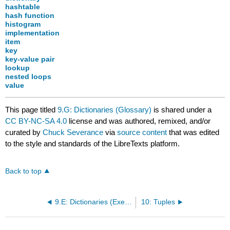
hashtable
hash function
histogram
implementation
item
key
key-value pair
lookup
nested loops
value
This page titled
9.G: Dictionaries (Glossary)
is shared under a
CC BY-NC-SA 4.0
license and was authored, remixed, and/or
curated by
Chuck Severance
via
source content
that was edited
to the style and standards of the LibreTexts platform.
Back to top
9.E: Dictionaries (Exercises)
10: Tuples