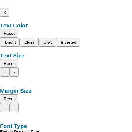
x
Text Color
Reset
Bright
Blues
Gray
Inverted
Text Size
Reset
+
-
Margin Size
Reset
+
-
Font Type
Enable Dyslexic Font