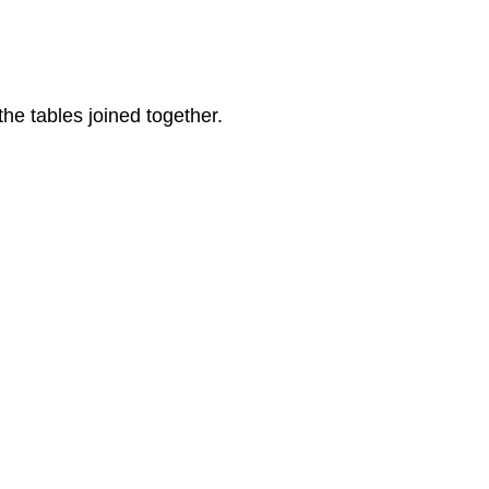
he tables joined together.