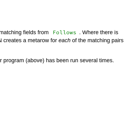
Follows
matching fields from
. Where there is
N creates a metarow for
each
of the matching pairs
der program (above) has been run several times.