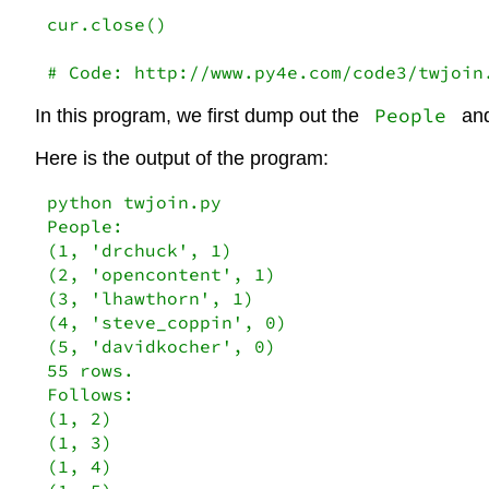
cur.close()

# Code: http://www.py4e.com/code3/twjoin
People
In this program, we first dump out the
an
Here is the output of the program:
python twjoin.py

People:

(1, 'drchuck', 1)

(2, 'opencontent', 1)

(3, 'lhawthorn', 1)

(4, 'steve_coppin', 0)

(5, 'davidkocher', 0)

55 rows.

Follows:

(1, 2)

(1, 3)

(1, 4)
