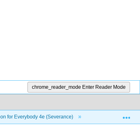
chrome_reader_mode
Enter Reader Mode
Exp
on for Everybody 4e (Severance)
15: Using Databas