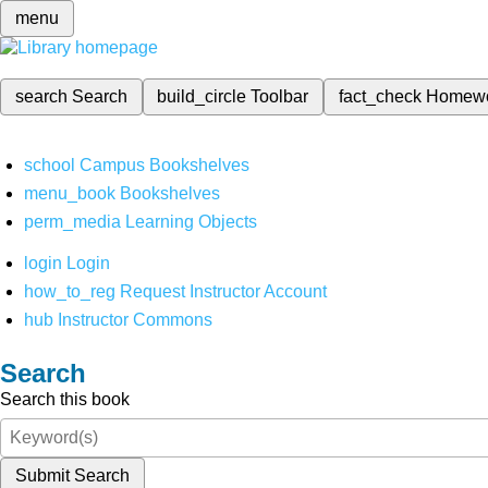
menu
search
Search
build_circle
Toolbar
fact_check
Homew
school
Campus Bookshelves
menu_book
Bookshelves
perm_media
Learning Objects
login
Login
how_to_reg
Request Instructor Account
hub
Instructor Commons
Search
Search this book
Submit Search