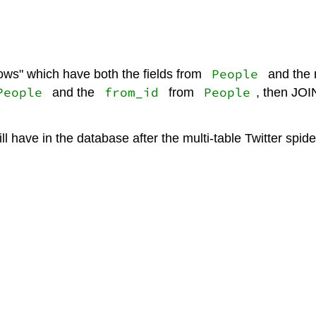
People
rows" which have both the fields from
and the 
People
from_id
People
and the
from
, then JOI
l have in the database after the multi-table Twitter spi