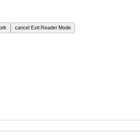
ork
cancel
Exit Reader Mode