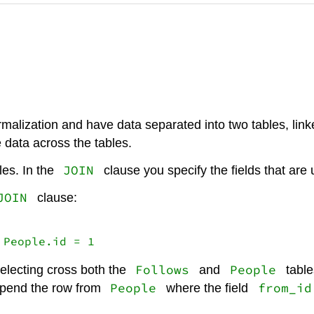
malization and have data separated into two tables, lin
 data across the tables.
JOIN
les. In the
clause you specify the fields that are
JOIN
clause:
 People.id = 1
Follows
People
selecting cross both the
and
table
People
from_id
pend the row from
where the field