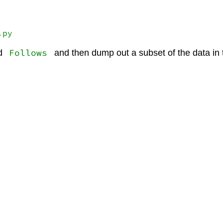
.py
Follows
d
and then dump out a subset of the data in t