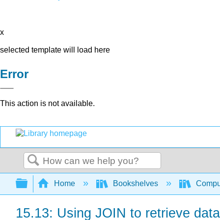
x
selected template will load here
Error
This action is not available.
Search
Expand/collapse global hierarchy
Home
Bookshelves
Comput
15.13: Using JOIN to retrieve data