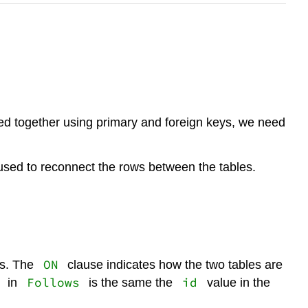
ked together using primary and foreign keys, we need
 used to reconnect the rows between the tables.
ON
s. The
clause indicates how the two tables are
Follows
id
in
is the same the
value in the