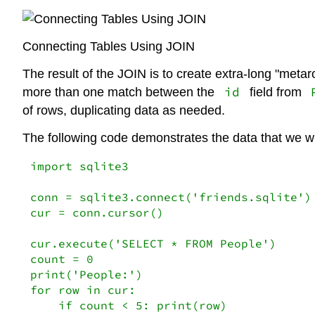
Connecting Tables Using JOIN
The result of the JOIN is to create extra-long "meta
id
more than one match between the
field from
of rows, duplicating data as needed.
The following code demonstrates the data that we wil
import sqlite3

conn = sqlite3.connect('friends.sqlite')

cur = conn.cursor()

cur.execute('SELECT * FROM People')

count = 0

print('People:')

for row in cur:

    if count < 5: print(row)
