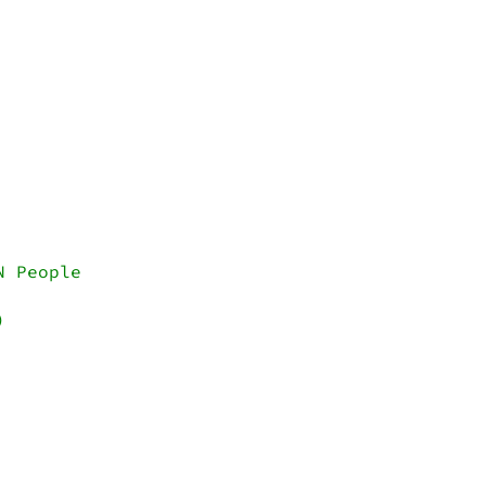
 People


