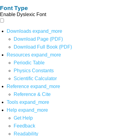
Font Type
Enable Dyslexic Font
Downloads
expand_more
Download Page (PDF)
Download Full Book (PDF)
Resources
expand_more
Periodic Table
Physics Constants
Scientific Calculator
Reference
expand_more
Reference & Cite
Tools
expand_more
Help
expand_more
Get Help
Feedback
Readability