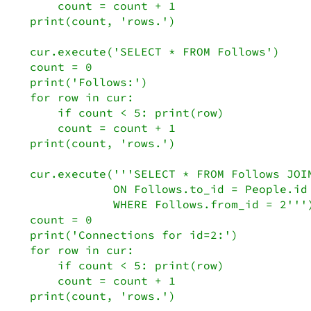
    count = count + 1

print(count, 'rows.')

cur.execute('SELECT * FROM Follows')

count = 0

print('Follows:')

for row in cur:

    if count < 5: print(row)

    count = count + 1

print(count, 'rows.')

cur.execute('''SELECT * FROM Follows JOIN
            ON Follows.to_id = People.id

            WHERE Follows.from_id = 2''')
count = 0

print('Connections for id=2:')

for row in cur:

    if count < 5: print(row)

    count = count + 1

print(count, 'rows.')
