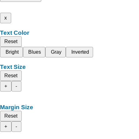
x
Text Color
Reset
Bright
Blues
Gray
Inverted
Text Size
Reset
+
-
Margin Size
Reset
+
-