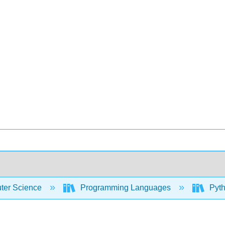
er Science
Programming Languages
Pyth