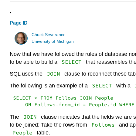
Page ID
Chuck Severance
University of Michigan
Now that we have followed the rules of database nor
SELECT
to be able to build a
that reassembles the
JOIN
SQL uses the
clause to reconnect these tab
SELECT
The following is an example of a
with a
SELECT * FROM Follows JOIN People

    ON Follows.from_id = People.id WHERE
JOIN
The
clause indicates that the fields we are 
Follows
to be joined: Take the rows from
and ap
People
table.