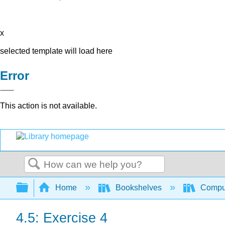
x
selected template will load here
Error
This action is not available.
Search
Expand/collapse global hierarchy
Home
Bookshelves
Comput
4.5: Exercise 4