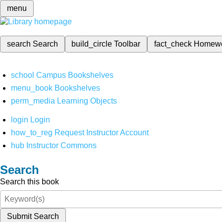
menu
search
Search
build_circle
Toolbar
fact_check
Homew
school
Campus Bookshelves
menu_book
Bookshelves
perm_media
Learning Objects
login
Login
how_to_reg
Request Instructor Account
hub
Instructor Commons
Search
Search this book
Submit Search