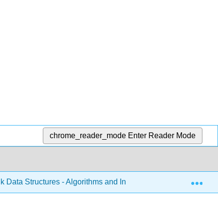
chrome_reader_mode
Enter Reader Mode
Exp
k Data Structures - Algorithms and Information Retrieval in Ja