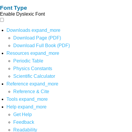
Font Type
Enable Dyslexic Font
Downloads
expand_more
Download Page (PDF)
Download Full Book (PDF)
Resources
expand_more
Periodic Table
Physics Constants
Scientific Calculator
Reference
expand_more
Reference & Cite
Tools
expand_more
Help
expand_more
Get Help
Feedback
Readability