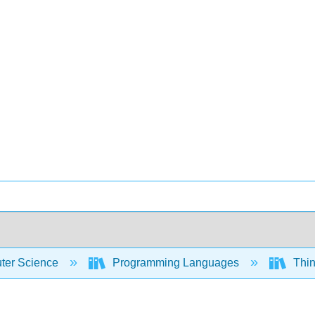
er Science
Programming Languages
Thin