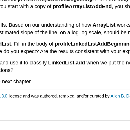
you start with a copy of
profileArrayListAddEnd
, you s
ults. Based on our understanding of how
ArrayList
works,
timated slope of the line, on a log-log scale, should be n
dList
. Fill in the body of
profileLinkedListAddBeginnin
 do you expect? Are the results consistent with your ex
and use it to classify
LinkedList.add
when we put the n
tions?
e next chapter.
 3.0
license and was authored, remixed, and/or curated by
Allen B. 