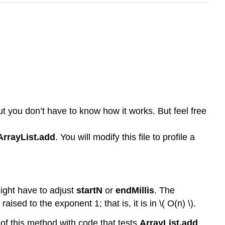
ut you don’t have to know how it works. But feel free
ArrayList.add
. You will modify this file to profile a
might have to adjust
startN
or
endMillis
. The
raised to the exponent 1; that is, it is in \( O(n) \).
y of this method with code that tests
ArrayList.add
,