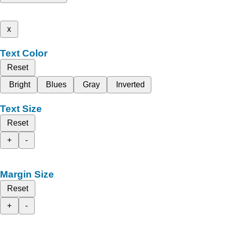
x
Text Color
Reset
Bright
Blues
Gray
Inverted
Text Size
Reset
+
-
Margin Size
Reset
+
-