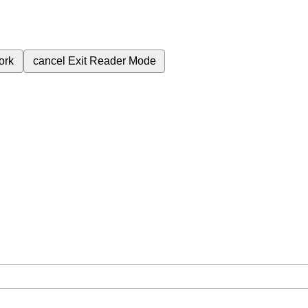
ork
cancel
Exit Reader Mode