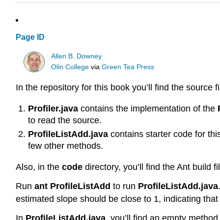
Page ID
Allen B. Downey
Olin College
via
Green Tea Press
In the repository for this book you’ll find the source f
Profiler.java
contains the implementation of the
to read the source.
ProfileListAdd.java
contains starter code for th
few other methods.
Also, in the
code
directory, you’ll find the Ant build f
Run
ant ProfileListAdd
to run
ProfileListAdd.java
estimated slope should be close to 1, indicating tha
In
ProfileListAdd.java
, you’ll find an empty meth