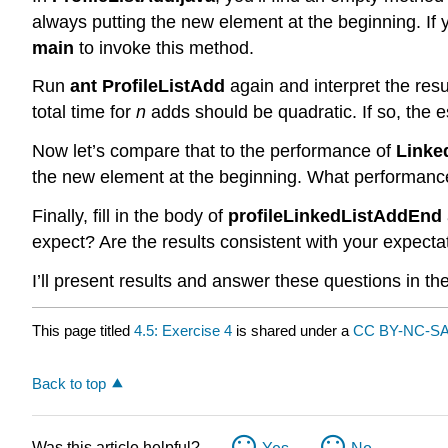
always putting the new element at the beginning. If 
main
to invoke this method.
Run
ant ProfileListAdd
again and interpret the res
total time for
n
adds should be quadratic. If so, the es
Now let’s compare that to the performance of
Linke
the new element at the beginning. What performance
Finally, fill in the body of
profileLinkedListAddEnd
expect? Are the results consistent with your expecta
I’ll present results and answer these questions in th
This page titled
4.5: Exercise 4
is shared under a
CC BY-NC-SA
Back to top
Was this article helpful?