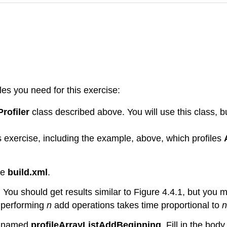
iles you need for this exercise:
Profiler
class described above. You will use this class, b
is exercise, including the example, above, which profiles
ile
build.xml
.
. You should get results similar to Figure 4.4.1, but you 
t performing
n
add operations takes time proportional to
n
od named
profileArrayListAddBeginning
. Fill in the bod