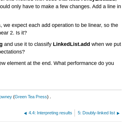
hould only have to make a few changes. Add a line in
 we expect each add operation to be linear, so the
ear 2. Is it?
g
and use it to classify
LinkedList.add
when we put
pectations?
ew element at the end. What performance do you
Downey
(
Green Tea Press
) .
4.4: Interpreting results
5: Doubly-linked list