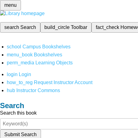
menu
search
Search
build_circle
Toolbar
fact_check
Homew
school
Campus Bookshelves
menu_book
Bookshelves
perm_media
Learning Objects
login
Login
how_to_reg
Request Instructor Account
hub
Instructor Commons
Search
Search this book
Submit Search