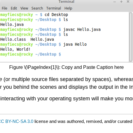
Figure \(\PageIndex{1}\): Copy and Paste Caption here
e
(or multiple source files separated by spaces), wherea
r you behind the scenes and displays the output in the I
 of interacting with your operating system will make you
C BY-NC-SA 3.0
license and was authored, remixed, and/or curated