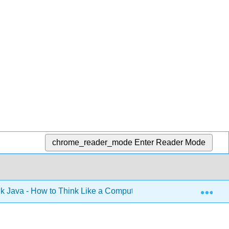
chrome_reader_mode
Enter Reader Mode
Exp
k Java - How to Think Like a Computer Scientist (Downey)