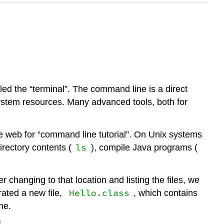
lled the “terminal”. The command line is a direct
system resources. Many advanced tools, both for
he web for “command line tutorial”. On Unix systems
ls
 directory contents (
), compile Java programs (
er changing to that location and listing the files, we
Hello.class
ated a new file,
, which contains
ne.