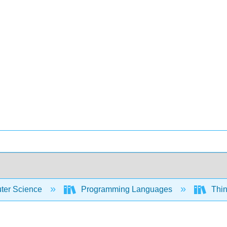
er Science
Programming Languages
Thin