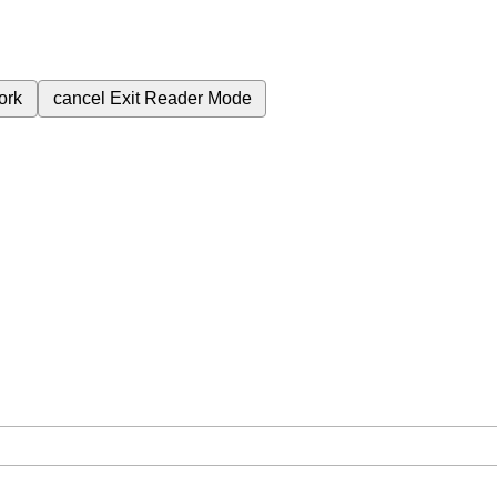
ork
cancel
Exit Reader Mode