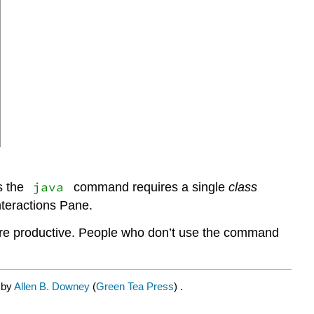
java
s the
command requires a single
class
nteractions Pane.
 more productive. People who don’t use the command
 by
Allen B. Downey
(
Green Tea Press
) .