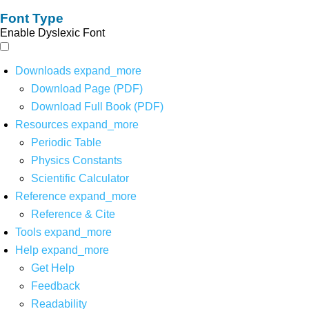
Font Type
Enable Dyslexic Font
Downloads
expand_more
Download Page (PDF)
Download Full Book (PDF)
Resources
expand_more
Periodic Table
Physics Constants
Scientific Calculator
Reference
expand_more
Reference & Cite
Tools
expand_more
Help
expand_more
Get Help
Feedback
Readability