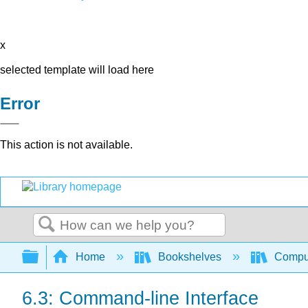
x
selected template will load here
Error
This action is not available.
Search
Expand/collapse global hierarchy
Home
Bookshelves
Comput
6.3: Command-line Interface