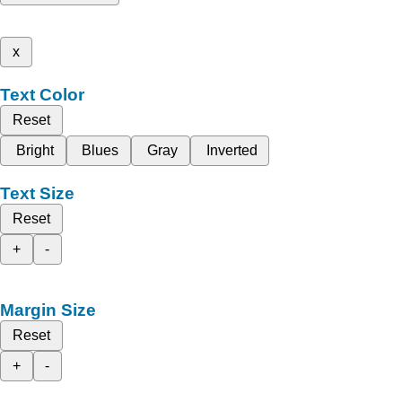
x
Text Color
Reset
Bright
Blues
Gray
Inverted
Text Size
Reset
+
-
Margin Size
Reset
+
-