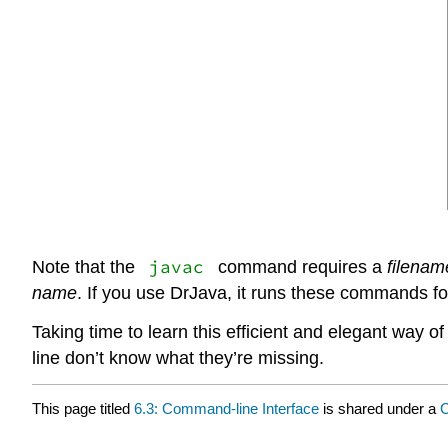
javac
Note that the
command requires a
filenam
name
. If you use DrJava, it runs these commands fo
Taking time to learn this efficient and elegant way
line don’t know what they’re missing.
This page titled
6.3: Command-line Interface
is shared under a
C