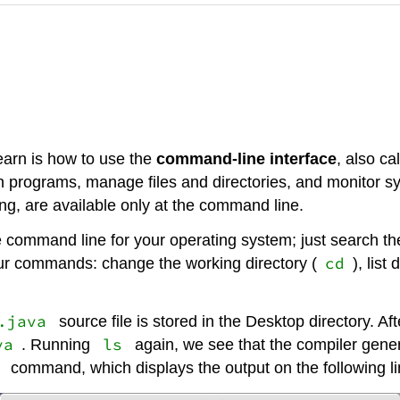
earn is how to use the
command-line interface
, also ca
run programs, manage files and directories, and monitor 
, are available only at the command line.
he command line for your operating system; just search t
cd
four commands: change the working directory (
), list
.java
source file is stored in the Desktop directory. Aft
va
ls
. Running
again, we see that the compiler gener
command, which displays the output on the following li