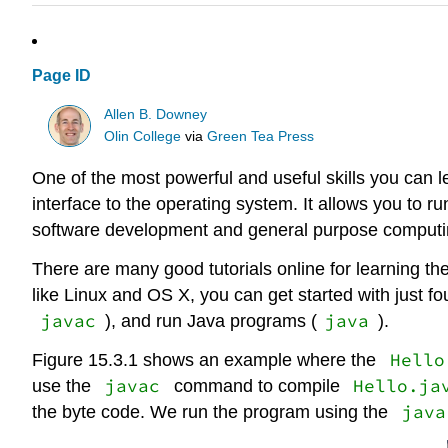
Page ID
Allen B. Downey
Olin College
via
Green Tea Press
One of the most powerful and useful skills you can l
interface to the operating system. It allows you to 
software development and general purpose computing
There are many good tutorials online for learning t
like Linux and OS X, you can get started with just 
javac
java
), and run Java programs (
).
Hello
Figure 15.3.1 shows an example where the
javac
Hello.ja
use the
command to compile
java
the byte code. We run the program using the